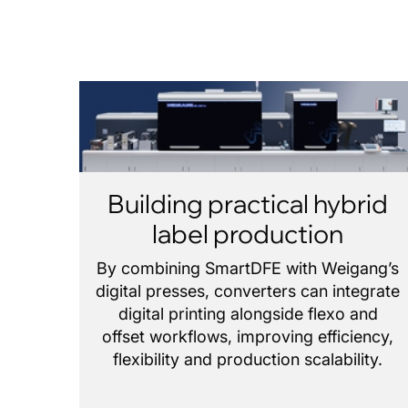
Building practical hybrid
label production
By combining SmartDFE with Weigang’s
digital presses, converters can integrate
digital printing alongside flexo and
offset workflows, improving efficiency,
flexibility and production scalability.