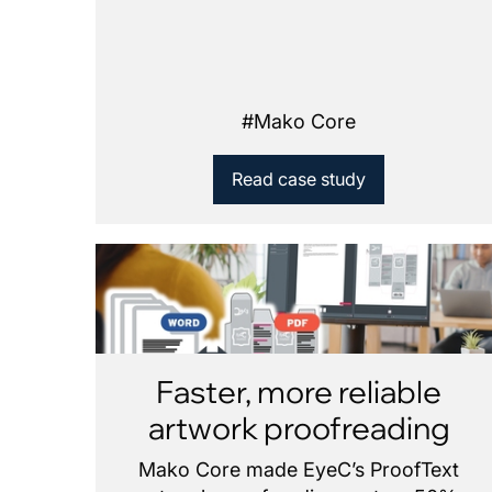
#
Mako Core
Read case study
Faster, more reliable
artwork proofreading
Mako Core made EyeC’s ProofText