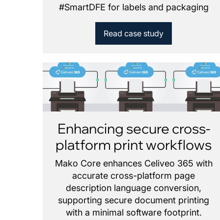
#
SmartDFE for labels and packaging
Read case study
Enhancing secure cross-
platform print workflows
Mako Core enhances Celiveo 365 with
accurate cross-platform page
description language conversion,
supporting secure document printing
with a minimal software footprint.