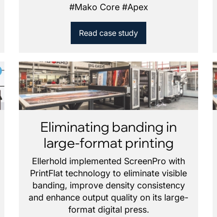
#
Mako Core
#
Apex
Read case study
Eliminating banding in
large-format printing
Ellerhold implemented ScreenPro with
PrintFlat technology to eliminate visible
banding, improve density consistency
and enhance output quality on its large-
format digital press.