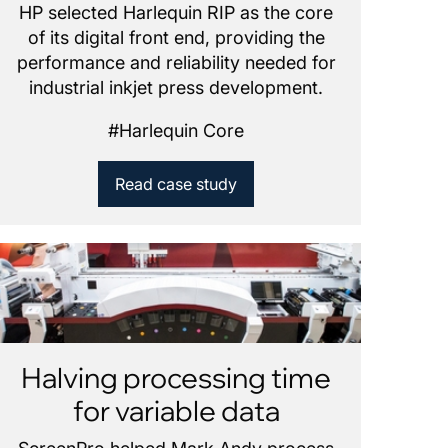
HP selected Harlequin RIP as the core
of its digital front end, providing the
performance and reliability needed for
industrial inkjet press development.
#
Harlequin Core
Read case study
Halving processing time
for variable data