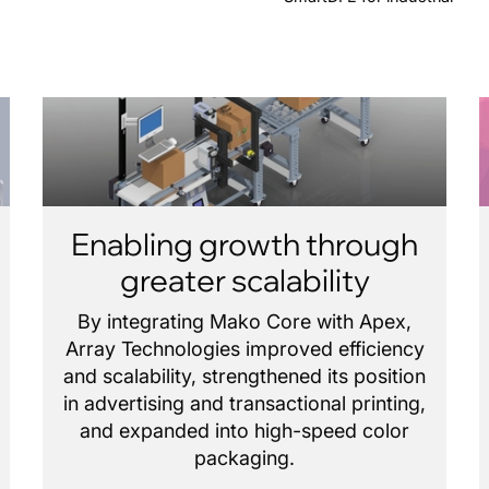
Enabling growth through
greater scalability
By integrating Mako Core with Apex,
Array Technologies improved efficiency
and scalability, strengthened its position
in advertising and transactional printing,
and expanded into high-speed color
packaging.