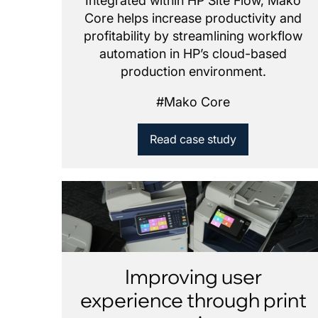
Integrated within HP Site Flow, Mako
Core helps increase productivity and
profitability by streamlining workflow
automation in HP’s cloud-based
production environment.
#
Mako Core
Read case study
Improving user
experience through print