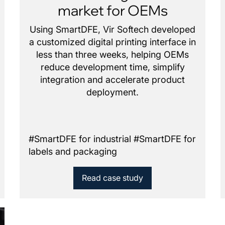
market for OEMs
Using SmartDFE, Vir Softech developed
a customized digital printing interface in
less than three weeks, helping OEMs
reduce development time, simplify
integration and accelerate product
deployment.
#
SmartDFE for industrial
#
SmartDFE for
labels and packaging
Read case study