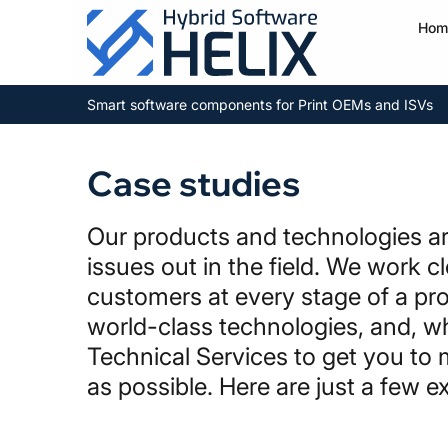
Hom
Smart software components for Print OEMs and ISVs
Case studies
Our products and technologies are
issues out in the field. We work c
customers at every stage of a pro
world-class technologies, and, w
Technical Services to get you to 
as possible. Here are just a few 