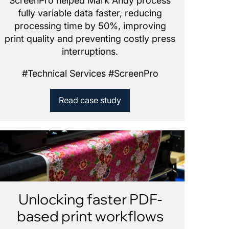
ScreenPro helped Mark Andy process
fully variable data faster, reducing
processing time by 50%, improving
print quality and preventing costly press
interruptions.
#
Technical Services
#
ScreenPro
Read case study
Unlocking faster PDF-
based print workflows