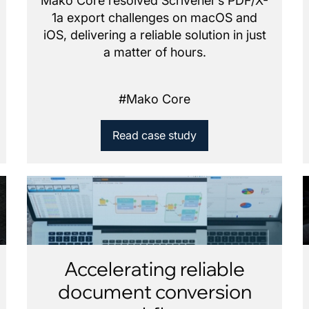
Mako Core resolved Scrivener’s PDF/X-
1a export challenges on macOS and
iOS, delivering a reliable solution in just
a matter of hours.
#
Mako Core
Read case study
Accelerating reliable
document conversion