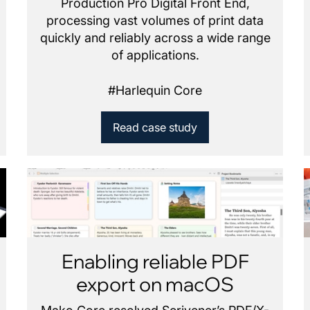
Production Pro Digital Front End,
processing vast volumes of print data
quickly and reliably across a wide range
of applications.
#
Harlequin Core
Read case study
Enabling reliable PDF
export on macOS