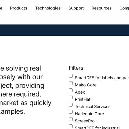
e
Products
Technologies
Support
Resources
Com
 solving real
Filters
losely with our
SmartDFE for labels and pa
ject, providing
Mako Core
Apex
here required,
PrintFlat
market as quickly
Technical Services
examples.
Harlequin Core
ScreenPro
SmartDFE for industrial