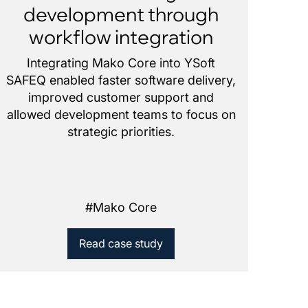
development through
workflow integration
Integrating Mako Core into YSoft
SAFEQ enabled faster software delivery,
improved customer support and
allowed development teams to focus on
strategic priorities.
#
Mako Core
Read case study