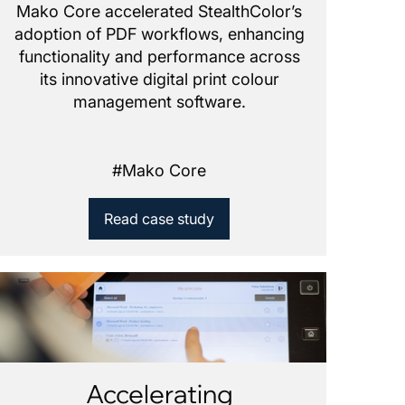
Mako Core accelerated StealthColor’s
adoption of PDF workflows, enhancing
functionality and performance across
its innovative digital print colour
management software.
#
Mako Core
Read case study
Accelerating