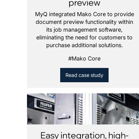
preview
MyQ integrated Mako Core to provide
document preview functionality within
its job management software,
eliminating the need for customers to
purchase additional solutions.
#
Mako Core
Read case study
Easy integration, high-