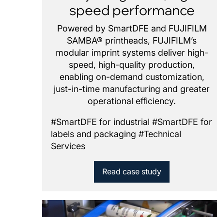
speed performance
Powered by SmartDFE and FUJIFILM
SAMBA® printheads, FUJIFILM’s
modular imprint systems deliver high-
speed, high-quality production,
enabling on-demand customization,
just-in-time manufacturing and greater
operational efficiency.
#
SmartDFE for industrial
#
SmartDFE for
labels and packaging
#
Technical
Services
Read case study