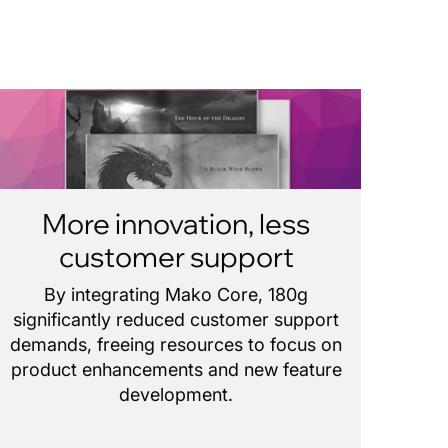
More innovation, less
customer support
By integrating Mako Core, 180g
significantly reduced customer support
demands, freeing resources to focus on
product enhancements and new feature
development.