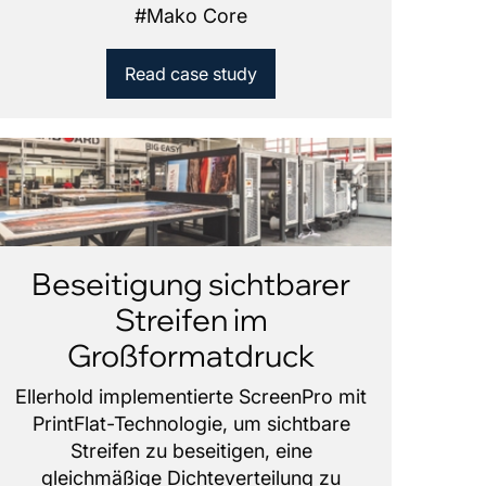
#
Mako Core
Read case study
Beseitigung sichtbarer
Streifen im
Großformatdruck
Ellerhold implementierte ScreenPro mit
PrintFlat-Technologie, um sichtbare
Streifen zu beseitigen, eine
gleichmäßige Dichteverteilung zu