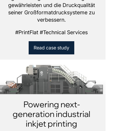
gewährleisten und die Druckqualität
seiner Großformatdrucksysteme zu
verbessern.
#
PrintFlat
#
Technical Services
Read case study
Powering next-
generation industrial
inkjet printing