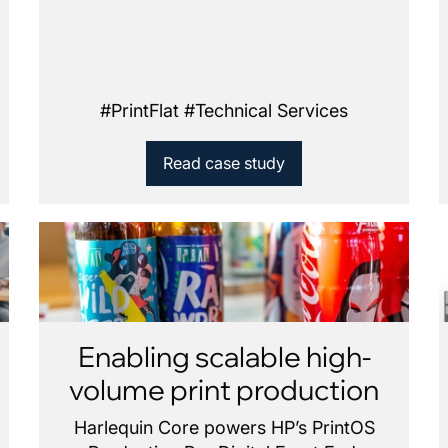
#
PrintFlat
#
Technical Services
Read case study
Enabling scalable high-
volume print production
Harlequin Core powers HP’s PrintOS