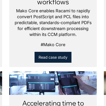
workflows
Mako Core enables Racami to rapidly
convert PostScript and PCL files into
predictable, standards-compliant PDFs
for efficient downstream processing
within its CCM platform.
#
Mako Core
Read case study
Accelerating time to