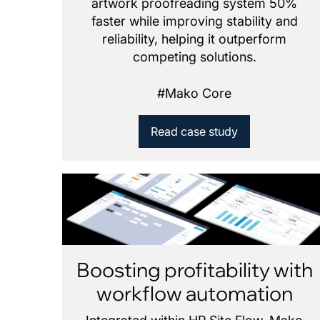
artwork proofreading system 50%
faster while improving stability and
reliability, helping it outperform
competing solutions.
#
Mako Core
Read case study
Boosting profitability with
workflow automation