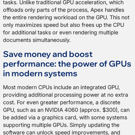
tasks. Unlike traditional GPU acceleration, which
offloads only parts of the process, Apex handles
the entire rendering workload on the GPU. This not
only maximizes speed but also frees up the CPU
for additional tasks or even rendering multiple
documents simultaneously.
Save money and boost
performance: the power of GPUs
in modern systems
Most modern CPUs include an integrated GPU,
providing additional processing power at no extra
cost. For even greater performance, a discrete
GPU, such as an NVIDIA 4060 (approx. $300), can
be added via a graphics card, with some systems
supporting multiple GPUs. Simply updating the
software can unlock speed improvements, and