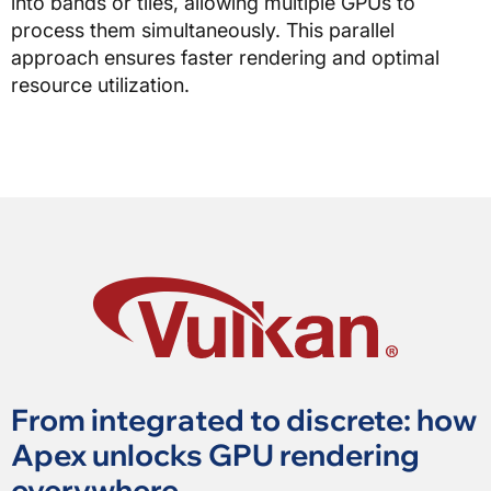
into bands or tiles, allowing multiple GPUs to
process them simultaneously. This parallel
approach ensures faster rendering and optimal
resource utilization.
From integrated to discrete: how
Apex unlocks GPU rendering
everywhere