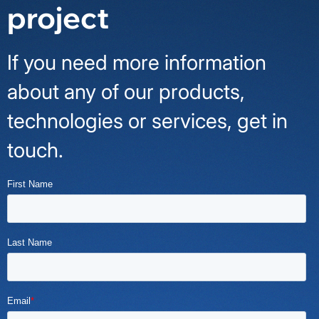
project
If you need more information
about any of our products,
technologies or services, get in
touch.