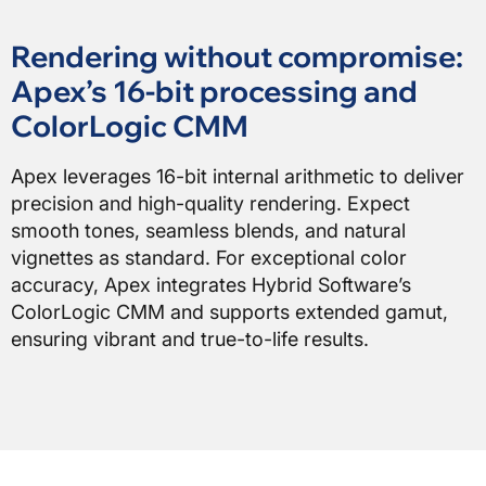
Rendering without compromise:
Apex’s 16-bit processing and
ColorLogic CMM
Apex leverages 16-bit internal arithmetic to deliver
precision and high-quality rendering. Expect
smooth tones, seamless blends, and natural
vignettes as standard. For exceptional color
accuracy, Apex integrates Hybrid Software’s
ColorLogic CMM and supports extended gamut,
ensuring vibrant and true-to-life results.