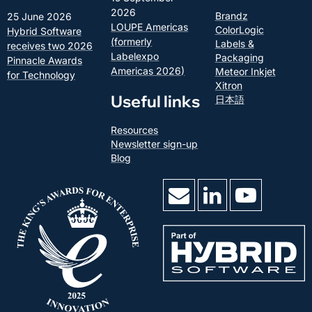
2026
Brandz
25 June 2026
LOUPE Americas
ColorLogic
Hybrid Software
(formerly
Labels &
receives two 2026
Labelexpo
Packaging
Pinnacle Awards
Americas 2026)
Meteor Inkjet
for Technology
Xitron
Useful links
日本語
Resources
Newsletter sign-up
Blog