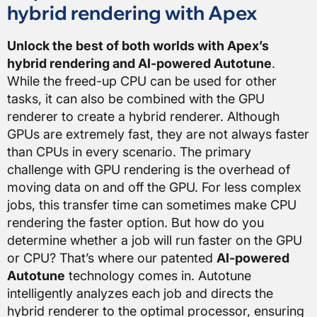
hybrid rendering with Apex
Unlock the best of both worlds with Apex’s
hybrid rendering and AI-powered Autotune
.
While the freed-up CPU can be used for other
tasks, it can also be combined with the GPU
renderer to create a hybrid renderer. Although
GPUs are extremely fast, they are not always faster
than CPUs in every scenario. The primary
challenge with GPU rendering is the overhead of
moving data on and off the GPU. For less complex
jobs, this transfer time can sometimes make CPU
rendering the faster option. But how do you
determine whether a job will run faster on the GPU
or CPU? That’s where our patented
AI-powered
Autotune
technology comes in. Autotune
intelligently analyzes each job and directs the
hybrid renderer to the optimal processor, ensuring