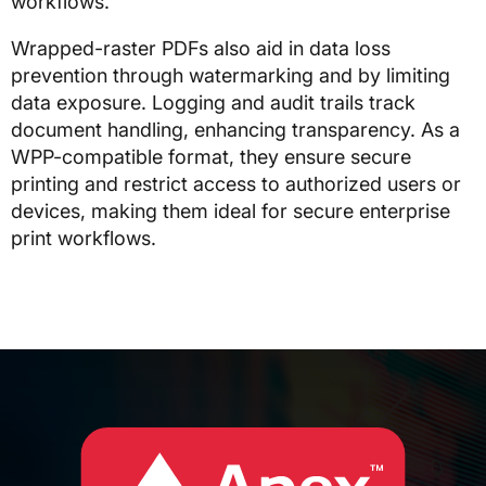
workflows.
Wrapped-raster PDFs also aid in data loss
prevention through watermarking and by limiting
data exposure. Logging and audit trails track
document handling, enhancing transparency. As a
WPP-compatible format, they ensure secure
printing and restrict access to authorized users or
devices, making them ideal for secure enterprise
print workflows.