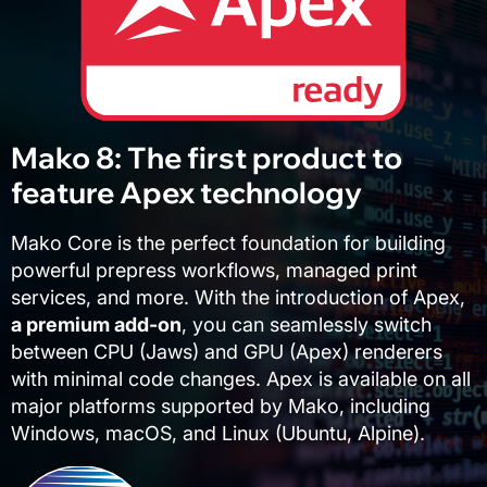
Mako 8: The first product to
feature Apex technology
Mako Core is the perfect foundation for building
powerful prepress workflows, managed print
services, and more. With the introduction of Apex,
a premium add-on
, you can seamlessly switch
between CPU (Jaws) and GPU (Apex) renderers
with minimal code changes. Apex is available on all
major platforms supported by Mako, including
Windows, macOS, and Linux (Ubuntu, Alpine).