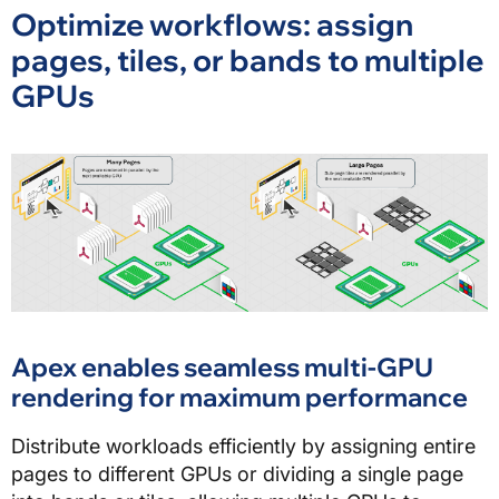
Optimize workflows: assign
pages, tiles, or bands to multiple
GPUs
Apex enables seamless multi-GPU
rendering for maximum performance
Distribute workloads efficiently by assigning entire
pages to different GPUs or dividing a single page