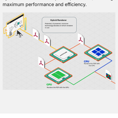
maximum performance and efficiency.