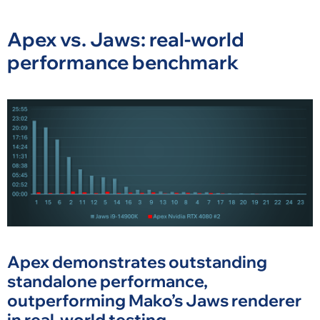
Apex vs. Jaws: real-world
performance benchmark
Apex demonstrates outstanding
standalone performance,
outperforming Mako’s Jaws renderer
in real-world testing