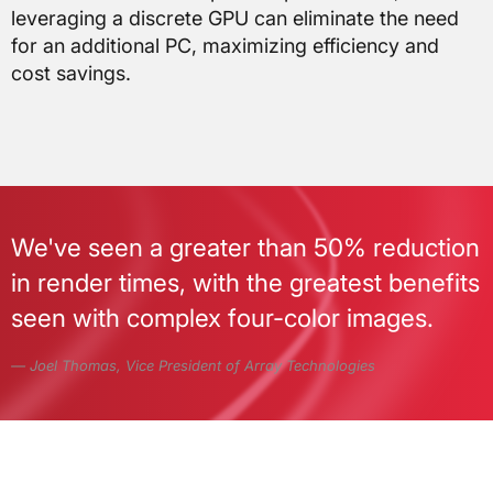
leveraging a discrete GPU can eliminate the need
for an additional PC, maximizing efficiency and
cost savings.
We've seen a greater than 50% reduction
in render times, with the greatest benefits
seen with complex four-color images.
Joel Thomas, Vice President of Array Technologies