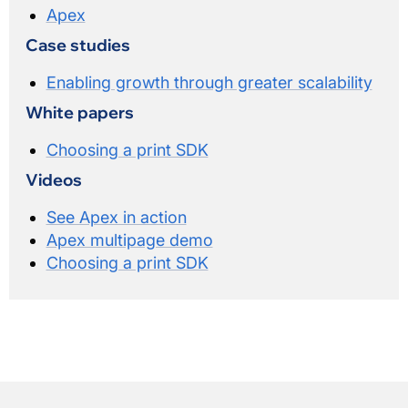
Apex
Case studies
Enabling growth through greater scalability
White papers
Choosing a print SDK
Videos
See Apex in action
Apex multipage demo
Choosing a print SDK