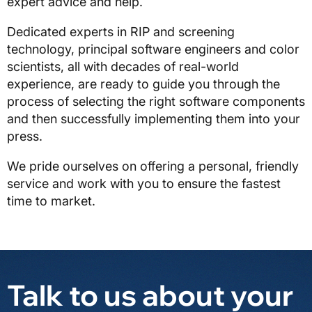
expert advice and help.
Dedicated experts in RIP and screening
technology, principal software engineers and color
scientists, all with decades of real-world
experience, are ready to guide you through the
process of selecting the right software components
and then successfully implementing them into your
press.
We pride ourselves on offering a personal, friendly
service and work with you to ensure the fastest
time to market.
Talk to us about your