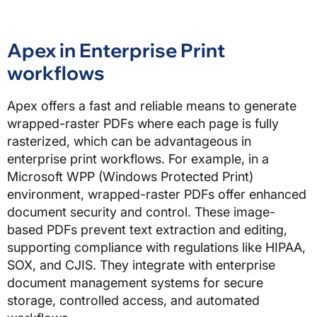
Apex in Enterprise Print
workflows
Apex offers a fast and reliable means to generate
wrapped-raster PDFs where each page is fully
rasterized, which can be advantageous in
enterprise print workflows. For example, in a
Microsoft WPP (Windows Protected Print)
environment, wrapped-raster PDFs offer enhanced
document security and control. These image-
based PDFs prevent text extraction and editing,
supporting compliance with regulations like HIPAA,
SOX, and CJIS. They integrate with enterprise
document management systems for secure
storage, controlled access, and automated