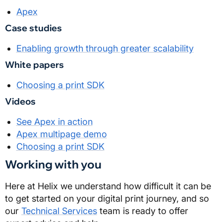
Apex
Case studies
Enabling growth through greater scalability
White papers
Choosing a print SDK
Videos
See Apex in action
Apex multipage demo
Choosing a print SDK
Working with you
Here at
Helix
we understand how difficult it can be
to get started on your digital print journey, and so
our
Technical Services
team is ready to offer