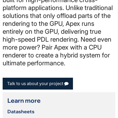
platform applications. Unlike traditional
solutions that only offload parts of the
rendering to the GPU, Apex runs
entirely on the GPU, delivering true
high-speed PDL rendering. Need even
more power? Pair Apex with a CPU
renderer to create a hybrid system for
ultimate performance.
Talk to us about your project
Learn more
Datasheets