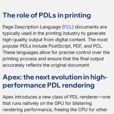
The role of PDLs in printing
Page Description Language (
PDL
) documents are
typically used in the printing industry to generate
high-quality output from digital content. The most
popular PDLs include PostScript, PDF, and PCL.
These languages allow for precise control over the
printing process and ensure that the final output
accurately reflects the original document.
Apex: the next evolution in high-
performance PDL rendering
Apex introduces a new class of PDL renderer—one
that runs natively on the GPU for blistering
rendering performance, freeing the CPU for other