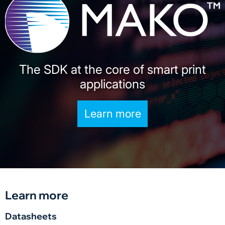
The SDK at the core of smart print
applications
Learn more
Learn more
Datasheets