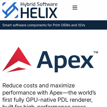
Toggle menu
Smart software components for Print OEMs and ISVs
Reduce costs and maximize
performance with Apex—the world’s
first fully GPU-native PDL renderer,
built for high-performance cross-