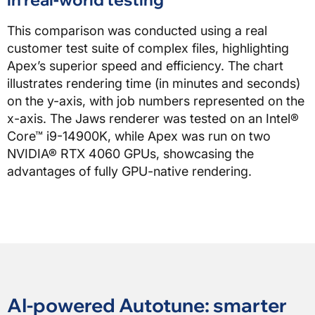
This comparison was conducted using a real
customer test suite of complex files, highlighting
Apex’s superior speed and efficiency. The chart
illustrates rendering time (in minutes and seconds)
on the y-axis, with job numbers represented on the
x-axis. The Jaws renderer was tested on an Intel®
Core™ i9-14900K, while Apex was run on two
NVIDIA® RTX 4060 GPUs, showcasing the
advantages of fully GPU-native rendering.
AI-powered Autotune: smarter