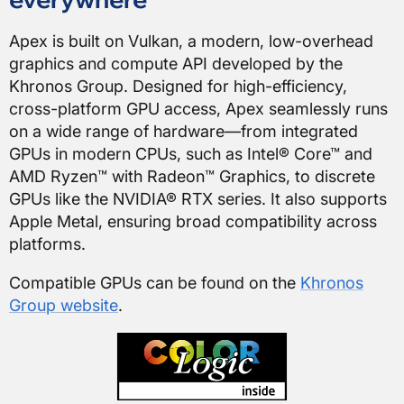
Apex is built on Vulkan, a modern, low-overhead
graphics and compute API developed by the
Khronos Group. Designed for high-efficiency,
cross-platform GPU access, Apex seamlessly runs
on a wide range of hardware—from integrated
GPUs in modern CPUs, such as Intel® Core™ and
AMD Ryzen™ with Radeon™ Graphics, to discrete
GPUs like the NVIDIA® RTX series. It also supports
Apple Metal, ensuring broad compatibility across
platforms.
Compatible GPUs can be found on the
Khronos
Group website
.