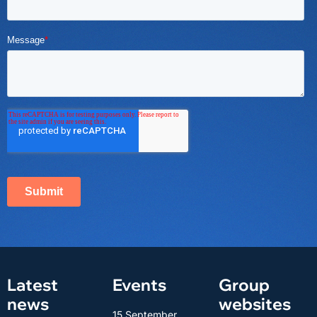
Latest
Events
Group
news
websites
15 September