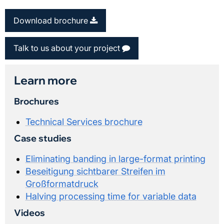
Download brochure
Talk to us about your project
Learn more
Brochures
Technical Services brochure
Case studies
Eliminating banding in large-format printing
Beseitigung sichtbarer Streifen im
Großformatdruck
Halving processing time for variable data
Videos