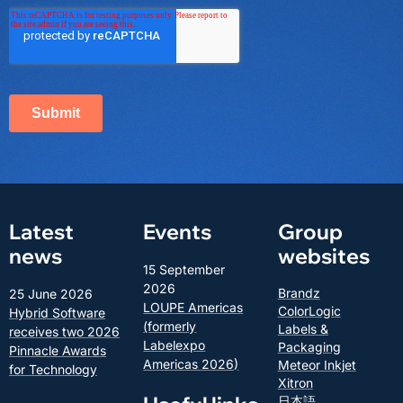
Latest
Events
Group
news
websites
15 September
2026
Brandz
25 June 2026
LOUPE Americas
ColorLogic
Hybrid Software
(formerly
Labels &
receives two 2026
Labelexpo
Packaging
Pinnacle Awards
Americas 2026)
Meteor Inkjet
for Technology
Xitron
日本語