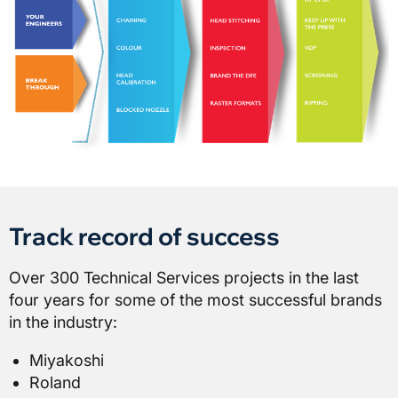
Track record of success
Over 300 Technical Services projects in the last
four years for some of the most successful brands
in the industry:
Miyakoshi
Roland