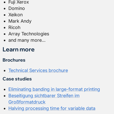
Fuji Xerox
Domino
Xeikon
Mark Andy
Ricoh
Array Technologies
and many more...
Learn more
Brochures
Technical Services brochure
Case studies
Eliminating banding in large-format printing
Beseitigung sichtbarer Streifen im
Großformatdruck
Halving processing time for variable data