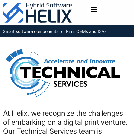
Toggle menu
Smart software components for Print OEMs and ISVs
At Helix, we recognize the challenges
of embarking on a digital print venture.
Our Technical Services team is