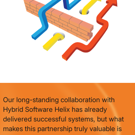
Our long-standing collaboration with
Hybrid Software Helix has already
delivered successful systems, but what
makes this partnership truly valuable is