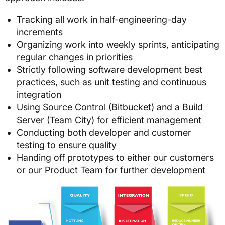
Tracking all work in half-engineering-day
increments
Organizing work into weekly sprints, anticipating
regular changes in priorities
Strictly following software development best
practices, such as unit testing and continuous
integration
Using Source Control (Bitbucket) and a Build
Server (Team City) for efficient management
Conducting both developer and customer
testing to ensure quality
Handing off prototypes to either our customers
or our Product Team for further development