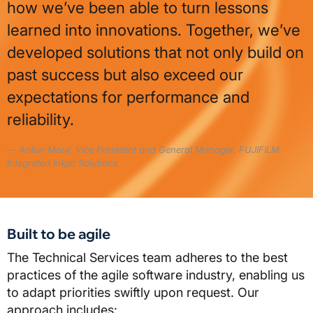
how we’ve been able to turn lessons
learned into innovations. Together, we’ve
developed solutions that not only build on
past success but also exceed our
expectations for performance and
reliability.
Ankur Mour, Vice President and General Manager, FUJIFILM
Integrated Inkjet Solutions
Built to be agile
The Technical Services team adheres to the best
practices of the agile software industry, enabling us
to adapt priorities swiftly upon request. Our
approach includes: