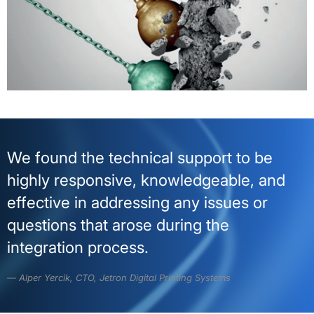
We found the technical support to be
highly responsive, knowledgeable, and
effective in addressing any issues or
questions that arose during the
integration process.
Alper Yercik, CTO, Jetron Digital Printing Systems