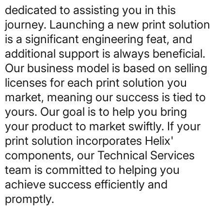
dedicated to assisting you in this
journey. Launching a new print solution
is a significant engineering feat, and
additional support is always beneficial.
Our business model is based on selling
licenses for each print solution you
market, meaning our success is tied to
yours. Our goal is to help you bring
your product to market swiftly. If your
print solution incorporates Helix'
components, our Technical Services
team is committed to helping you
achieve success efficiently and
promptly.