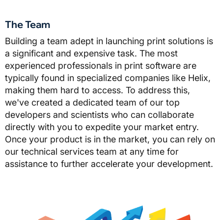
The Team
Building a team adept in launching print solutions is
a significant and expensive task. The most
experienced professionals in print software are
typically found in specialized companies like Helix,
making them hard to access. To address this,
we've created a dedicated team of our top
developers and scientists who can collaborate
directly with you to expedite your market entry.
Once your product is in the market, you can rely on
our technical services team at any time for
assistance to further accelerate your development.