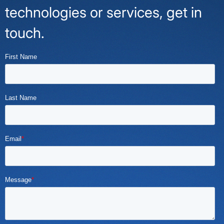
technologies or services, get in
touch.