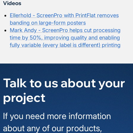
Videos
Ellerhold - ScreenPro with PrintFlat removes
banding on large-form posters
Mark Andy - ScreenPro helps cut processing
time by 50%, improving quality and enabling
fully variable (every label is different) printing
Talk to us about your
project
If you need more information
about any of our products,