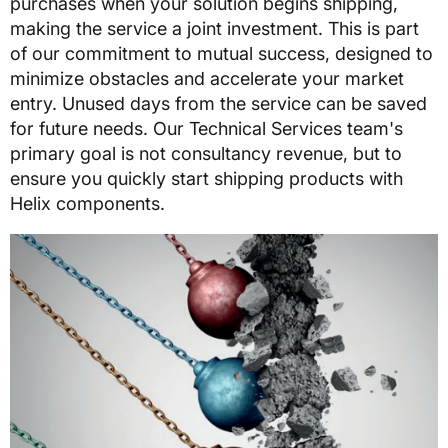
purchases when your solution begins shipping,
making the service a joint investment. This is part
of our commitment to mutual success, designed to
minimize obstacles and accelerate your market
entry. Unused days from the service can be saved
for future needs. Our Technical Services team's
primary goal is not consultancy revenue, but to
ensure you quickly start shipping products with
Helix components.