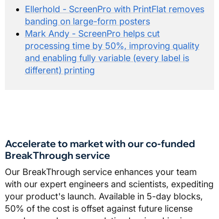
Ellerhold - ScreenPro with PrintFlat removes
banding on large-form posters
Mark Andy - ScreenPro helps cut
processing time by 50%, improving quality
and enabling fully variable (every label is
different) printing
Accelerate to market with our co-funded
BreakThrough service
Our BreakThrough service enhances your team
with our expert engineers and scientists, expediting
your product's launch. Available in 5-day blocks,
50% of the cost is offset against future license