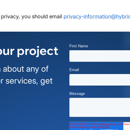
privacy, you should email
privacy-information@hybri
our project
 about any of
r services, get