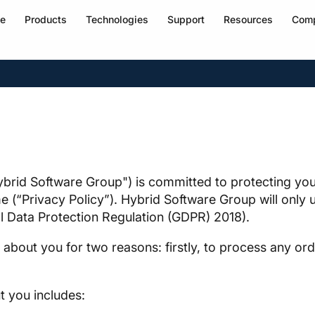
e
Products
Technologies
Support
Resources
Com
brid Software Group") is committed to protecting your
 (“Privacy Policy”). Hybrid Software Group will only u
al Data Protection Regulation (GDPR) 2018).
about you for two reasons: firstly, to process any or
t you includes: