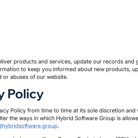
eliver products and services, update our records and g
nformation to keep you informed about new products, u
 or abuses of our website.
y Policy
y Policy from time to time at its sole discretion and 
alter the ways in which Hybrid Software Group is allow
@hybridsoftware.group
.