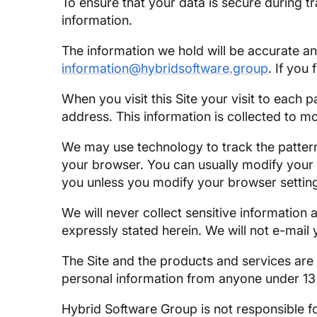
To ensure that your data is secure during 
information.
The information we hold will be accurate a
information@hybridsoftware.group
. If you
When you visit this Site your visit to each 
address. This information is collected to mo
We may use technology to track the patterns
your browser. You can usually modify your b
you unless you modify your browser settin
We will never collect sensitive information 
expressly stated herein. We will not e-mail
The Site and the products and services are
personal information from anyone under 13
Hybrid Software Group is not responsible fo