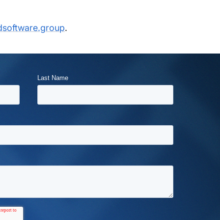
dsoftware.group
.