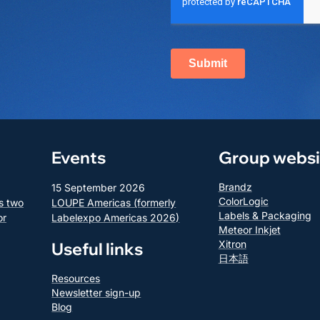
Events
Group websi
Brandz
15 September 2026
ColorLogic
s two
LOUPE Americas (formerly
Labels & Packaging
or
Labelexpo Americas 2026)
Meteor Inkjet
Xitron
Useful links
日本語
Resources
Newsletter sign-up
Blog