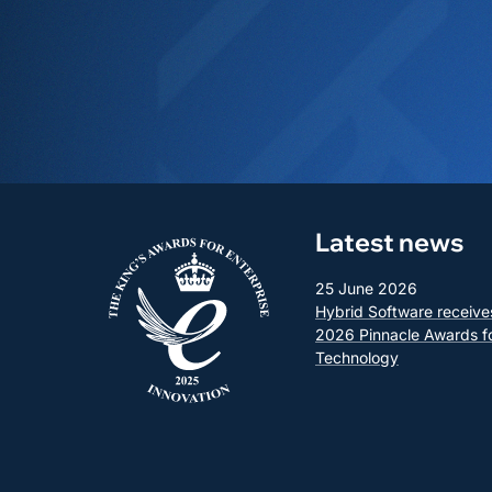
Latest news
25 June 2026
Hybrid Software receive
2026 Pinnacle Awards f
Technology