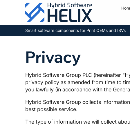
Hom
Smart software components for Print OEMs and ISVs
Privacy
Hybrid Software Group PLC (hereinafter "Hy
privacy policy as amended from time to time
you lawfully (in accordance with the Gener
Hybrid Software Group collects information 
best possible service.
The type of information we will collect abou