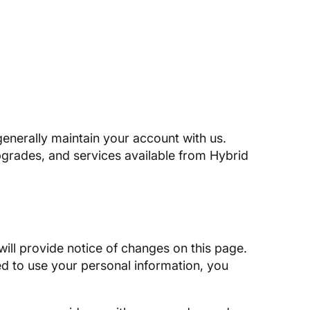
enerally maintain your account with us.
pgrades, and services available from Hybrid
will provide notice of changes on this page.
ed to use your personal information, you