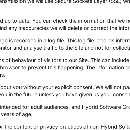
transmission we will use Secure Sockets Layer (SSL) w
nd up to date. You can check the information that we 
 find any inaccuracies we will delete or correct the inf
page is recorded in a log file. This log file records i
nitor and analyse traffic to the Site and not for colle
 of behaviour of visitors to our Site. This can includ
rowser to prevent this happening. The information col
gs.
about you without your explicit consent. We will not pas
 you in the future unless you have given us your consen
 intended for adult audiences, and Hybrid Software Gr
 years of age.
r the content or privacy practices of non-Hybrid Soft