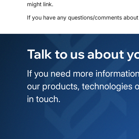
might link.
If you have any questions/comments about 
Talk to us about y
If you need more information
our products, technologies o
in touch.