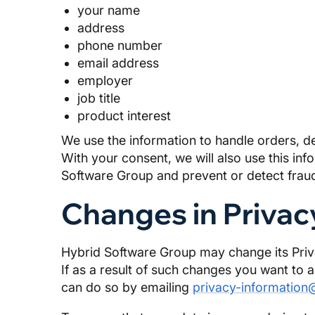
your name
address
phone number
email address
employer
job title
product interest
We use the information to handle orders, d
With your consent, we will also use this i
Software Group and prevent or detect fraud
Changes in Privac
Hybrid Software Group may change its Privac
If as a result of such changes you want to 
can do so by emailing
privacy-information