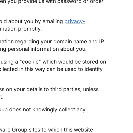
hen you provide us with password or order
hold about you by emailing
privacy-
ormation promptly.
nformation regarding your domain name and IP
cting personal information about you.
e using a "cookie" which would be stored on
lected in this way can be used to identify
s on your details to third parties, unless
t.
oup does not knowingly collect any
ware Group sites to which this website