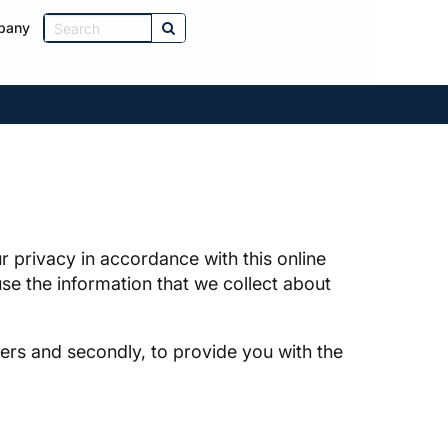
pany
 privacy in accordance with this online
se the information that we collect about
ders and secondly, to provide you with the