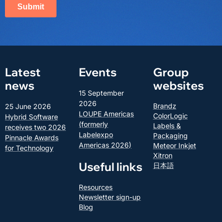
Latest
Events
Group
news
websites
15 September
2026
Brandz
25 June 2026
LOUPE Americas
ColorLogic
Hybrid Software
(formerly
Labels &
receives two 2026
Labelexpo
Packaging
Pinnacle Awards
Americas 2026)
Meteor Inkjet
for Technology
Xitron
Useful links
日本語
Resources
Newsletter sign-up
Blog