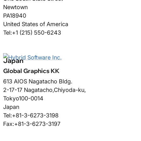
Newtown
PA
18940
United States of America
Tel:
+1 (215) 550-6243
Japan
Global Graphics KK
613 AIOS Nagatacho Bldg.
2-17-17 Nagatacho,
Chiyoda-ku
,
Tokyo
100-0014
Japan
Tel:
+81-3-6273-3198
Fax:
+81-3-6273-3197