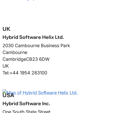
UK
Hybrid Software Helix Ltd.
2030 Cambourne Business Park
Cambourne
Cambridge
CB23 6DW
UK
Tel:
+44 1954 283100
USA
Hybrid Software Inc.
One South State Street