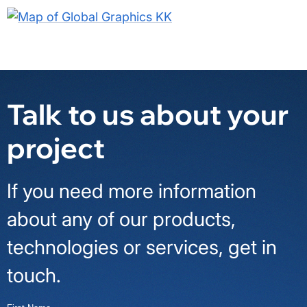
Talk to us about your
project
If you need more information
about any of our products,
technologies or services, get in
touch.