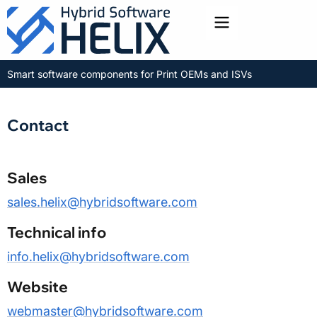
Toggle menu
Smart software components for Print OEMs and ISVs
Contact
Sales
sales.helix@hybridsoftware.com
Technical info
info.helix@hybridsoftware.com
Website
webmaster@hybridsoftware.com