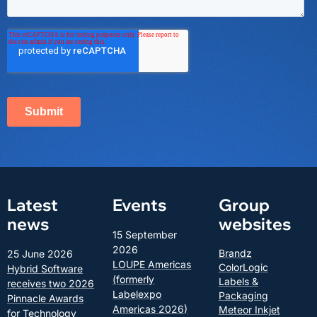
Latest
Events
Group
news
websites
15 September
2026
Brandz
25 June 2026
LOUPE Americas
ColorLogic
Hybrid Software
(formerly
Labels &
receives two 2026
Labelexpo
Packaging
Pinnacle Awards
Americas 2026)
Meteor Inkjet
for Technology