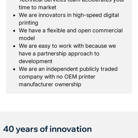
time to market
We are innovators in high-speed digital
printing
We have a flexible and open commercial
model
We are easy to work with because we
have a partnership approach to
development
We are an independent publicly traded
company with no OEM printer
manufacturer ownership
40 years of innovation