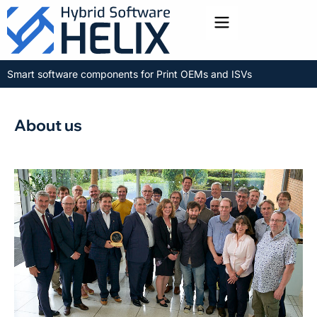
Toggle menu
Smart software components for Print OEMs and ISVs
About us