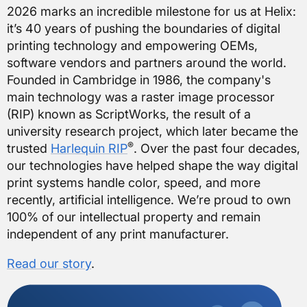
2026 marks an incredible milestone for us at Helix:
it’s 40 years of pushing the boundaries of digital
printing technology and empowering OEMs,
software vendors and partners around the world.
Founded in Cambridge in 1986, the company's
main technology was a raster image processor
(RIP) known as ScriptWorks, the result of a
university research project, which later became the
®
trusted
Harlequin RIP
. Over the past four decades,
our technologies have helped shape the way digital
print systems handle color, speed, and more
recently, artificial intelligence. We’re proud to own
100% of our intellectual property and remain
independent of any print manufacturer.
Read our story
.