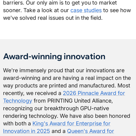
barriers. Our only aim is to get you to market
sooner. Take a look at our
case studies
to see how
we've solved real issues out in the field.
Award-winning innovation
We're immensely proud that our innovations are
award-winning and are having a real impact on the
way products are printed and manufactured. Most
recently, we received a
2026 Pinnacle Award for
Technology
from PRINTING United Alliance,
recognizing our breakthrough GPU-native
rendering technology. We have also been honored
with both a
King's Award for Enterprise for
Innovation in 2025
and a
Queen's Award for