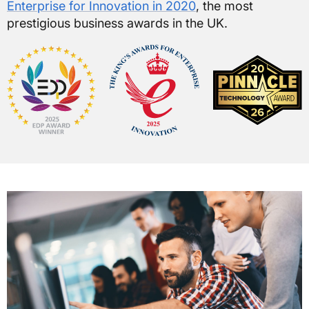
Enterprise for Innovation in 2020
, the most
prestigious business awards in the UK.