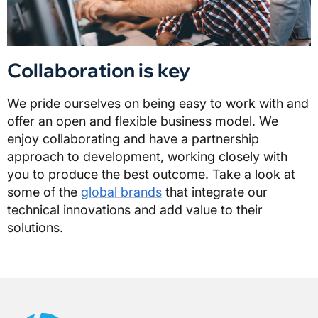
Collaboration is key
We pride ourselves on being easy to work with and
offer an open and flexible business model. We
enjoy collaborating and have a partnership
approach to development, working closely with
you to produce the best outcome. Take a look at
some of the
global brands
that integrate our
technical innovations and add value to their
solutions.