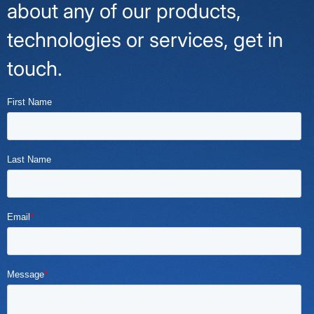
about any of our products,
technologies or services, get in
touch.