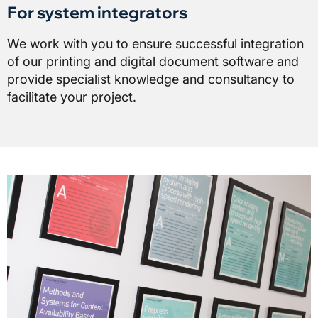
For system integrators
We work with you to ensure successful integration
of our printing and digital document software and
provide specialist knowledge and consultancy to
facilitate your project.