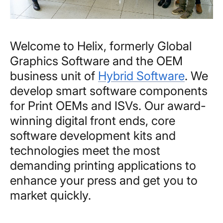
Welcome to Helix, formerly Global
Graphics Software and the OEM
business unit of
Hybrid Software
. We
develop smart software components
for Print OEMs and ISVs. Our award-
winning digital front ends, core
software development kits and
technologies meet the most
demanding printing applications to
enhance your press and get you to
market quickly.