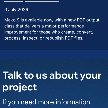
6 July 2026
Mako 9 is available now, with a new PDF output
class that delivers a major performance
improvement for those who create, convert,
process, inspect, or republish PDF files.
Talk to us about your
project
If you need more information