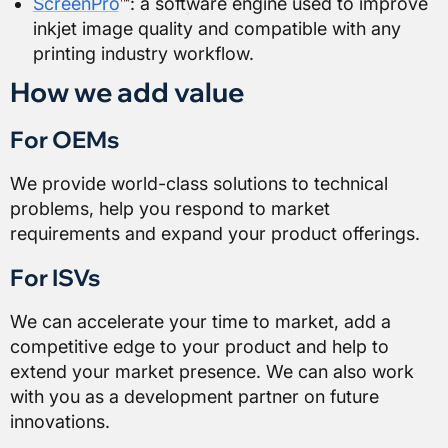
ScreenPro
™: a software engine used to improve
inkjet image quality and compatible with any
printing industry workflow.
How we add value
For OEMs
We provide world-class solutions to technical
problems, help you respond to market
requirements and expand your product offerings.
For ISVs
We can accelerate your time to market, add a
competitive edge to your product and help to
extend your market presence. We can also work
with you as a development partner on future
innovations.