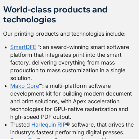
World-class products and
technologies
Our printing products and technologies include:
SmartDFE
™: an award-winning smart software
platform that integrates print into the smart
factory, delivering everything from mass
production to mass customization in a single
solution.
Mako Core
™: a multi-platform software
development kit for building modern document
and print solutions, with Apex acceleration
technologies for GPU-native rasterization and
high-speed PDF output.
Trusted
Harlequin RIP
® software, that drives the
industry’s fastest performing digital presses.