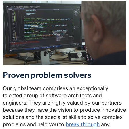
Proven problem solvers
Our global team comprises an exceptionally
talented group of software architects and
engineers. They are highly valued by our partners
because they have the vision to produce innovative
solutions and the specialist skills to solve complex
problems and help you to
break through
any