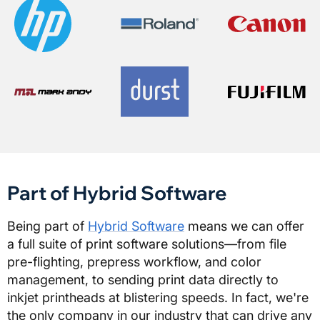
Part of Hybrid Software
Being part of
Hybrid Software
means we can offer
a full suite of print software solutions—from file
pre-flighting, prepress workflow, and color
management, to sending print data directly to
inkjet printheads at blistering speeds. In fact, we're
the only company in our industry that can drive any