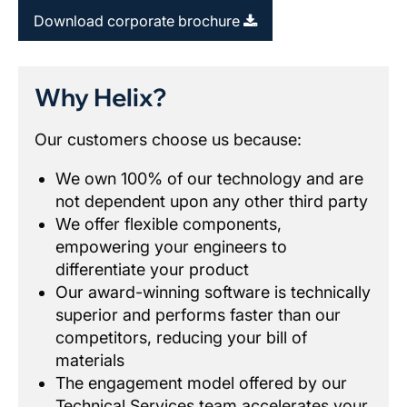
Download corporate brochure
Why Helix?
Our customers choose us because:
We own 100% of our technology and are
not dependent upon any other third party
We offer flexible components,
empowering your engineers to
differentiate your product
Our award-winning software is technically
superior and performs faster than our
competitors, reducing your bill of
materials
The engagement model offered by our
Technical Services team accelerates your