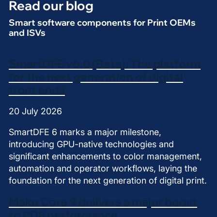
Read our blog
Smart software components for Print OEMs
and ISVs
SmartDFE v6.0 (Beta): The platform
for the next generation of digital
front ends
20 July 2026
SmartDFE 6 marks a major milestone,
introducing GPU-native technologies and
significant enhancements to color management,
automation and operator workflows, laying the
foundation for the next generation of digital print.
Mako Core 9 delivers a major boost
to PDF performance