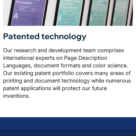
Patented technology
Our research and development team comprises
international experts on Page Description
Languages, document formats and color science.
Our existing patent portfolio covers many areas of
printing and document technology while numerous
patent applications will protect our future
inventions.