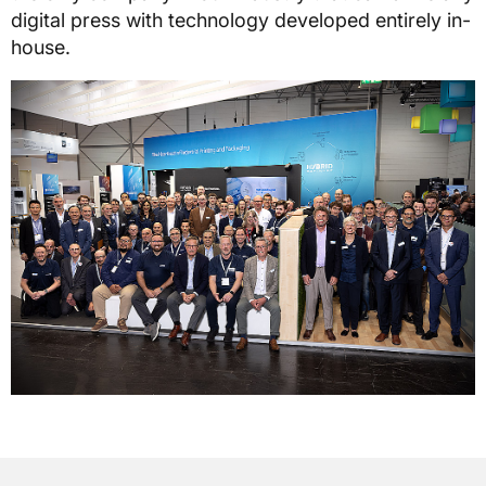
digital press with technology developed entirely in-
house.