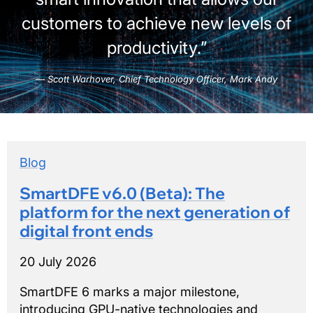
customers to achieve new levels of
productivity.”
Scott Warhover, Chief Technology Officer, Mark Andy
Blog
SmartDFE v6.0 (Beta): The
platform for the next generation of
digital front ends
20 July 2026
SmartDFE 6 marks a major milestone,
introducing GPU-native technologies and