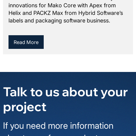
innovations for Mako Core with Apex from
Helix and PACKZ Max from Hybrid Software’s
labels and packaging software business.
Read More
Talk to us about your
project
If you need more information