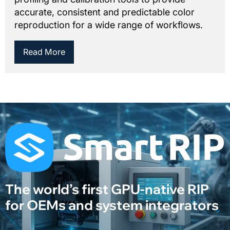
accurate, consistent and predictable color
reproduction for a wide range of workflows.
Read More
The world’s first GPU-native RIP
for OEMs and system integrators