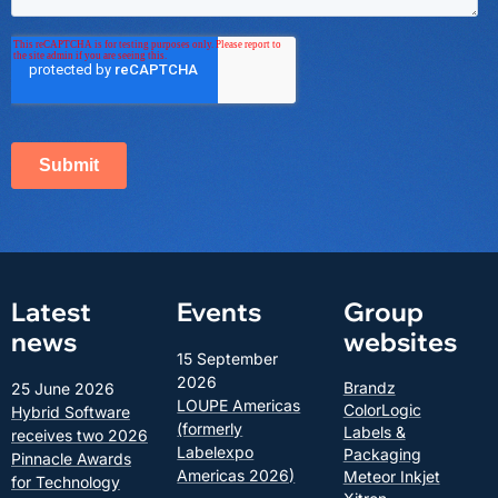
Latest
Events
Group
news
websites
15 September
2026
Brandz
25 June 2026
LOUPE Americas
ColorLogic
Hybrid Software
(formerly
Labels &
receives two 2026
Labelexpo
Packaging
Pinnacle Awards
Americas 2026)
Meteor Inkjet
for Technology