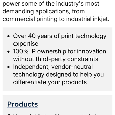
power some of the industry's most
demanding applications, from
commercial printing to industrial inkjet.
Over 40 years of print technology
expertise
100% IP ownership for innovation
without third-party constraints
Independent, vendor-neutral
technology designed to help you
differentiate your products
Products