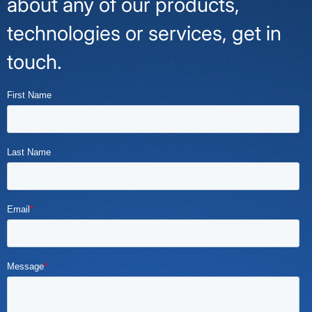
about any of our products,
technologies or services, get in
touch.