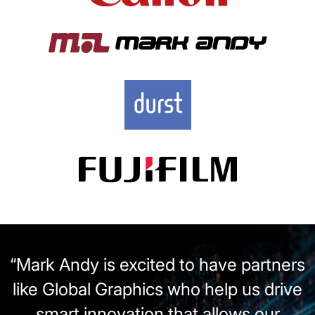
“Mark Andy is excited to have partners
like Global Graphics who help us drive
smart innovation that allows our