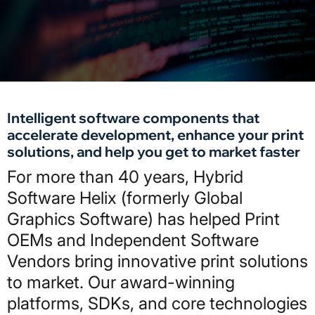
Intelligent software components that
accelerate development, enhance your print
solutions, and help you get to market faster
For more than 40 years, Hybrid
Software Helix (formerly Global
Graphics Software) has helped Print
OEMs and Independent Software
Vendors bring innovative print solutions
to market. Our award-winning
platforms, SDKs, and core technologies