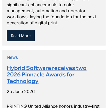
significant enhancements to color
management, automation and operator
workflows, laying the foundation for the next
generation of digital print.
Read More
News
Hybrid Software receives two
2026 Pinnacle Awards for
Technology
25 June 2026
PRINTING United Alliance honors industry-first