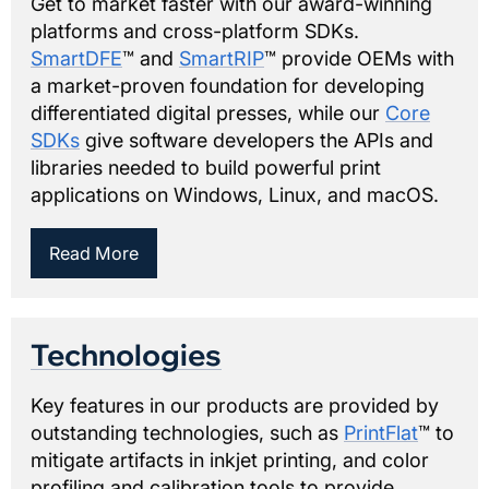
Get to market faster with our award-winning
platforms and cross-platform SDKs.
SmartDFE
™ and
SmartRIP
™ provide OEMs with
a market-proven foundation for developing
differentiated digital presses, while our
Core
SDKs
give software developers the APIs and
libraries needed to build powerful print
applications on Windows, Linux, and macOS.
Read More
Technologies
Key features in our products are provided by
outstanding technologies, such as
PrintFlat
™ to
mitigate artifacts in inkjet printing, and color
profiling and calibration tools to provide