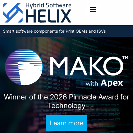
Toggle menu
Smart software components for Print OEMs and ISVs
Winner of the 2026 Pinnacle Award for
Technology
Learn more