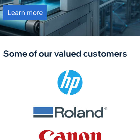
Learn more
Some of our valued customers