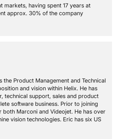
t markets, having spent 17 years at
ent approx. 30% of the company
ads the Product Management and Technical
osition and vision within Helix. He has
r, technical support, sales and product
te software business. Prior to joining
r both Marconi and Videojet. He has over
ine vision technologies. Eric has six US