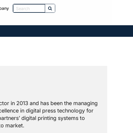
pany
rector in 2013 and has been the managing
ellence in digital press technology for
artners’ digital printing systems to
to market.