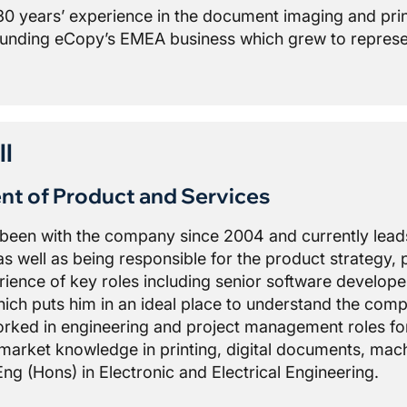
30 years’ experience in the document imaging and prin
unding eCopy’s EMEA business which grew to repres
ll
ent of Product and Services
s been with the company since 2004 and currently le
s well as being responsible for the product strategy, p
ience of key roles including senior software develope
h puts him in an ideal place to understand the comple
worked in engineering and project management roles fo
market knowledge in printing, digital documents, mach
ng (Hons) in Electronic and Electrical Engineering.