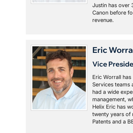
Justin has over 
Canon before fo
revenue.
Eric Worra
Vice Presid
Eric Worrall ha
Services teams a
had a wide exper
management, whic
Helix Eric has 
twenty years of 
Patents and a BE