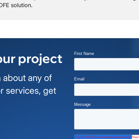
FE solution.
our project
 about any of
r services, get