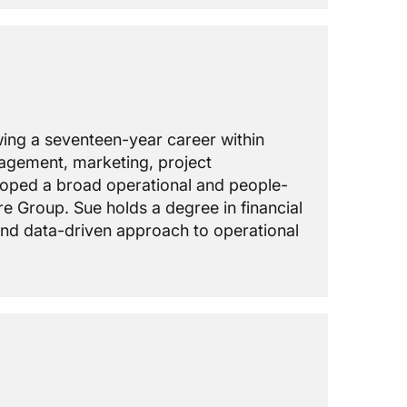
owing a seventeen-year career within
nagement, marketing, project
loped a broad operational and people-
e Group. Sue holds a degree in financial
 and data-driven approach to operational