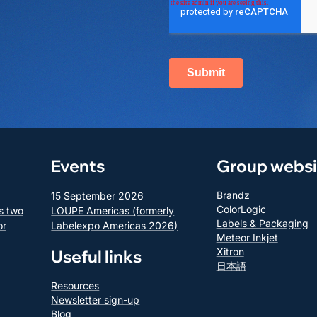
Events
Group websi
Brandz
15 September 2026
ColorLogic
s two
LOUPE Americas (formerly
Labels & Packaging
or
Labelexpo Americas 2026)
Meteor Inkjet
Xitron
Useful links
日本語
Resources
Newsletter sign-up
Blog