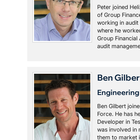
Peter joined Hel
of Group Finance
working in audit
where he worked 
Group Financial 
audit managemen
Ben Gilber
Engineerin
Ben Gilbert join
Force. He has he
Developer in Te
was involved in 
them to market i