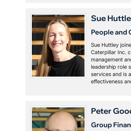
Sue Huttl
People and 
Sue Huttley join
Caterpillar Inc.
management and 
leadership role 
services and is 
effectiveness a
Peter Goo
Group Finan