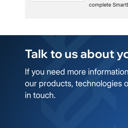
complete SmartD
Talk to us about y
If you need more information
our products, technologies o
in touch.