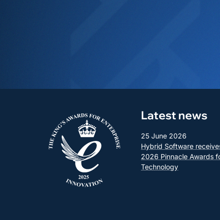
Latest news
25 June 2026
Hybrid Software receive
2026 Pinnacle Awards f
Technology