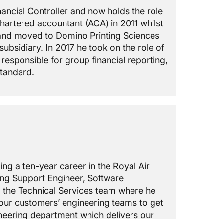
nancial Controller and now holds the role
hartered accountant (ACA) in 2011 whilst
t and moved to Domino Printing Sciences
bsidiary. In 2017 he took on the role of
esponsible for group financial reporting,
standard.
ing a ten-year career in the Royal Air
ding Support Engineer, Software
 the Technical Services team where he
 our customers’ engineering teams to get
ineering department which delivers our