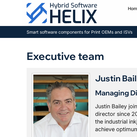
Hom
Smart software components for Print OEMs and ISVs
Executive team
Justin Bai
Managing Di
Justin Bailey jo
director since 2
the industrial in
achieve optimum 