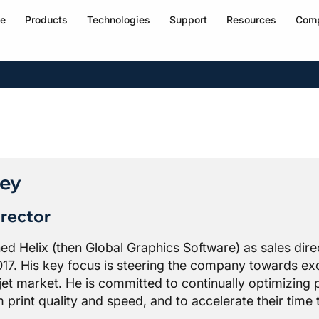
e
Products
Technologies
Support
Resources
Com
ley
rector
ined Helix (then Global Graphics Software) as sales di
017. His key focus is steering the company towards exc
kjet market. He is committed to continually optimizing p
print quality and speed, and to accelerate their time 