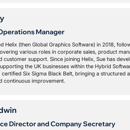
ey
Operations Manager
ed Helix (then Global Graphics Software) in 2018, foll
 covering various roles in corporate sales, product ma
customer support. Since joining Helix, Sue has deve
supporting the UK businesses within the Hybrid Softwar
a certified Six Sigma Black Belt, bringing a structured
nd continuous improvement.
dwin
ce Director and Company Secretary