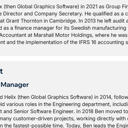
ix (then Global Graphics Software) in 2021 as Group Fi
 Director and Company Secretary. He qualified as a c
 at Grant Thornton in Cambridge. In 2013 he left audi
as a finance manager for its Swedish manufacturing su
Accountant at Marshall Motor Holdings, where he was r
t and the implementation of the IFRS 16 accounting 
t
g Manager
ed Helix (then Global Graphics Software) in 2014, follow
ld various roles in the Engineering department, inclu
st and Senior Software Engineer. In 2018 Ben moved to
many customer-driven projects, working directly with
n the fastest-possible time. Today, Ben leads the Eng