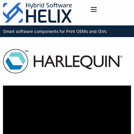
Toggle menu
Smart software components for Print OEMs and ISVs