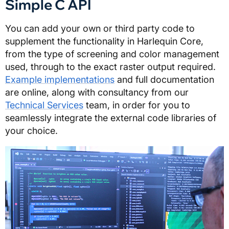
Simple C API
You can add your own or third party code to
supplement the functionality in Harlequin Core,
from the type of screening and color management
used, through to the exact raster output required.
Example implementations
and full documentation
are online, along with consultancy from our
Technical Services
team, in order for you to
seamlessly integrate the external code libraries of
your choice.