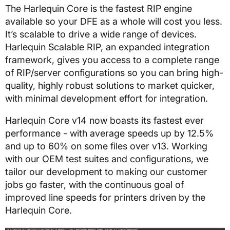
The Harlequin Core is the fastest RIP engine
available so your DFE as a whole will cost you less.
It’s scalable to drive a wide range of devices.
Harlequin Scalable RIP, an expanded integration
framework, gives you access to a complete range
of RIP/server configurations so you can bring high-
quality, highly robust solutions to market quicker,
with minimal development effort for integration.
Harlequin Core v14 now boasts its fastest ever
performance - with average speeds up by 12.5%
and up to 60% on some files over v13. Working
with our OEM test suites and configurations, we
tailor our development to making our customer
jobs go faster, with the continuous goal of
improved line speeds for printers driven by the
Harlequin Core.