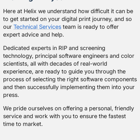
Here at
Helix
we understand how difficult it can be
to get started on your digital print journey, and so
our
Technical Services
team is ready to offer
expert advice and help.
Dedicated experts in RIP and screening
technology, principal software engineers and color
scientists, all with decades of real-world
experience, are ready to guide you through the
process of selecting the right software components
and then successfully implementing them into your
press.
We pride ourselves on offering a personal, friendly
service and work with you to ensure the fastest
time to market.