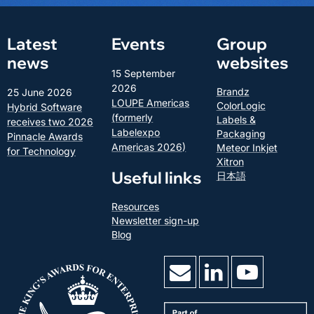
Latest
Events
Group
news
websites
15 September
2026
Brandz
25 June 2026
LOUPE Americas
ColorLogic
Hybrid Software
(formerly
Labels &
receives two 2026
Labelexpo
Packaging
Pinnacle Awards
Americas 2026)
Meteor Inkjet
for Technology
Xitron
Useful links
日本語
Resources
Newsletter sign-up
Blog