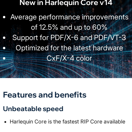
New in Harlequin Core v14
Average performance improvements
of 12.5% and up to 60%
Support for PDF/X-6 and PDF/VT-3
Optimized for the latest hardware
CxF/X-4 color
Features and benefits
Unbeatable speed
Harlequin Core is the fastest RIP Core available