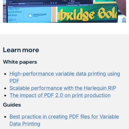
Learn more
White papers
High-performance variable data printing using
PDF
Scalable performance with the Harlequin RIP
The impact of PDF 2.0 on print production
Guides
Best practice in creating PDF files for Variable
Data Printing