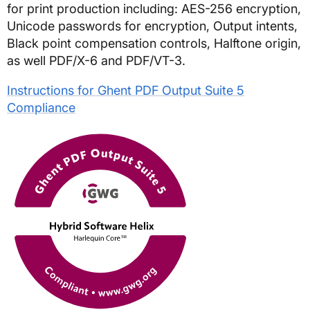
for print production including: AES-256 encryption,
Unicode passwords for encryption, Output intents,
Black point compensation controls, Halftone origin,
as well PDF/X-6 and PDF/VT-3.
Instructions for Ghent PDF Output Suite 5
Compliance