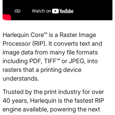
Harlequin Core™ is a Raster Image
Processor (RIP). It converts text and
image data from many file formats
including PDF, TIFF™ or JPEG, into
rasters that a printing device
understands.
Trusted by the print industry for over
40 years, Harlequin is the fastest RIP
engine available, powering the next