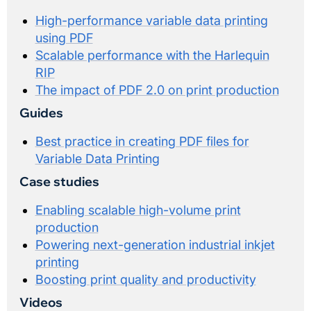
High-performance variable data printing
using PDF
Scalable performance with the Harlequin
RIP
The impact of PDF 2.0 on print production
Guides
Best practice in creating PDF files for
Variable Data Printing
Case studies
Enabling scalable high-volume print
production
Powering next-generation industrial inkjet
printing
Boosting print quality and productivity
Videos