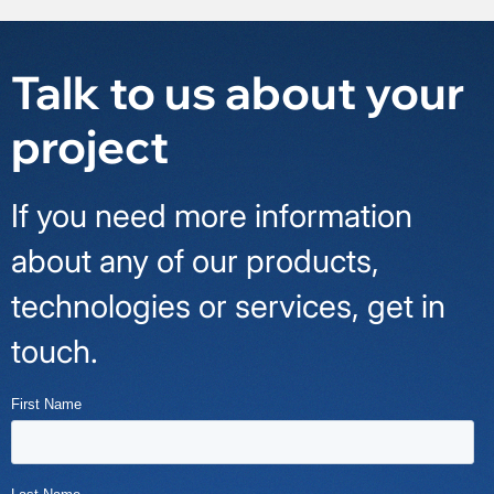
Talk to us about your
project
If you need more information
about any of our products,
technologies or services, get in
touch.