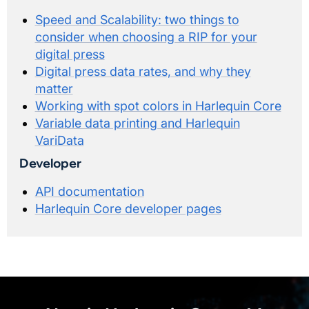
Speed and Scalability: two things to
consider when choosing a RIP for your
digital press
Digital press data rates, and why they
matter
Working with spot colors in Harlequin Core
Variable data printing and Harlequin
VariData
Developer
API documentation
Harlequin Core developer pages