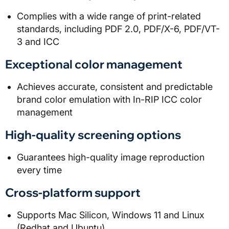
Complies with a wide range of print-related
standards, including PDF 2.0, PDF/X-6, PDF/VT-
3 and ICC
Exceptional color management
Achieves accurate, consistent and predictable
brand color emulation with In-RIP ICC color
management
High-quality screening options
Guarantees high-quality image reproduction
every time
Cross-platform support
Supports Mac Silicon, Windows 11 and Linux
(Redhat and Ubuntu)