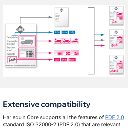
Extensive compatibility
Harlequin Core supports all the features of
PDF 2.0
standard ISO 32000-2 (PDF 2.0) that are relevant