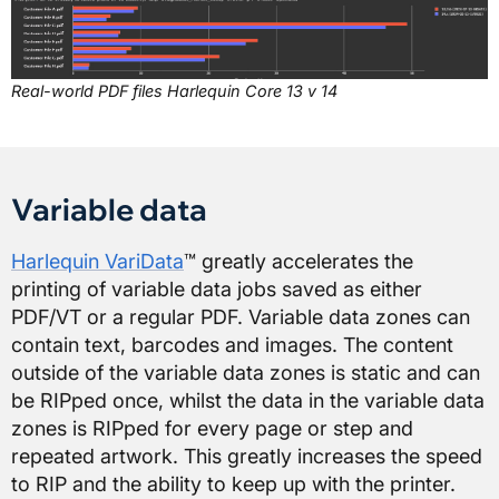
Real-world PDF files Harlequin Core 13 v 14
Variable data
Harlequin VariData
™ greatly accelerates the
printing of variable data jobs saved as either
PDF/VT or a regular PDF. Variable data zones can
contain text, barcodes and images. The content
outside of the variable data zones is static and can
be RIPped once, whilst the data in the variable data
zones is RIPped for every page or step and
repeated artwork. This greatly increases the speed
to RIP and the ability to keep up with the printer.