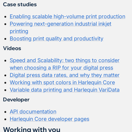
Case studies
Enabling scalable high-volume print production
Powering next-generation industrial inkjet
printing
Boosting print quality and productivity
Videos
Speed and Scalability: two things to consider
when choosing a RIP for your digital press
Digital press data rates, and why they matter
Working with spot colors in Harlequin Core
Variable data printing and Harlequin VariData
Developer
API documentation
Harlequin Core developer pages
Working with you