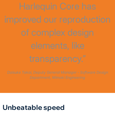
Harlequin Core has
improved our reproduction
of complex design
elements, like
transparency.”
Daisuke Takai, Deputy General Manager - Software Design
Department, Mimaki Engineering
Unbeatable speed