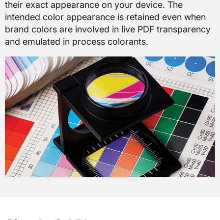
their exact appearance on your device. The
intended color appearance is retained even when
brand colors are involved in live PDF transparency
and emulated in process colorants.