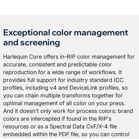
Exceptional color management
and screening
Harlequin Core offers in-RIP color management for
accurate, consistent and predictable color
reproduction for a wide range of workflows. It
provides full support for industry standard ICC
profiles, including v4 and DeviceLink profiles, so
you can chain multiple transforms together for
optimal management of all color on your press.
And it doesn't only work for process colors: brand
colors are intercepted if found in the RIP's
resources or as a Spectral Data CxF/X-4 file
embedded within the PDF file, so you can control