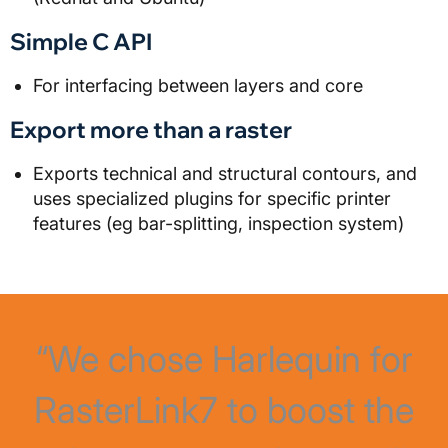
Simple C API
For interfacing between layers and core
Export more than a raster
Exports technical and structural contours, and
uses specialized plugins for specific printer
features (eg bar-splitting, inspection system)
“We chose Harlequin for
RasterLink7 to boost the