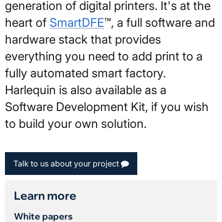
generation of digital printers. It's at the
heart of
SmartDFE
™, a full software and
hardware stack that provides
everything you need to add print to a
fully automated smart factory.
Harlequin is also available as a
Software Development Kit, if you wish
to build your own solution.
Talk to us about your project
Learn more
White papers