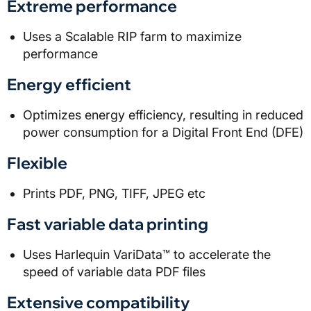
Extreme performance
Uses a Scalable RIP farm to maximize
performance
Energy efficient
Optimizes energy efficiency, resulting in reduced
power consumption for a Digital Front End (DFE)
Flexible
Prints PDF, PNG, TIFF, JPEG etc
Fast variable data printing
Uses Harlequin VariData™ to accelerate the
speed of variable data PDF files
Extensive compatibility