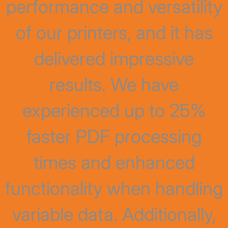
performance and versatility
of our printers, and it has
delivered impressive
results. We have
experienced up to 25%
faster PDF processing
times and enhanced
functionality when handling
variable data. Additionally,