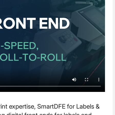
print expertise, SmartDFE for Labels &