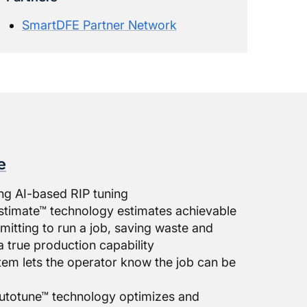
SmartDFE Partner Network
e
ng AI-based RIP tuning
stimate™ technology estimates achievable
itting to run a job, saving waste and
a true production capability
ystem lets the operator know the job can be
utotune™ technology optimizes and