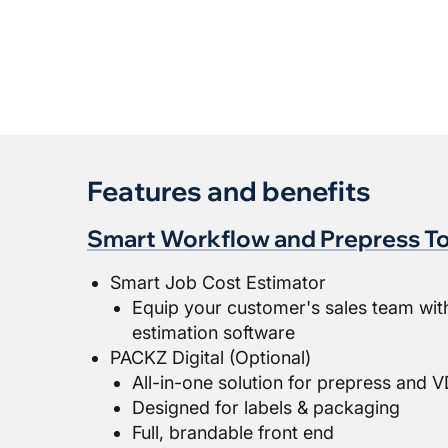
Features and benefits
Smart Workflow and Prepress To
Smart Job Cost Estimator
Equip your customer's sales team wit
estimation software
PACKZ Digital (Optional)
All-in-one solution for prepress and
Designed for labels & packaging
Full, brandable front end