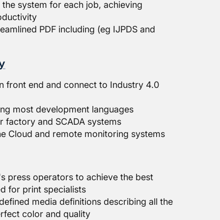
s the system for each job, achieving
ductivity
reamlined PDF including (eg IJPDS and
y
n front end and connect to Industry 4.0
sing most development languages
der factory and SCADA systems
he Cloud and remote monitoring systems
s press operators to achieve the best
d for print specialists
defined media definitions describing all the
rfect color and quality