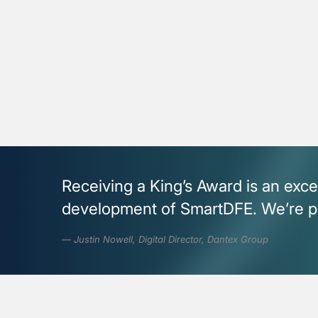
Receiving a King’s Award is an exce
development of SmartDFE. We’re pro
Justin Nowell, Digital Director, Dantex Group