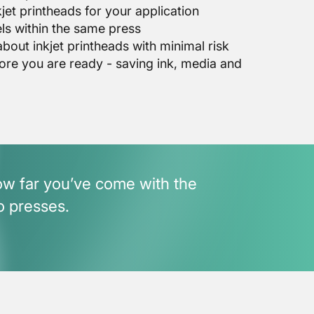
jet printheads for your application
ls within the same press
out inkjet printheads with minimal risk
ore you are ready - saving ink, media and
how far you’ve come with the
o presses.