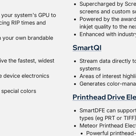
Supercharged by Scree
screens and custom sc
 your system's GPU to
Powered by the award-
cing RIP times and
inkjet quality to the ne
Enhanced with industry
h your own brandable
SmartQI
ive the fastest, widest
Stream data directly to
systems
he device electronics
Areas of interest highl
Generates color-mana
 special colors
Printhead Drive El
SmartDFE can support a
types (eg PRT or TIFF
Meteor Printhead Elec
Powerful printhead-