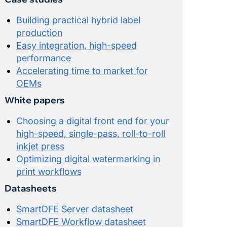
Building practical hybrid label
production
Easy integration, high-speed
performance
Accelerating time to market for
OEMs
White papers
Choosing a digital front end for your
high-speed, single-pass, roll-to-roll
inkjet press
Optimizing digital watermarking in
print workflows
Datasheets
SmartDFE Server datasheet
SmartDFE Workflow datasheet