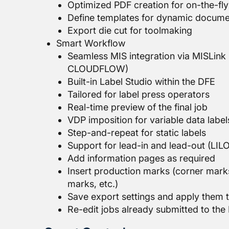
Optimized PDF creation for on-the-fly 
Define templates for dynamic docume
Export die cut for toolmaking
Smart Workflow
Seamless MIS integration via MISLink 
CLOUDFLOW)
Built-in Label Studio within the DFE
Tailored for label press operators
Real-time preview of the final job
VDP imposition for variable data label
Step-and-repeat for static labels
Support for lead-in and lead-out (LIL
Add information pages as required
Insert production marks (corner marks
marks, etc.)
Save export settings and apply them t
Re-edit jobs already submitted to the