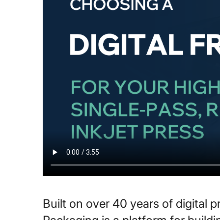
Built on over 40 years of digital 