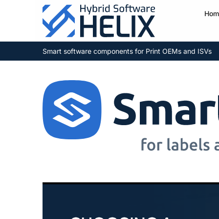
Hom
Smart software components for Print OEMs and ISVs