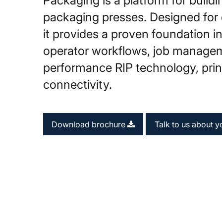
Packaging is a platform for buildin
packaging presses. Designed for
it provides a proven foundation 
operator workflows, job manage
performance RIP technology, print
connectivity.
Download brochure
Talk to us about y