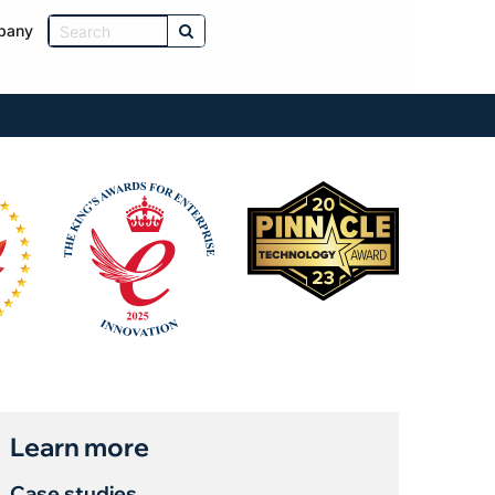
pany
Learn more
Case studies