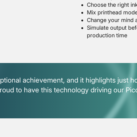
Choose the right ink
Mix printhead mode
Change your mind ab
Simulate output bef
production time
ptional achievement, and it highlights just 
ud to have this technology driving our Pic