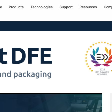
e
Products
Technologies
Support
Resources
Com