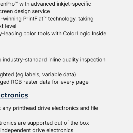
nPro™ with advanced inkjet-specific
reen design service
winning PrintFlat™ technology, taking
xt level
-leading color tools with ColorLogic Inside
 industry-standard inline quality inspection
ighted (eg labels, variable data)
ged RGB raster data for every page
ectronics
ny printhead drive electronics and file
)
tronics are supported out of the box
independent drive electronics