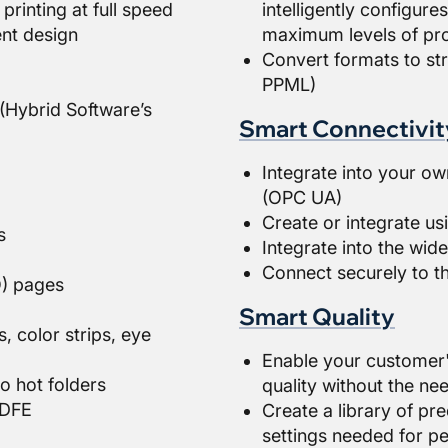
printing at full speed
intelligently configure
nt design
maximum levels of pro
Convert formats to st
PPML)
(Hybrid Software’s
Smart Connectivit
Integrate into your ow
(OPC UA)
Create or integrate u
s
Integrate into the wi
Connect securely to t
O) pages
Smart Quality
, color strips, eye
Enable your customer'
o hot folders
quality without the nee
 DFE
Create a library of pre
settings needed for pe