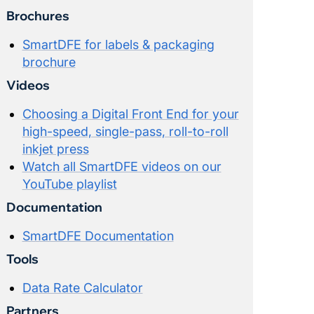
Brochures
SmartDFE for labels & packaging
brochure
Videos
Choosing a Digital Front End for your
high-speed, single-pass, roll-to-roll
inkjet press
Watch all SmartDFE videos on our
YouTube playlist
Documentation
SmartDFE Documentation
Tools
Data Rate Calculator
Partners