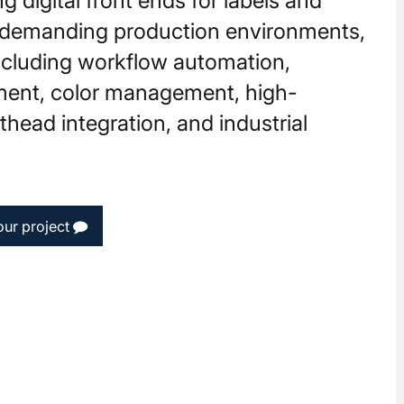
g digital front ends for labels and
 demanding production environments,
including workflow automation,
ment, color management, high-
head integration, and industrial
our project