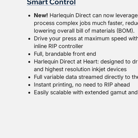
Smart Control
New!
Harlequin Direct can now leverage
process complex jobs much faster, redu
lowering overall bill of materials (BOM).
Drive your press at maximum speed wit
inline RIP controller
Full, brandable front end
Harlequin Direct at Heart: designed to dr
and highest resolution inkjet devices
Full variable data streamed directly to t
Instant printing, no need to RIP ahead
Easily scalable with extended gamut and