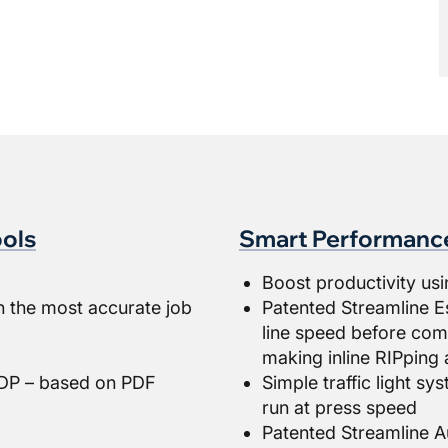
ols
Smart Performanc
Boost productivity usi
h the most accurate job
Patented Streamline E
line speed before comm
making inline RIPping 
 VDP – based on PDF
Simple traffic light s
run at press speed
Patented Streamline A