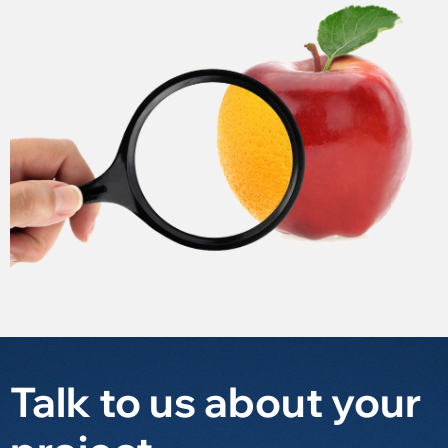
Talk to us about your