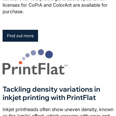
licenses for CoPrA and ColorAnt are available for
purchase.
Find out more
Tackling density variations in
inkjet printing with PrintFlat
Inkjet printheads often show uneven density, known
as the 'smile' effect, which worsens with wear and