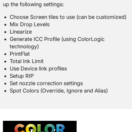
up the following settings:
Choose Screen tiles to use (can be customized)
Mix Drop Levels
Linearize
Generate ICC Profile (using ColorLogic
technology)
PrintFlat
Total Ink Limit
Use Device link profiles
Setup RIP
Set nozzle correction settings
Spot Colors (Override, Ignore and Alias)