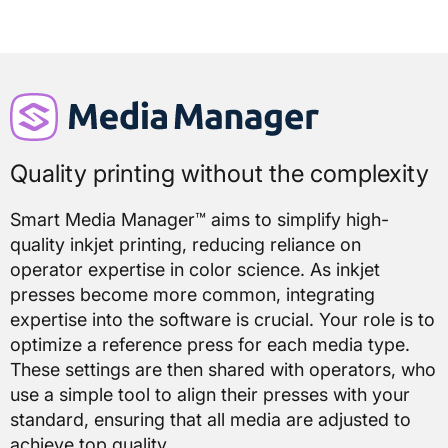
Quality printing without the complexity
Smart Media Manager™ aims to simplify high-
quality inkjet printing, reducing reliance on
operator expertise in color science. As inkjet
presses become more common, integrating
expertise into the software is crucial. Your role is to
optimize a reference press for each media type.
These settings are then shared with operators, who
use a simple tool to align their presses with your
standard, ensuring that all media are adjusted to
achieve top quality.