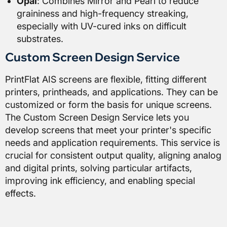
Opal
: Combines Mirror and Pearl to reduce
graininess and high-frequency streaking,
especially with UV-cured inks on difficult
substrates.
Custom Screen Design Service
PrintFlat AIS screens are flexible, fitting different
printers, printheads, and applications. They can be
customized or form the basis for unique screens.
The Custom Screen Design Service lets you
develop screens that meet your printer's specific
needs and application requirements. This service is
crucial for consistent output quality, aligning analog
and digital prints, solving particular artifacts,
improving ink efficiency, and enabling special
effects.