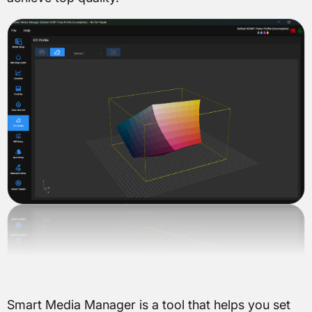
Smart Media Manager is a tool that helps you set