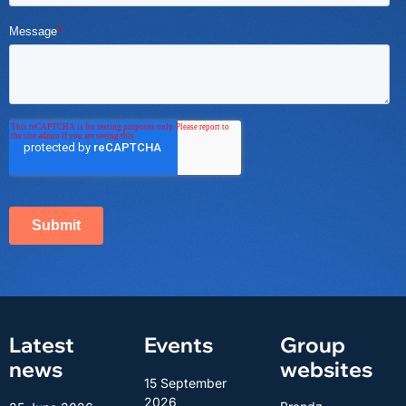
Latest
Events
Group
news
websites
15 September
2026