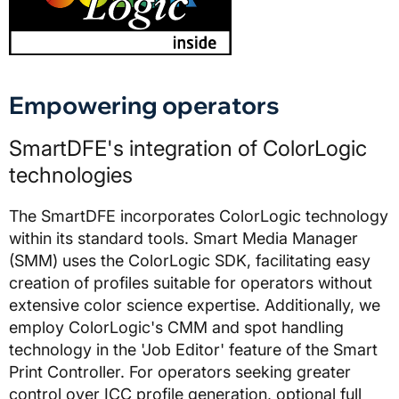
Empowering operators
SmartDFE's integration of ColorLogic
technologies
The SmartDFE incorporates ColorLogic technology
within its standard tools. Smart Media Manager
(SMM) uses the ColorLogic SDK, facilitating easy
creation of profiles suitable for operators without
extensive color science expertise. Additionally, we
employ ColorLogic's CMM and spot handling
technology in the 'Job Editor' feature of the Smart
Print Controller. For operators seeking greater
control over ICC profile generation, optional full