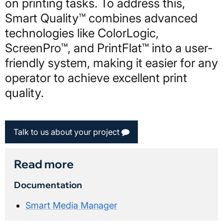
on printing tasks. To address this,
Smart Quality™ combines advanced
technologies like ColorLogic,
ScreenPro™, and PrintFlat™ into a user-
friendly system, making it easier for any
operator to achieve excellent print
quality.
Talk to us about your project
Read more
Documentation
Smart Media Manager