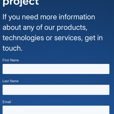
project
If you need more information
about any of our products,
technologies or services, get in
touch.