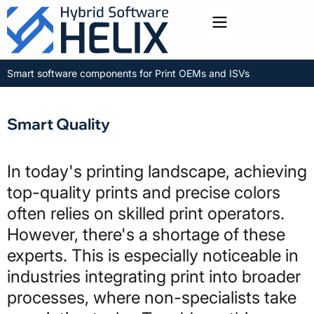
Toggle menu
Smart software components for Print OEMs and ISVs
Smart Quality
In today's printing landscape, achieving
top-quality prints and precise colors
often relies on skilled print operators.
However, there's a shortage of these
experts. This is especially noticeable in
industries integrating print into broader
processes, where non-specialists take