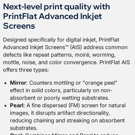
Next-level print quality with
PrintFlat Advanced Inkjet
Screens
Designed specifically for digital inkjet, PrintFlat
Advanced Inkjet Screens™ (AIS) address common
defects like repeat patterns, moiré, worming,
mottle, noise, and color convergence. PrintFlat AIS
offers three types:
Mirror
: Counters mottling or "orange peel"
effect in solid colors, particularly on non-
absorbent or poorly wetting substrates.
Pearl
: A fine dispersed (FM) screen for natural
images, it disrupts artifact directionality,
reducing chaining and streaking on absorbent
substrates.