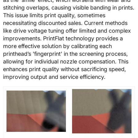
stitching overlaps, causing visible banding in prints.
This issue limits print quality, sometimes
necessitating discounted sales. Current methods
like drive voltage tuning offer limited and complex
improvements. PrintFlat technology provides a
more effective solution by calibrating each
printhead’s 'fingerprint' in the screening process,
allowing for individual nozzle compensation. This
enhances print quality without sacrificing speed,
improving output and service efficiency.