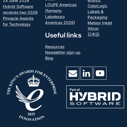
Brandz
25 June 2026
LOUPE Americas
ColorLogic
Hybrid Software
(formerly
Labels &
receives two 2026
Labelexpo
Packaging
Pinnacle Awards
Americas 2026)
Meteor Inkjet
for Technology
Xitron
Useful links
日本語
Resources
Newsletter sign-up
Blog