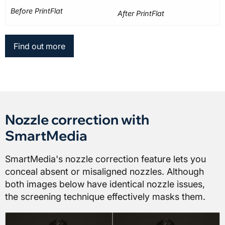
Before PrintFlat
After PrintFlat
Find out more
Nozzle correction with
SmartMedia
SmartMedia's nozzle correction feature lets you
conceal absent or misaligned nozzles. Although
both images below have identical nozzle issues,
the screening technique effectively masks them.