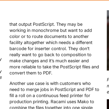
that output PostScript. They may be
working in monochrome but want to add
color or to route documents to another
facility altogether which needs a different
barcode for inserter control. They don’t
really want to go back to composition to
y
make changes and it’s much easier and
more reliable to take the PostScript files and
y
convert them to PDF.
e
P
Another use case is with customers who
m
need to merge jobs in PostScript and PDF to
e
fill a roll on a continuous feed printer for
production printing. Racami uses Mako to
combine the files together into one single