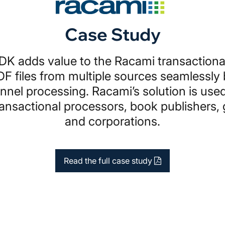
Case Study
K adds value to the Racami transactiona
DF files from multiple sources seamlessly
nnel processing. Racami’s solution is used
ransactional processors, book publishers
and corporations.
Read the full case study