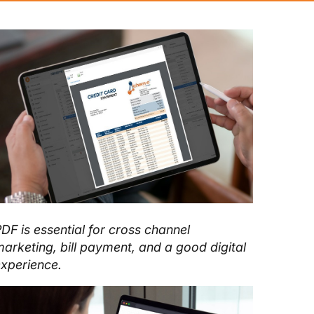
DF is essential for cross channel
arketing, bill payment, and a good digital
xperience.