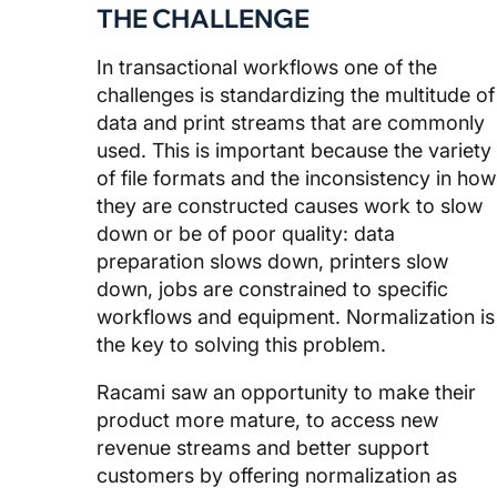
THE CHALLENGE
In transactional workflows one of the
challenges is standardizing the multitude of
data and print streams that are commonly
used. This is important because the variety
of file formats and the inconsistency in how
they are constructed causes work to slow
down or be of poor quality: data
preparation slows down, printers slow
down, jobs are constrained to specific
workflows and equipment. Normalization is
the key to solving this problem.
Racami saw an opportunity to make their
product more mature, to access new
revenue streams and better support
customers by offering normalization as