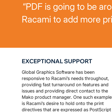
“PDF is going to be ar
Racami to add more pri
EXCEPTIONAL SUPPORT
Global Graphics Software has been
responsive to Racami’s needs throughout,
providing fast turnaround on features and
issues and providing direct contact to the
Mako product manager. One such example
is Racami’s desire to hold onto the print
directives that are expressed as PostScript