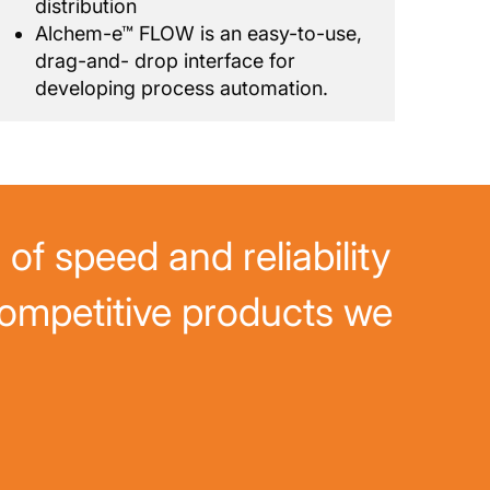
distribution
Alchem-e™ FLOW is an easy-to-use,
drag-and- drop interface for
developing process automation.
of speed and reliability
ompetitive products we