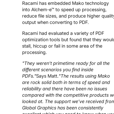
Racami has embedded Mako technology
into Alchem-e™ to speed up processing,
reduce file sizes, and produce higher qualit
output when converting to PDF.
Racami had evaluated a variety of PDF
optimization tools but found that they woul
stall, hiccup or fail in some area of the
processing.
"They weren’t primetime ready for all the
different scenarios you find inside
PDFs."
Says Matt.
"The results using Mako
are rock solid both in terms of speed and
reliability and there have been no issues
compared with the competitive products w
looked at. The support we’ve received fro
Global Graphics has been consistently