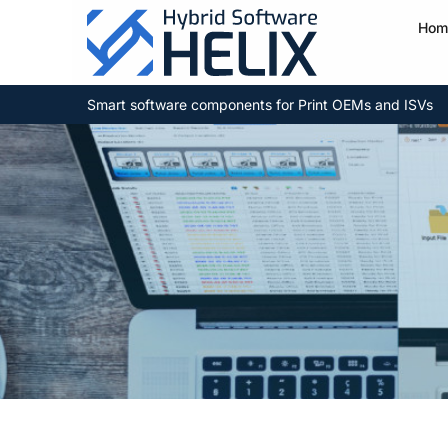
Hom
Smart software components for Print OEMs and ISVs