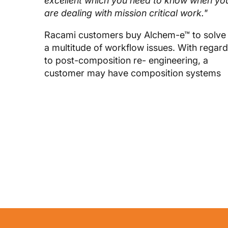
excellent which you need to know when yo
are dealing with mission critical work."
Racami customers buy Alchem-e™ to solve
a multitude of workflow issues. With regar
to post-composition re- engineering, a
customer may have composition systems