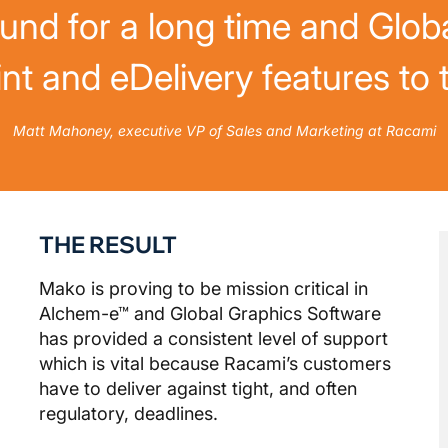
ound for a long time and Glob
nt and eDelivery features to
Matt Mahoney, executive VP of Sales and Marketing at Racami
THE RESULT
Mako is proving to be mission critical in
Alchem-e™ and Global Graphics Software
has provided a consistent level of support
which is vital because Racami’s customers
have to deliver against tight, and often
regulatory, deadlines.