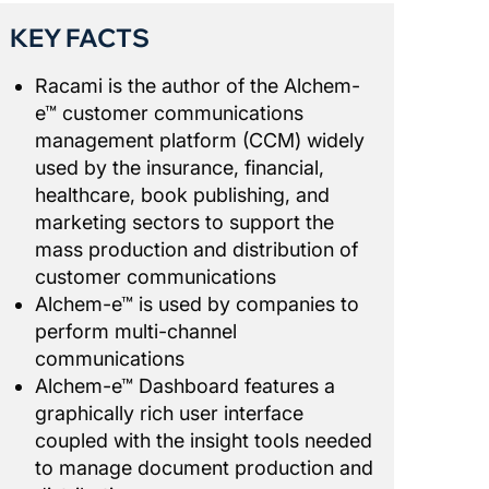
KEY FACTS
Racami is the author of the Alchem-
e™ customer communications
management platform (CCM) widely
used by the insurance, financial,
healthcare, book publishing, and
marketing sectors to support the
mass production and distribution of
customer communications
Alchem-e™ is used by companies to
perform multi-channel
communications
Alchem-e™ Dashboard features a
graphically rich user interface
coupled with the insight tools needed
to manage document production and