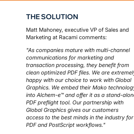
THE SOLUTION
Matt Mahoney, executive VP of Sales and
Marketing at Racami comments:
"As companies mature with multi-channel
communications for marketing and
transaction processing, they benefit from
clean optimized PDF files. We are extremel
happy with our choice to work with Global
Graphics. We embed their Mako technolog
into Alchem-e™ and offer it as a stand-alon
PDF preflight tool. Our partnership with
Global Graphics gives our customers
access to the best minds in the industry for
PDF and PostScript workflows."