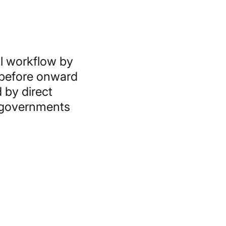
l workflow by
 before onward
 by direct
, governments