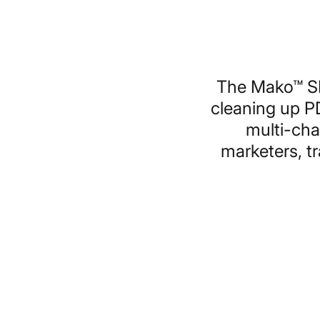
The Mako™ SD
cleaning up P
multi-cha
marketers, t