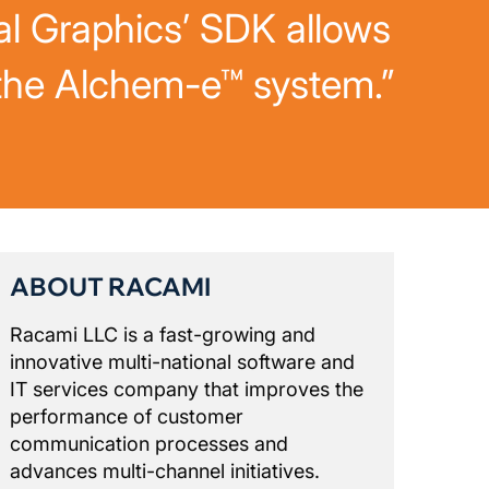
al Graphics’ SDK allows
 the Alchem-e™ system.”
ABOUT RACAMI
Racami LLC is a fast-growing and
innovative multi-national software and
IT services company that improves the
performance of customer
communication processes and
advances multi-channel initiatives.