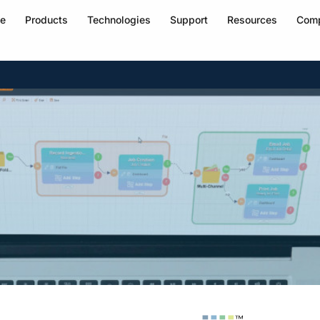
e
Products
Technologies
Support
Resources
Com