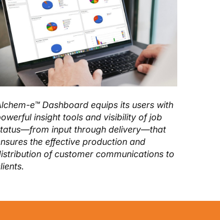
lchem-e™ Dashboard equips its users with
owerful insight tools and visibility of job
tatus—from input through delivery—that
nsures the effective production and
istribution of customer communications to
lients.