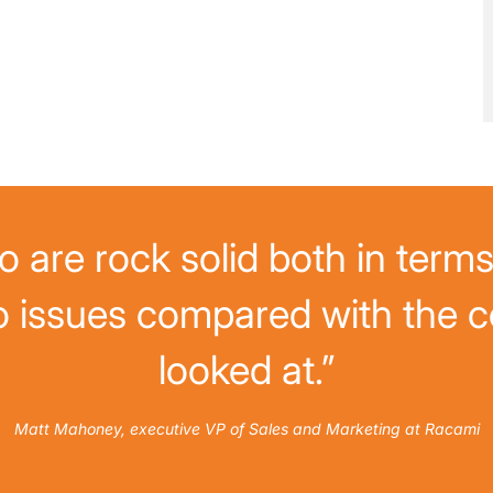
 are rock solid both in terms 
o issues compared with the c
looked at.”
Matt Mahoney, executive VP of Sales and Marketing at Racami