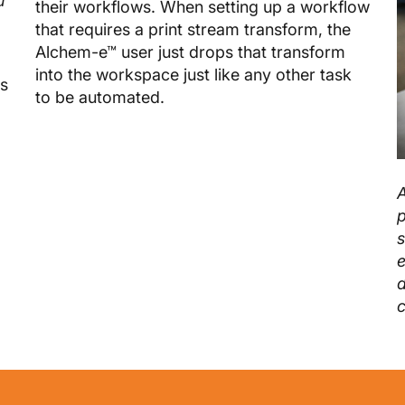
u
their workflows. When setting up a workflow
that requires a print stream transform, the
Alchem-e™ user just drops that transform
into the workspace just like any other task
ds
to be automated.
A
p
s
e
d
c