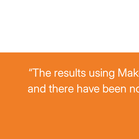
“The results using Mako
and there have been n