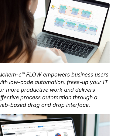
Alchem-e™ FLOW empowers business users
ith low-code automation, frees-up your IT
or more productive work and delivers
ffective process automation through a
eb-based drag and drop interface.