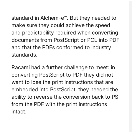
standard in Alchem-e™. But they needed to
make sure they could achieve the speed
and predictability required when converting
documents from PostScript or PCL into PDF
and that the PDFs conformed to industry
standards.
Racami had a further challenge to meet: in
converting PostScript to PDF they did not
want to lose the print instructions that are
embedded into PostScript; they needed the
ability to reverse the conversion back to PS
from the PDF with the print instructions
intact.