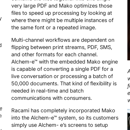
very large PDF and Mako optimizes those
files to speed up processing by looking at
y
where there might be multiple instances of
the same font or a repeated image.
Multi-channel workflows are dependent on
d
flipping between print streams, PDF, SMS,
and other formats for each channel.
Alchem-e™ with the embedded Mako engine
is capable of converting a single PDF for a
live conversation or processing a batch of
w
50,000 documents. That kind of flexibility is
f
needed in real-time and batch
e
communications with consumers.
w
e
Racami has completely incorporated Mako
m
into the Alchem-e™ system, so its customers
simply use Alchem- e’s screens to setup