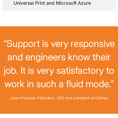
Universal Print and Microsoft Azure
“Support is very responsive
and engineers know their
job. It is very satisfactory to
work in such a fluid mode.”
Jean-Francois d'Estalenx, CEO and president of Celiveo