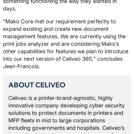
something functioning the way they wanted in
days.
“Mako Core met our requirement perfectly to
expand existing and create new document
management features. We are currently using the
print jobs analyzer and are considering Mako’s
other capabilities for features we plan to introduce
into our next version of Celiveo 365,” concludes
Jean-Francois.
ABOUT CELIVEO
Celiveo is a printer-brand-agnostic, highly
innovative company developing cyber security
solutions to protect documents in printers and
MFP fleets in mid to large corporations
including governments and hospitals. Celiveo’s