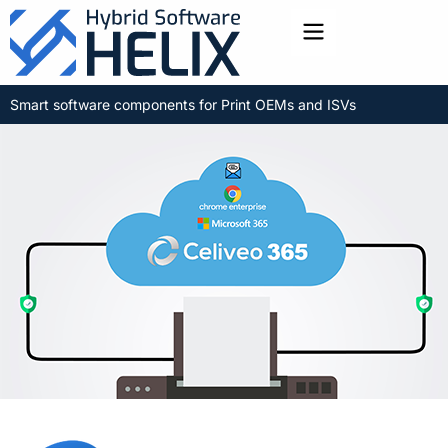
Toggle menu
Smart software components for Print OEMs and ISVs