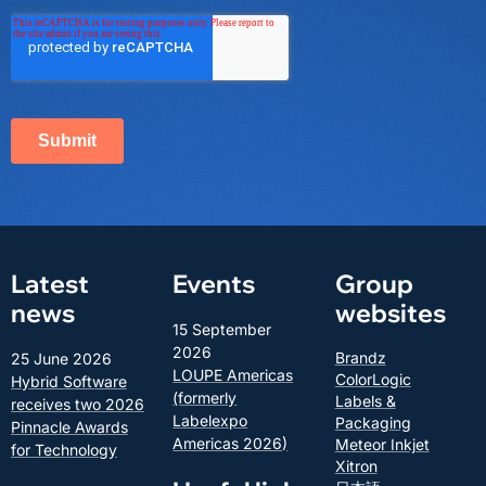
Latest
Events
Group
news
websites
15 September
2026
Brandz
25 June 2026
LOUPE Americas
ColorLogic
Hybrid Software
(formerly
Labels &
receives two 2026
Labelexpo
Packaging
Pinnacle Awards
Americas 2026)
Meteor Inkjet
for Technology
Xitron