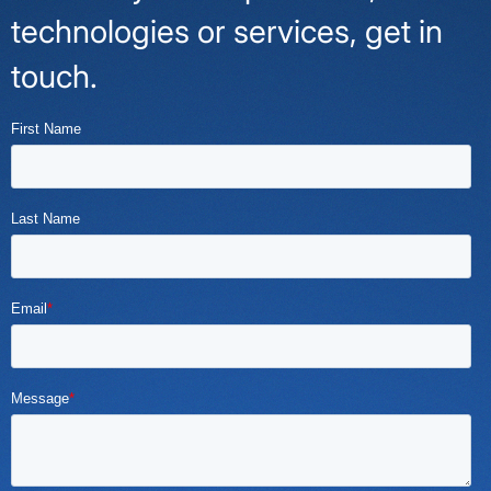
technologies or services, get in
touch.