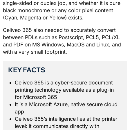
single-sided or duplex job, and whether it is pure
black monochrome or any color pixel content
(Cyan, Magenta or Yellow) exists.
Celiveo 365 also needed to accurately convert
between PDLs such as Postscript, PCL5, PCL/XL
and PDF on MS Windows, MacOS and Linux, and
with a very small footprint.
KEY FACTS
Celiveo 365 is a cyber-secure document
printing technology available as a plug-in
for Microsoft 365
It is a Microsoft Azure, native secure cloud
app
Celiveo 365’s intelligence lies at the printer
level: it communicates directly with