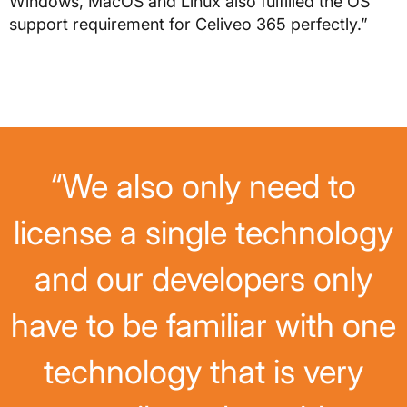
Windows, MacOS and Linux also fulfilled the OS
support requirement for Celiveo 365 perfectly.”
“We also only need to
license a single technology
and our developers only
have to be familiar with one
technology that is very