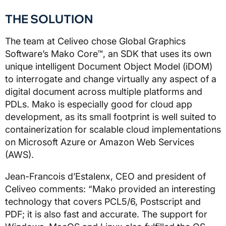
THE SOLUTION
The team at Celiveo chose Global Graphics
Software’s Mako Core™, an SDK that uses its own
unique intelligent Document Object Model (iDOM)
to interrogate and change virtually any aspect of a
digital document across multiple platforms and
PDLs. Mako is especially good for cloud app
development, as its small footprint is well suited to
containerization for scalable cloud implementations
on Microsoft Azure or Amazon Web Services
(AWS).
Jean-Francois d’Estalenx, CEO and president of
Celiveo comments: “Mako provided an interesting
technology that covers PCL5/6, Postscript and
PDF; it is also fast and accurate. The support for