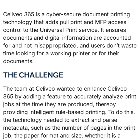
Celiveo 365 is a cyber-secure document printing
technology that adds pull print and MFP access
control to the Universal Print service. It ensures
documents and digital information are accounted
for and not misappropriated, and users don’t waste
time looking for a working printer or for their
documents.
THE CHALLENGE
The team at Celiveo wanted to enhance Celiveo
365 by adding a feature to accurately analyze print
jobs at the time they are produced, thereby
providing intelligent rule-based printing. To do this,
the technology needed to extract and parse
metadata, such as the number of pages in the print
job, the paper format and size, whether it is a