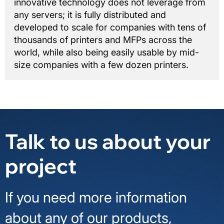
innovative technology does not leverage from
any servers; it is fully distributed and
developed to scale for companies with tens of
thousands of printers and MFPs across the
world, while also being easily usable by mid-
size companies with a few dozen printers.
Talk to us about your
project
If you need more information
about any of our products,