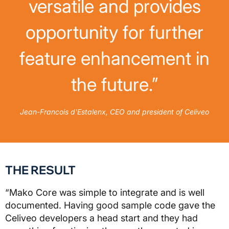
versatile and provides
opportunity for further
feature enhancement in
the future.”
Jean-Francois d'Estalenx, CEO and president of Celiveo
THE RESULT
“Mako Core was simple to integrate and is well
documented. Having good sample code gave the
Celiveo developers a head start and they had