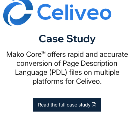
Case Study
Mako Core™ offers rapid and accurate
conversion of Page Description
Language (PDL) files on multiple
platforms for Celiveo.
Read the full case study