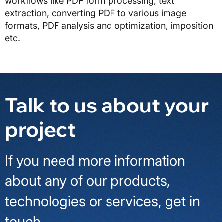
workflows like PDF form processing, text
extraction, converting PDF to various image
formats, PDF analysis and optimization, imposition
etc.
Talk to us about your
project
If you need more information
about any of our products,
technologies or services, get in
touch.