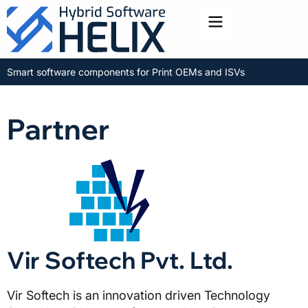
Toggle menu
Smart software components for Print OEMs and ISVs
Partner
Vir Softech Pvt. Ltd.
Vir Softech is an innovation driven Technology