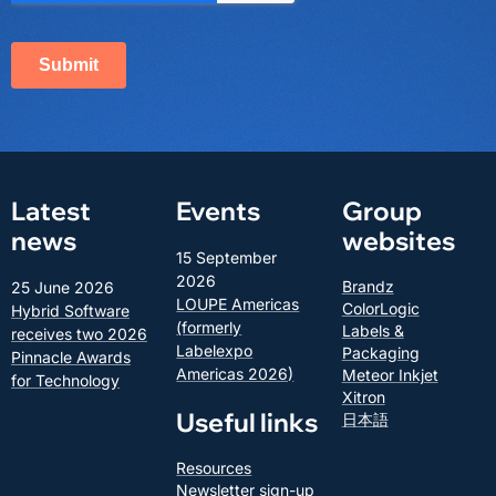
Latest
Events
Group
news
websites
15 September
2026
Brandz
25 June 2026
LOUPE Americas
ColorLogic
Hybrid Software
(formerly
Labels &
receives two 2026
Labelexpo
Packaging
Pinnacle Awards
Americas 2026)
Meteor Inkjet
for Technology
Xitron
Useful links
日本語
Resources
Newsletter sign-up