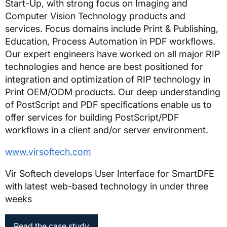
Start-Up, with strong focus on Imaging and
Computer Vision Technology products and
services. Focus domains include Print & Publishing,
Education, Process Automation in PDF workflows.
Our expert engineers have worked on all major RIP
technologies and hence are best positioned for
integration and optimization of RIP technology in
Print OEM/ODM products. Our deep understanding
of PostScript and PDF specifications enable us to
offer services for building PostScript/PDF
workflows in a client and/or server environment.
www.virsoftech.com
Vir Softech develops User Interface for SmartDFE
with latest web-based technology in under three
weeks
Read the case study