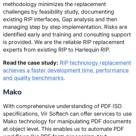
methodology minimizes the replacement
challenges by feasibility study, documenting
existing RIP interfaces, Gap analysis and then
managing step by step implementation. Risks are
identified early and training and consulting support
is provided. We are the reliable RIP replacement
experts from existing RIP to Harlequin RIP.
Read the case study:
RIP technology replacement
achieves a faster development time, performance
and quality benchmarks
.
Mako
With comprehensive understanding of PDF ISO
specifications, Vir Softech can offer services to use
Mako technology for manipulating PDF documents
at object level. This enables us to automate PDF