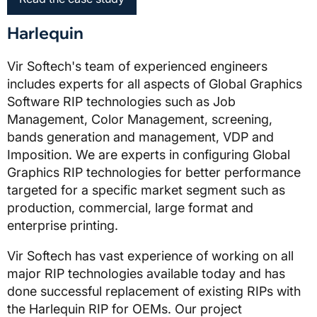
Harlequin
Vir Softech's team of experienced engineers
includes experts for all aspects of Global Graphics
Software RIP technologies such as Job
Management, Color Management, screening,
bands generation and management, VDP and
Imposition. We are experts in configuring Global
Graphics RIP technologies for better performance
targeted for a specific market segment such as
production, commercial, large format and
enterprise printing.
Vir Softech has vast experience of working on all
major RIP technologies available today and has
done successful replacement of existing RIPs with
the Harlequin RIP for OEMs. Our project