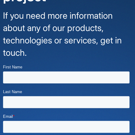
If you need more information
about any of our products,
technologies or services, get in
touch.