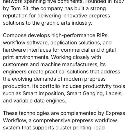
network spanning five continents. Founded in 1987
by Tom Sit, the company has built a strong
reputation for delivering innovative prepress
solutions to the graphic arts industry.
Compose develops high-performance RIPs,
workflow software, application solutions, and
hardware interfaces for commercial and digital
print environments. Working closely with
customers and machine manufacturers, its
engineers create practical solutions that address
the evolving demands of modern prepress
production. Its portfolio includes productivity tools
such as Smart Imposition, Smart Ganging, Labels,
and variable data engines.
These technologies are complemented by Express
Workflow, a comprehensive prepress workflow
system that supports cluster printing, load