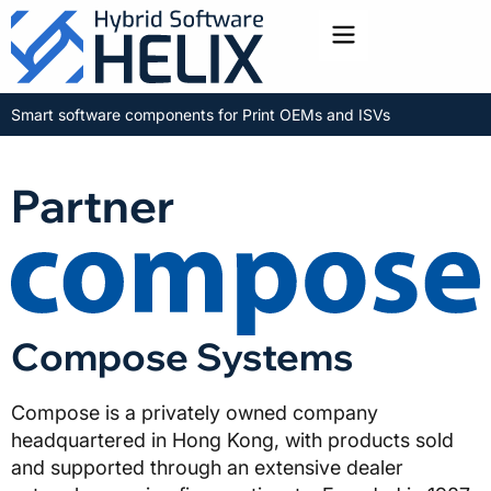
Toggle menu
Smart software components for Print OEMs and ISVs
Partner
Compose Systems
Compose is a privately owned company
headquartered in Hong Kong, with products sold
and supported through an extensive dealer