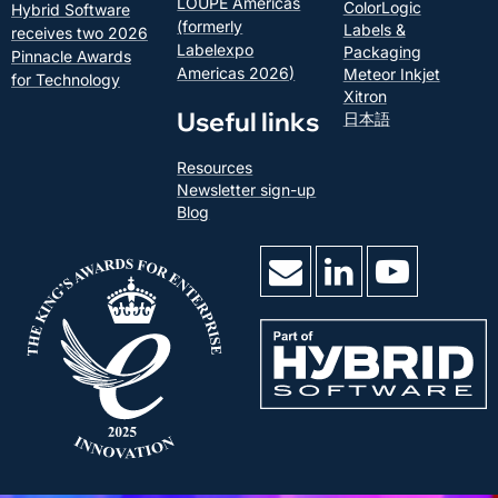
LOUPE Americas
ColorLogic
Hybrid Software
(formerly
Labels &
receives two 2026
Labelexpo
Packaging
Pinnacle Awards
Americas 2026)
Meteor Inkjet
for Technology
Xitron
Useful links
日本語
Resources
Newsletter sign-up
Blog