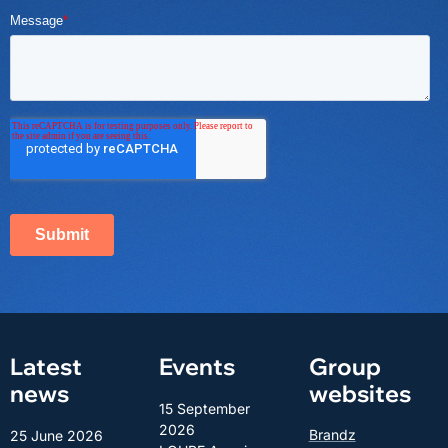
Latest
Events
Group
news
websites
15 September
2026
Brandz
25 June 2026