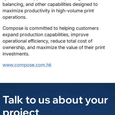
balancing, and other capabilities designed to
maximize productivity in high-volume print
operations.
Compose is committed to helping customers
expand production capabilities, improve
operational efficiency, reduce total cost of
ownership, and maximize the value of their print
investments.
www.compose.com.hk
Talk to us about your
project