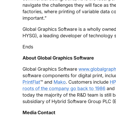
navigate the challenges they will face as th
factories, where printing of variable data 
important.”
Global Graphics Software is a wholly owned
HYSG), a leading developer of technology sol
Ends
About Global Graphics Software
Global Graphics Software
www.globalgraph
software components for digital print, incl
PrintFlat
™ and
Mako
. Customers include
HP
roots of the company go back to 1986
and 
today the majority of the R&D team is still 
subsidiary of Hybrid Software Group PLC (
Media Contact