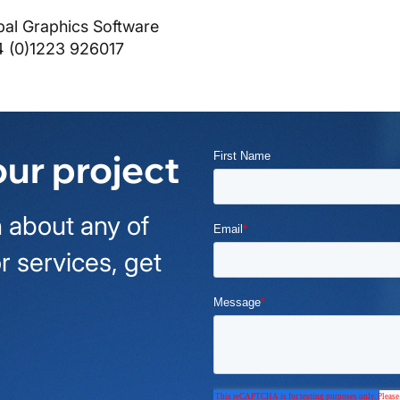
bal Graphics Software
4 (0)1223 926017
our project
 about any of
r services, get