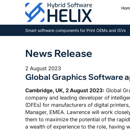
Hom
Smart software components for Print OEMs and ISVs
News Release
2 August 2023
Global Graphics Software 
Cambridge, UK, 2 August 2023:
Global Gr
company and leading developer of intellig
(DFEs) for manufacturers of digital printe
Manager, EMEA. Lawrence will work closel
them to maximize the potential of the rapidl
a wealth of experience to the role, having 