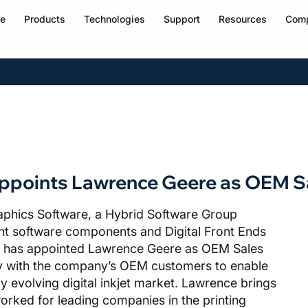
e
Products
Technologies
Support
Resources
Com
appoints Lawrence Geere as OEM 
aphics Software, a Hybrid Software Group
ent software components and Digital Front Ends
rs, has appointed Lawrence Geere as OEM Sales
y with the company’s OEM customers to enable
y evolving digital inkjet market. Lawrence brings
worked for leading companies in the printing