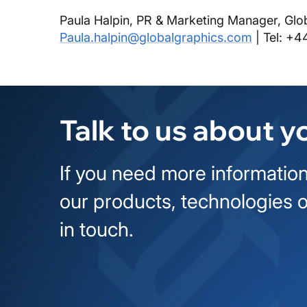
Paula Halpin, PR & Marketing Manager, Glo
Paula.halpin@globalgraphics.com
| Tel: +4
Talk to us about y
If you need more information
our products, technologies o
in touch.