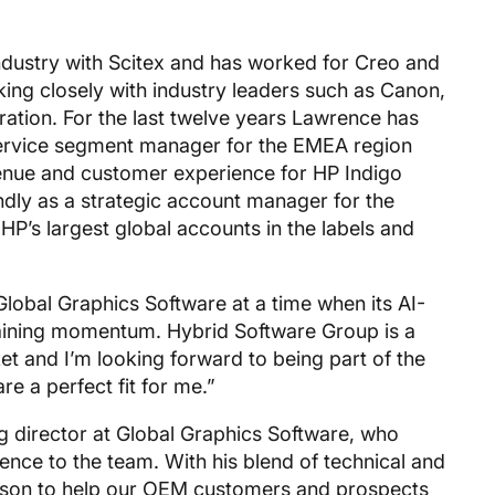
industry with Scitex and has worked for Creo and
ing closely with industry leaders such as Canon,
ation. For the last twelve years Lawrence has
 service segment manager for the EMEA region
enue and customer experience for HP Indigo
dly as a strategic account manager for the
P’s largest global accounts in the labels and
lobal Graphics Software at a time when its AI-
gaining momentum. Hybrid Software Group is a
t and I’m looking forward to being part of the
 a perfect fit for me.”
g director at Global Graphics Software, who
ce to the team. With his blend of technical and
erson to help our OEM customers and prospects