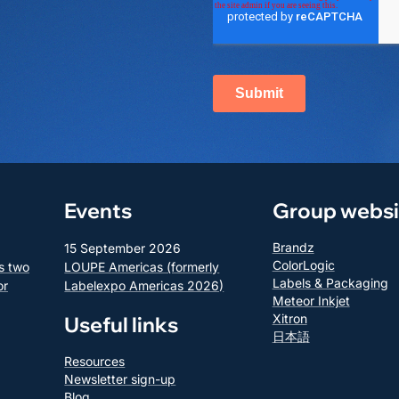
Events
Group websi
Brandz
15 September 2026
ColorLogic
s two
LOUPE Americas (formerly
Labels & Packaging
or
Labelexpo Americas 2026)
Meteor Inkjet
Xitron
Useful links
日本語
Resources
Newsletter sign-up
Blog