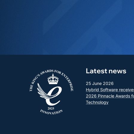
Latest news
25 June 2026
Hybrid Software receive
2026 Pinnacle Awards f
Technology