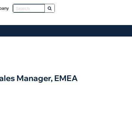
pany
Sales Manager, EMEA