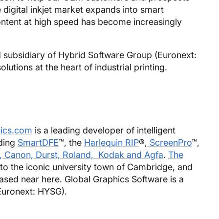
e digital inkjet market expands into smart
content at high speed has become increasingly
 subsidiary of Hybrid Software Group (Euronext:
utions at the heart of industrial printing.
ics.com
is a leading developer of intelligent
uding
SmartDFE
™, the
Harlequin RIP
®,
ScreenPro
™,
, Canon, Durst, Roland, Kodak and Agfa
.
The
to the iconic university town of Cambridge, and
based near here. Global Graphics Software is a
Euronext: HYSG).