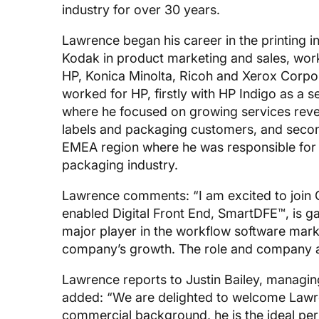
industry for over 30 years.
Lawrence began his career in the printing 
Kodak in product marketing and sales, work
HP, Konica Minolta, Ricoh and Xerox Corpor
worked for HP, firstly with HP Indigo as a
where he focused on growing services rev
labels and packaging customers, and secon
EMEA region where he was responsible for H
packaging industry.
Lawrence comments: “I am excited to join G
enabled Digital Front End, SmartDFE™, is 
major player in the workflow software marke
company’s growth. The role and company are
Lawrence reports to Justin Bailey, managin
added: “We are delighted to welcome Lawren
commercial background, he is the ideal p