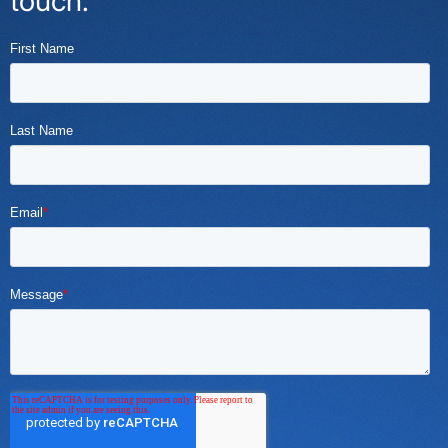
touch.