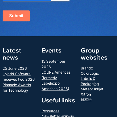
Latest
Events
Group
news
websites
15 September
2026
Brandz
25 June 2026
LOUPE Americas
ColorLogic
Hybrid Software
(formerly
Labels &
receives two 2026
Labelexpo
Packaging
Pinnacle Awards
Americas 2026)
Meteor Inkjet
for Technology
Xitron
Useful links
日本語
Resources
Newsletter sign-up