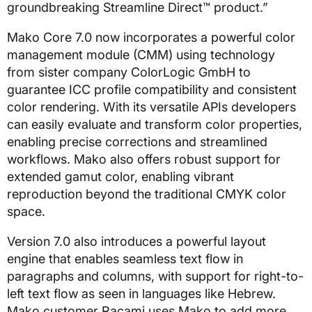
groundbreaking Streamline Direct™ product.”
Mako Core 7.0 now incorporates a powerful color
management module (CMM) using technology
from sister company ColorLogic GmbH to
guarantee ICC profile compatibility and consistent
color rendering. With its versatile APIs developers
can easily evaluate and transform color properties,
enabling precise corrections and streamlined
workflows. Mako also offers robust support for
extended gamut color, enabling vibrant
reproduction beyond the traditional CMYK color
space.
Version 7.0 also introduces a powerful layout
engine that enables seamless text flow in
paragraphs and columns, with support for right-to-
left text flow as seen in languages like Hebrew.
Mako customer Racami uses Mako to add more