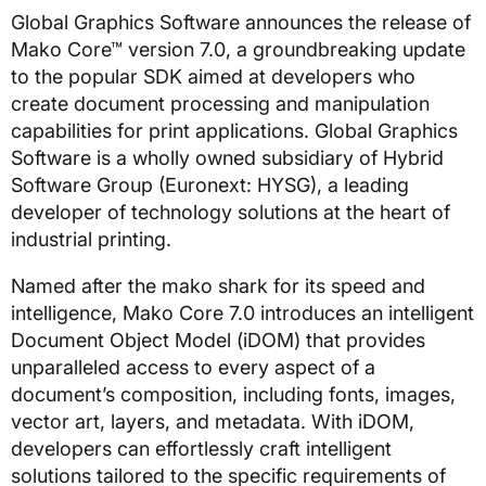
Global Graphics Software announces the release of
Mako Core™ version 7.0, a groundbreaking update
to the popular SDK aimed at developers who
create document processing and manipulation
capabilities for print applications. Global Graphics
Software is a wholly owned subsidiary of Hybrid
Software Group (Euronext: HYSG), a leading
developer of technology solutions at the heart of
industrial printing.
Named after the mako shark for its speed and
intelligence, Mako Core 7.0 introduces an intelligent
Document Object Model (iDOM) that provides
unparalleled access to every aspect of a
document’s composition, including fonts, images,
vector art, layers, and metadata. With iDOM,
developers can effortlessly craft intelligent
solutions tailored to the specific requirements of