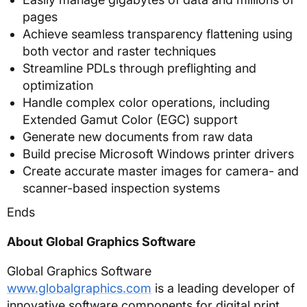
pages
Achieve seamless transparency flattening using
both vector and raster techniques
Streamline PDLs through preflighting and
optimization
Handle complex color operations, including
Extended Gamut Color (EGC) support
Generate new documents from raw data
Build precise Microsoft Windows printer drivers
Create accurate master images for camera- and
scanner-based inspection systems
Ends
About Global Graphics Software
Global Graphics Software
www.globalgraphics.com
is a leading developer of
innovative software components for digital print,