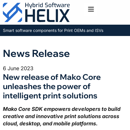
Toggle menu
Smart software components for Print OEMs and ISVs
News Release
6 June 2023
New release of Mako Core
unleashes the power of
intelligent print solutions
Mako Core SDK empowers developers to build
creative and innovative print solutions across
cloud, desktop, and mobile platforms.