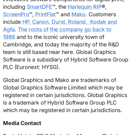
including
SmartDFE
™, the
Harlequin RIP
®,
ScreenPro
™,
PrintFlat
™ and
Mako
. Customers
include
HP, Canon, Durst, Roland, Kodak and
Agfa
.
The roots of the company go back to
1986
and to the iconic university town of
Cambridge, and today the majority of the R&D
team is still based near here. Global Graphics
Software is a subsidiary of Hybrid Software Group
PLC (Euronext: HYSG).
Global Graphics and Mako are trademarks of
Global Graphics Software Limited which may be
registered in certain jurisdictions. Global Graphics
is a trademark of Hybrid Software Group PLC
which may be registered in certain jurisdictions.
Media Contact