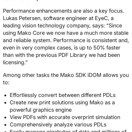
Performance enhancements are also a key focus.
Lukas Petersen, software engineer at EyeC, a
leading vision technology company, says: “Since
using Mako Core we now have a much more stable
and reliable system. Performance is consistent and,
even in very complex cases, is up to 50% faster
than with the previous PDF Library we had been
licensing.”
Among other tasks the Mako SDK iDOM allows you
to:
Effortlessly convert between different PDLs
Create new print solutions using Mako as a
powerful graphics engine
View PDFs with accurate overprint simulation
Comprehensively analyze various PDLs
Easily manage gigabytes of data and millions of