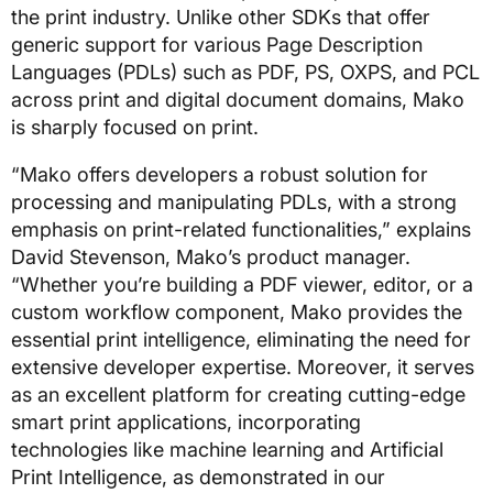
the print industry. Unlike other SDKs that offer
generic support for various Page Description
Languages (PDLs) such as PDF, PS, OXPS, and PCL
across print and digital document domains, Mako
is sharply focused on print.
“Mako offers developers a robust solution for
processing and manipulating PDLs, with a strong
emphasis on print-related functionalities,” explains
David Stevenson, Mako’s product manager.
“Whether you’re building a PDF viewer, editor, or a
custom workflow component, Mako provides the
essential print intelligence, eliminating the need for
extensive developer expertise. Moreover, it serves
as an excellent platform for creating cutting-edge
smart print applications, incorporating
technologies like machine learning and Artificial
Print Intelligence, as demonstrated in our