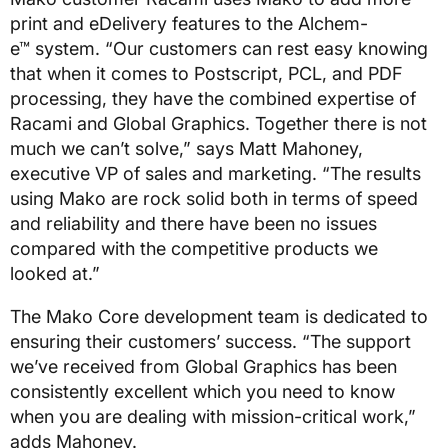
print and eDelivery features to the Alchem-
e™ system. “Our customers can rest easy knowing
that when it comes to Postscript, PCL, and PDF
processing, they have the combined expertise of
Racami and Global Graphics. Together there is not
much we can’t solve,” says Matt Mahoney,
executive VP of sales and marketing. “The results
using Mako are rock solid both in terms of speed
and reliability and there have been no issues
compared with the competitive products we
looked at.”
The Mako Core development team is dedicated to
ensuring their customers’ success. “The support
we’ve received from Global Graphics has been
consistently excellent which you need to know
when you are dealing with mission-critical work,”
adds Mahoney.