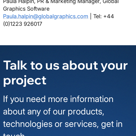
Paula Halpin, PR & Marketing Manager, Global
Graphics Software
Paula.halpin@globalgraphics.com
| Tel: +44
(0)1223 926017
Talk to us about your
project
If you need more information
about any of our products,
technologies or services, get in