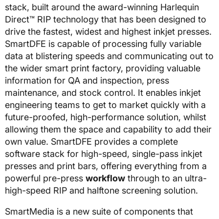
stack, built around the award-winning Harlequin
Direct™ RIP technology that has been designed to
drive the fastest, widest and highest inkjet presses.
SmartDFE is capable of processing fully variable
data at blistering speeds and communicating out to
the wider smart print factory, providing valuable
information for QA and inspection, press
maintenance, and stock control. It enables inkjet
engineering teams to get to market quickly with a
future-proofed, high-performance solution, whilst
allowing them the space and capability to add their
own value. SmartDFE provides a complete
software stack for high-speed, single-pass inkjet
presses and print bars, offering everything from a
powerful pre-press
workflow
through to an ultra-
high-speed RIP and halftone screening solution.
SmartMedia is a new suite of components that