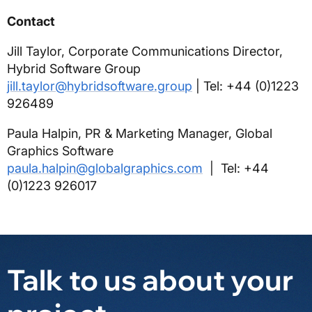
Contact
Jill Taylor, Corporate Communications Director,
Hybrid Software Group
jill.taylor@hybridsoftware.group
| Tel: +44 (0)1223
926489
Paula Halpin, PR & Marketing Manager, Global
Graphics Software
paula.halpin@globalgraphics.com
| Tel: +44
(0)1223 926017
Talk to us about your