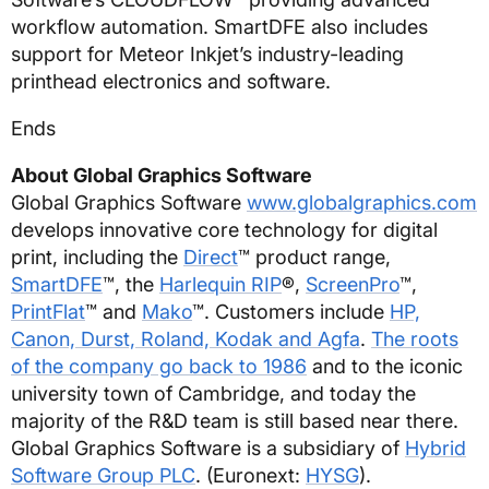
workflow automation. SmartDFE also includes
support for Meteor Inkjet’s industry-leading
printhead electronics and software.
Ends
About Global Graphics Software
Global Graphics Software
www.globalgraphics.com
develops innovative core technology for digital
print, including the
Direct
™ product range,
SmartDFE
™, the
Harlequin RIP
®,
ScreenPro
™,
PrintFlat
™ and
Mako
™. Customers include
HP,
Canon, Durst, Roland, Kodak and Agfa
.
The roots
of the company go back to 1986
and to the iconic
university town of Cambridge, and today the
majority of the R&D team is still based near there.
Global Graphics Software is a subsidiary of
Hybrid
Software Group PLC
. (Euronext:
HYSG
).