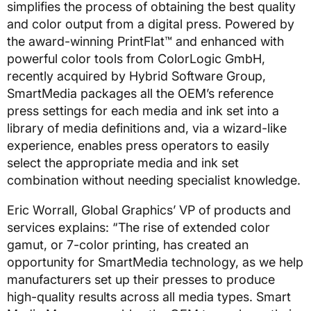
simplifies the process of obtaining the best quality
and color output from a digital press. Powered by
the award-winning PrintFlat™ and enhanced with
powerful color tools from ColorLogic GmbH,
recently acquired by Hybrid Software Group,
SmartMedia packages all the OEM’s reference
press settings for each media and ink set into a
library of media definitions and, via a wizard-like
experience, enables press operators to easily
select the appropriate media and ink set
combination without needing specialist knowledge.
Eric Worrall, Global Graphics’ VP of products and
services explains: “The rise of extended color
gamut, or 7-color printing, has created an
opportunity for SmartMedia technology, as we help
manufacturers set up their presses to produce
high-quality results across all media types. Smart