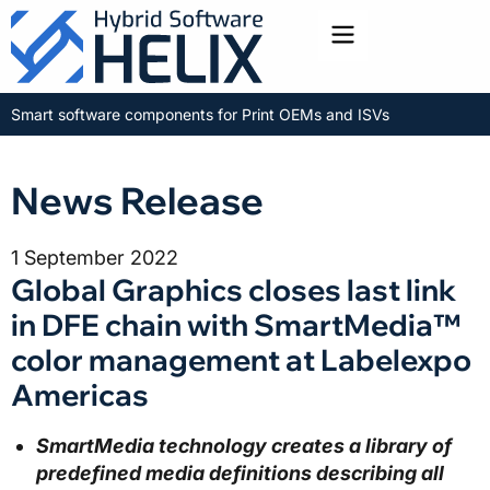
Toggle menu
Smart software components for Print OEMs and ISVs
News Release
1 September 2022
Global Graphics closes last link
in DFE chain with SmartMedia™
color management at Labelexpo
Americas
SmartMedia technology creates a library of
predefined media definitions describing all