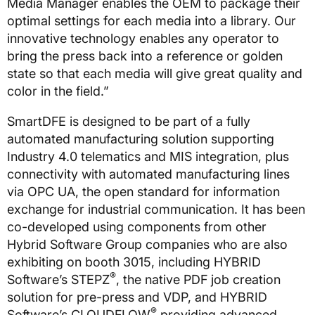
Media Manager enables the OEM to package their
optimal settings for each media into a library. Our
innovative technology enables any operator to
bring the press back into a reference or golden
state so that each media will give great quality and
color in the field.”
SmartDFE is designed to be part of a fully
automated manufacturing solution supporting
Industry 4.0 telematics and MIS integration, plus
connectivity with automated manufacturing lines
via OPC UA, the open standard for information
exchange for industrial communication. It has been
co-developed using components from other
Hybrid Software Group companies who are also
exhibiting on booth 3015, including HYBRID
®
Software’s STEPZ
, the native PDF job creation
solution for pre-press and VDP, and HYBRID
®
Software’s CLOUDFLOW
providing advanced