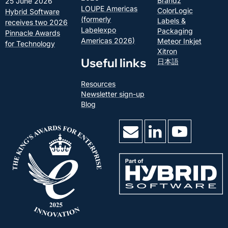
Brandz
25 June 2026
LOUPE Americas
ColorLogic
Hybrid Software
(formerly
Labels &
receives two 2026
Labelexpo
Packaging
Pinnacle Awards
Americas 2026)
Meteor Inkjet
for Technology
Xitron
Useful links
日本語
Resources
Newsletter sign-up
Blog