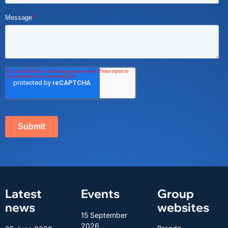
Latest
Events
Group
news
websites
15 September
2026