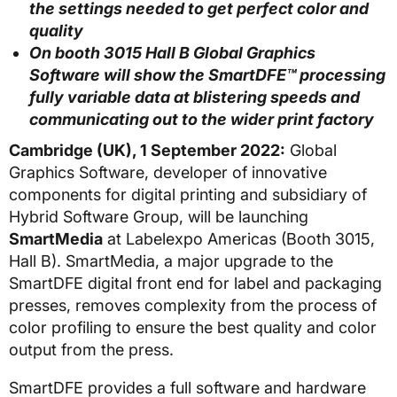
the settings needed to get perfect color and
quality
On booth 3015 Hall B Global Graphics
Software will show the SmartDFE
™ processing
fully variable data at blistering speeds and
communicating out to the wider print factory
Cambridge (UK), 1 September 2022:
Global
Graphics Software, developer of innovative
components for digital printing and subsidiary of
Hybrid Software Group, will be launching
SmartMedia
at Labelexpo Americas (Booth 3015,
Hall B). SmartMedia, a major upgrade to the
SmartDFE digital front end for label and packaging
presses, removes complexity from the process of
color profiling to ensure the best quality and color
output from the press.
SmartDFE provides a full software and hardware