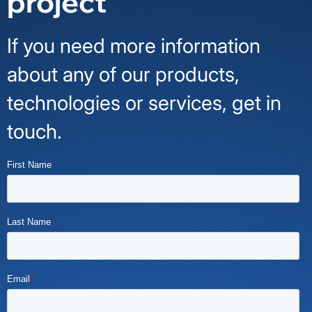
project
If you need more information
about any of our products,
technologies or services, get in
touch.