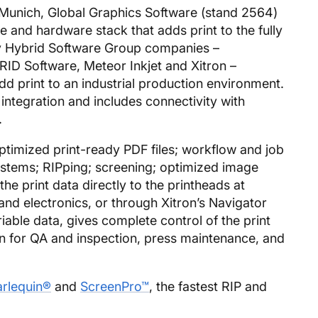
 Munich, Global Graphics Software (stand 2564)
are and hardware stack that adds print to the fully
y Hybrid Software Group companies –
ID Software, Meteor Inkjet and Xitron –
 print to an industrial production environment.
 integration and includes connectivity with
.
ptimized print-ready PDF files; workflow and job
ystems; RIPping; screening; optimized image
 the print data directly to the printheads at
nd electronics, or through Xitron’s Navigator
riable data, gives complete control of the print
n for QA and inspection, press maintenance, and
rlequin®
and
ScreenPro™
, the fastest RIP and