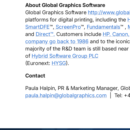
About Global Graphics Software
Global Graphics Software
http://www.globa
platforms for digital printing, including the
H
SmartDFE
™,
ScreenPro
™,
Fundamentals
™ ,
and
Direct™.
Customers include
HP, Canon,
company go back to 1986
and to the iconi
majority of the R&D team is still based near
of
Hybrid Software Group PLC
(Euronext:
HYSG
).
Contact
Paula Halpin, PR & Marketing Manager, Glo
paula.halpin@globalgraphics.com
| Tel: +