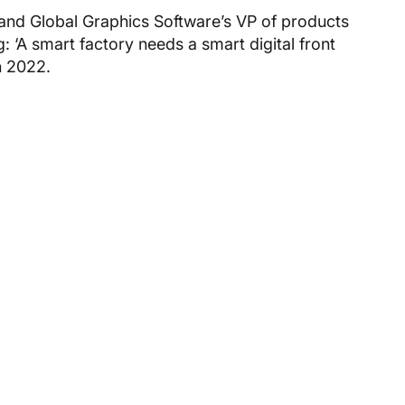
 and Global Graphics Software’s VP of products
g: ‘A smart factory needs a smart digital front
 2022.