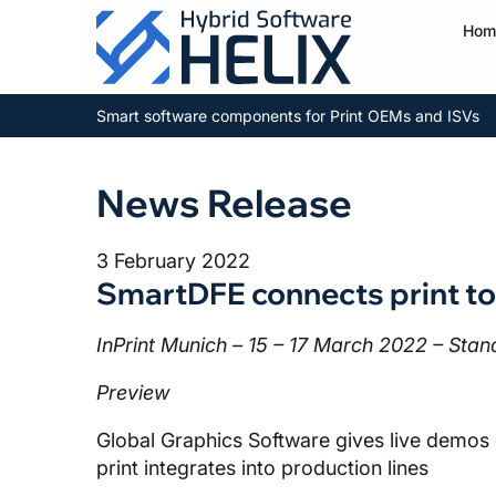
Hom
Smart software components for Print OEMs and ISVs
News Release
3 February 2022
SmartDFE connects print to
InPrint Munich – 15 – 17 March 2022 – Sta
Preview
Global Graphics Software gives live demos 
print integrates into production lines