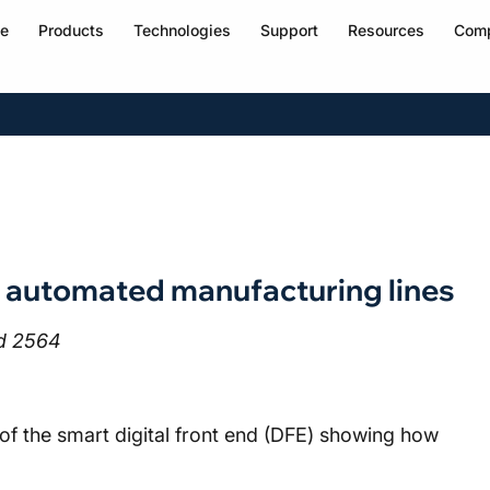
e
Products
Technologies
Support
Resources
Com
 automated manufacturing lines
nd 2564
of the smart digital front end (DFE) showing how