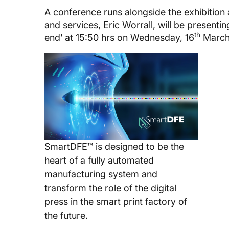
A conference runs alongside the exhibition
and services, Eric Worrall, will be presentin
th
end’ at 15:50 hrs on Wednesday, 16
March
SmartDFE™ is designed to be the
heart of a fully automated
manufacturing system and
transform the role of the digital
press in the smart print factory of
the future.