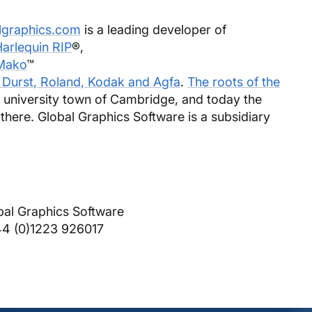
lgraphics.com
is a leading developer of
arlequin RIP
®,
Mako
™
 Durst, Roland, Kodak and Agfa
.
The roots of the
c university town of Cambridge, and today the
 there. Global Graphics Software is a subsidiary
bal Graphics Software
44 (0)1223 926017