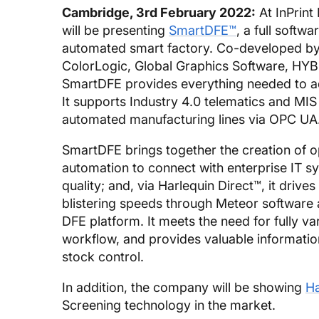
Cambridge, 3rd February 2022:
At InPrint
will be presenting
SmartDFE™
, a full softw
automated smart factory. Co-developed b
ColorLogic, Global Graphics Software, HYBR
SmartDFE provides everything needed to add
It supports Industry 4.0 telematics and MIS
automated manufacturing lines via OPC UA
SmartDFE brings together the creation of o
automation to connect with enterprise IT s
quality; and, via Harlequin Direct™, it drives
blistering speeds through Meteor software a
DFE platform. It meets the need for fully va
workflow, and provides valuable informatio
stock control.
In addition, the company will be showing
Ha
Screening technology in the market.