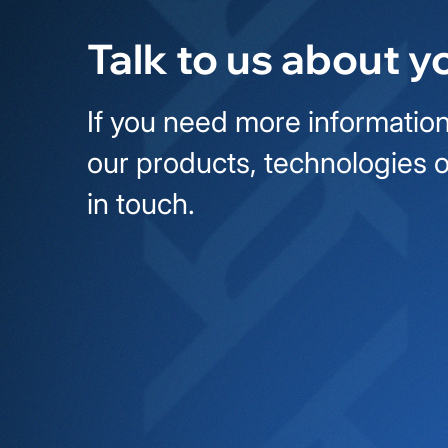
Talk to us about y
If you need more information
our products, technologies o
in touch.