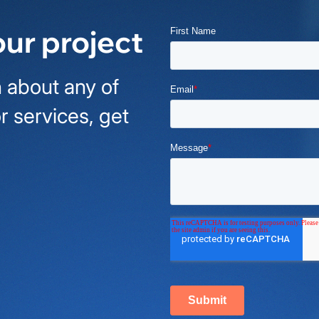
our project
 about any of
r services, get