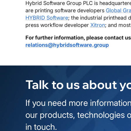
Hybrid Software Group PLC is headquartere
are printing software developers
Global Gr
HYBRID Software
; the industrial printhead 
press workflow developer
Xitron
; and most
For further information, please contact us
relations@hybridsoftware.group
Talk to us about y
If you need more information
our products, technologies o
in touch.