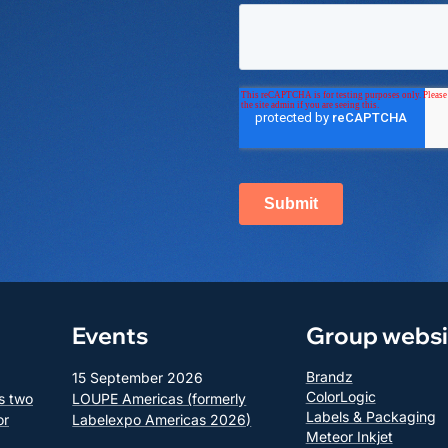
Events
Group websi
Brandz
15 September 2026
ColorLogic
s two
LOUPE Americas (formerly
Labels & Packaging
or
Labelexpo Americas 2026)
Meteor Inkjet