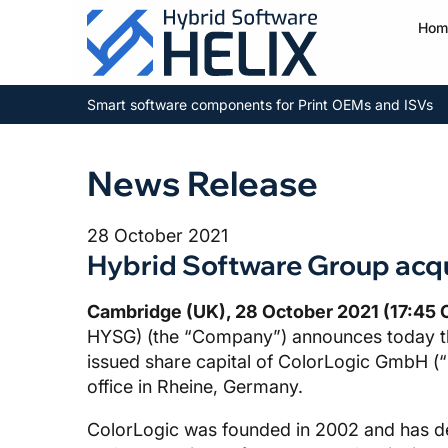
Hom
Smart software components for Print OEMs and ISVs
News Release
28 October 2021
Hybrid Software Group acq
Cambridge (UK), 28 October 2021 (17:45 
HYSG) (the “Company”) announces today tha
issued share capital of ColorLogic GmbH (“
office in Rheine, Germany.
ColorLogic was founded in 2002 and has dev