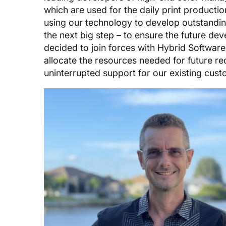
which are used for the daily print producti
using our technology to develop outstandin
the next big step – to ensure the future d
decided to join forces with Hybrid Software
allocate the resources needed for future re
uninterrupted support for our existing cus