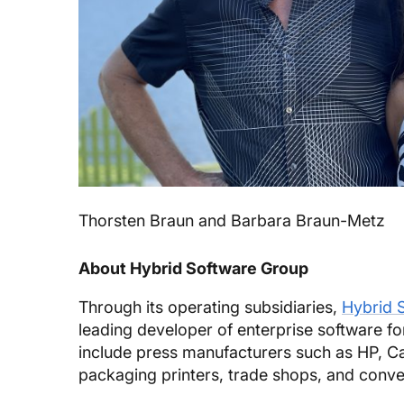
Thorsten Braun and Barbara Braun-Metz
About Hybrid Software Group
Through its operating subsidiaries,
Hybrid 
leading developer of enterprise software fo
include press manufacturers such as HP, 
packaging printers, trade shops, and conve