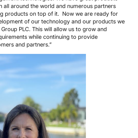
on all around the world and numerous partners
g products on top of it. Now we are ready for
evelopment of our technology and our products we
 Group PLC. This will allow us to grow and
quirements while continuing to provide
tomers and partners.”