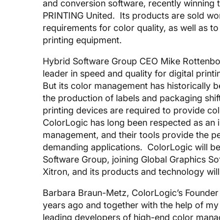
and conversion software, recently winning
PRINTING United. Its products are sold wo
requirements for color quality, as well as 
printing equipment.
Hybrid Software Group CEO Mike Rottenbor
leader in speed and quality for digital pri
But its color management has historically
the production of labels and packaging shift
printing devices are required to provide c
ColorLogic has long been respected as an 
management, and their tools provide the pe
demanding applications. ColorLogic will b
Software Group, joining Global Graphics So
Xitron, and its products and technology will
Barbara Braun-Metz, ColorLogic’s Founder
years ago and together with the help of my
leading developers of high-end color man