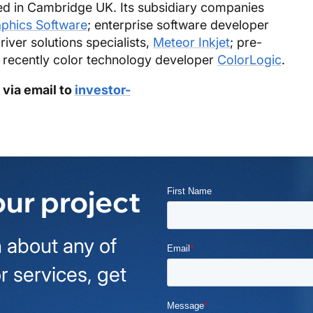
d in Cambridge UK. Its subsidiary companies
aphics Software
; enterprise software developer
driver solutions specialists,
Meteor Inkjet
; pre-
 recently color technology developer
ColorLogic
.
 via email to
investor-
our project
 about any of
r services, get