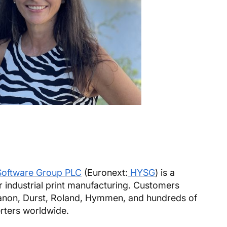
Software Group PLC
(Euronext:
HYSG
) is a
r industrial print manufacturing. Customers
Canon, Durst, Roland, Hymmen, and hundreds of
rters worldwide.