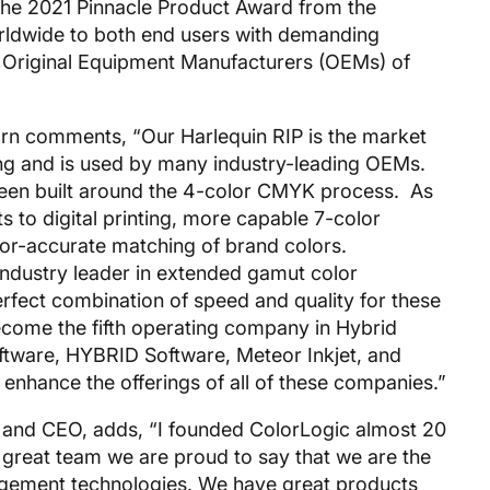
 the 2021 Pinnacle Product Award from the
rldwide to both end users with demanding
to Original Equipment Manufacturers (OEMs) of
n comments, “Our Harlequin RIP is the market
nting and is used by many industry-leading OEMs.
 been built around the 4-color CMYK process. As
s to digital printing, more capable 7-color
olor-accurate matching of brand colors.
industry leader in extended gamut color
rfect combination of speed and quality for these
ecome the fifth operating company in Hybrid
ftware, HYBRID Software, Meteor Inkjet, and
 enhance the offerings of all of these companies.”
 and CEO, adds, “I founded ColorLogic almost 20
 great team we are proud to say that we are the
agement technologies. We have great products