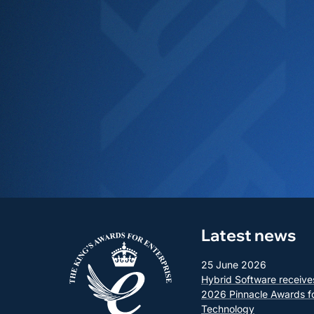
Latest news
25 June 2026
Hybrid Software receive
2026 Pinnacle Awards f
Technology