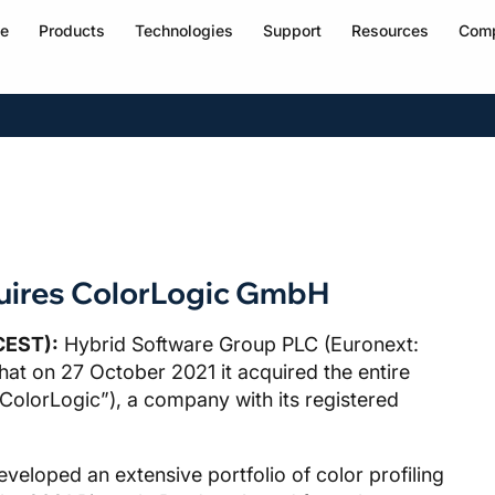
e
Products
Technologies
Support
Resources
Com
uires ColorLogic GmbH
CEST):
Hybrid Software Group PLC (Euronext:
t on 27 October 2021 it acquired the entire
ColorLogic”), a company with its registered
eloped an extensive portfolio of color profiling