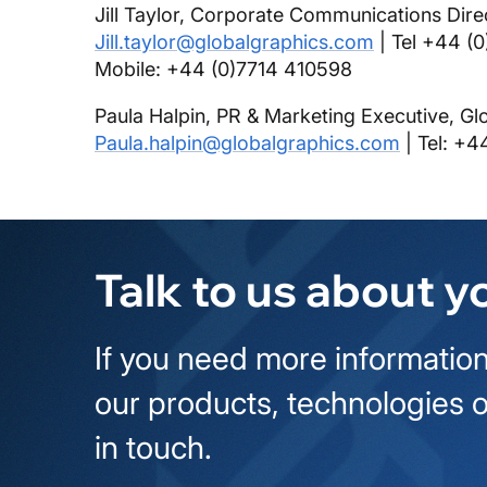
Jill Taylor, Corporate Communications Dire
Jill.taylor@globalgraphics.com
| Tel +44 (
Mobile: +44 (0)7714 410598
Paula Halpin, PR & Marketing Executive, Gl
Paula.halpin@globalgraphics.com
| Tel: +4
Talk to us about y
If you need more information
our products, technologies o
in touch.