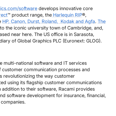
ics.com/software
develops innovative core
rect
™ product range, the
Harlequin RIP
®,
e
HP, Canon, Durst, Roland, Kodak and Agfa
.
The
to the iconic university town of Cambridge, and,
based near here. The US office is in Sarasota,
idiary of Global Graphics PLC (Euronext: GLOG).
e multi-national software and IT services
f customer communication processes and
is revolutionizing the way customer
ed using its flagship customer communications
ddition to their software, Racami provides
and software development for insurance, financial,
g companies.