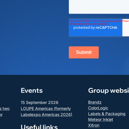
Events
Group websi
Brandz
15 September 2026
ColorLogic
s two
LOUPE Americas (formerly
Labels & Packaging
or
Labelexpo Americas 2026)
Meteor Inkjet
Xitron
Useful links