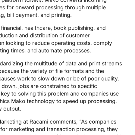
es for onward processing through multiple
g, bill payment, and printing.
 financial, healthcare, book publishing, and
uction and distribution of customer
en looking to reduce operating costs, comply
nting times, and automate processes.
ndardizing the multitude of data and print streams
ecause the variety of file formats and the
causes work to slow down or be of poor quality.
 down, jobs are constrained to specific
 key to solving this problem and companies use
hics Mako technology to speed up processing,
y output.
Marketing at Racami comments, “As companies
for marketing and transaction processing, they