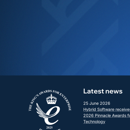
Latest news
25 June 2026
Hybrid Software receive
2026 Pinnacle Awards f
Technology