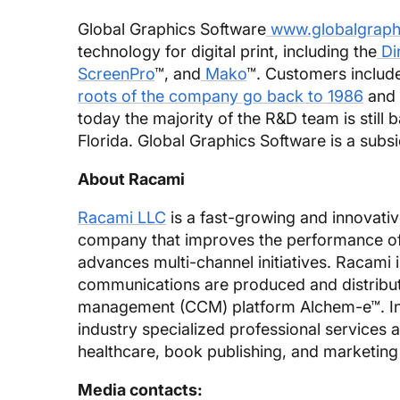
Global Graphics Software
www.globalgraph
technology for digital print, including the
Di
ScreenPro
™, and
Mako
™. Customers includ
roots of the company go back to 1986
and 
today the majority of the R&D team is still 
Florida. Global Graphics Software is a subs
About Racami
Racami LLC
is a fast-growing and innovativ
company that improves the performance o
advances multi-channel initiatives. Racami 
communications are produced and distribut
management (CCM) platform Alchem-e™. In a
industry specialized professional services 
healthcare, book publishing, and marketin
Media contacts: