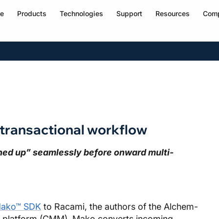
e
Products
Technologies
Support
Resources
Com
transactional workflow
aned up” seamlessly before onward multi-
ako™ SDK
to Racami, the authors of the Alchem-
platform (CMM). Mako converts incoming