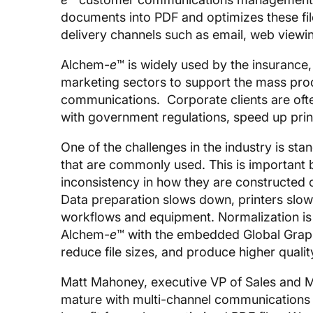
documents into PDF and optimizes these fil
delivery channels such as email, web viewin
Alchem-
e
™ is widely used by the insurance,
marketing sectors to support the mass prod
communications. Corporate clients are oft
with government regulations, speed up pri
One of the challenges in the industry is sta
that are commonly used. This is important b
inconsistency in how they are constructed 
Data preparation slows down, printers slow
workflows and equipment. Normalization is
Alchem-
e
™ with the embedded Global Grap
reduce file sizes, and produce higher qualit
Matt Mahoney, executive VP of Sales and 
mature with multi-channel communications 