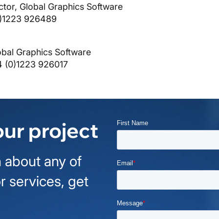
ctor, Global Graphics Software
0)1223 926489
obal Graphics Software
4 (0)1223 926017
our project
 about any of
r services, get