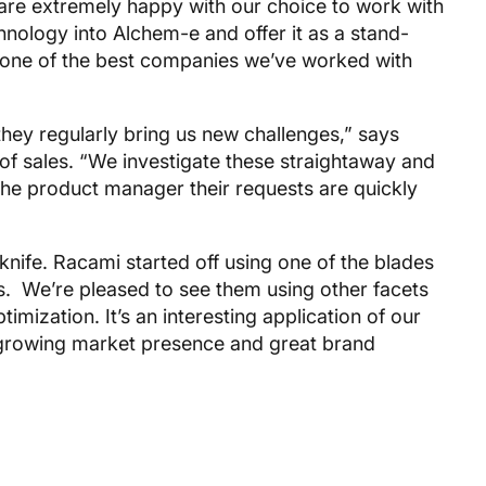
 are extremely happy with our choice to work with
ology into Alchem-e and offer it as a stand-
is one of the best companies we’ve worked with
they regularly bring us new challenges,” says
of sales. “We investigate these straightaway and
he product manager their requests are quickly
knife. Racami started off using one of the blades
Fs. We’re pleased to see them using other facets
imization. It’s an interesting application of our
 growing market presence and great brand