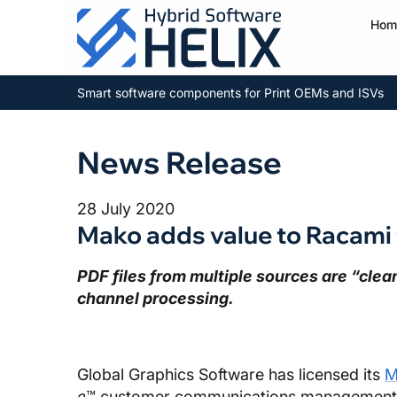
Hom
Smart software components for Print OEMs and ISVs
News Release
28 July 2020
Mako adds value to Racami 
PDF files from multiple sources are “cle
channel processing.
Global Graphics Software has licensed its
M
e
™ customer communications management 