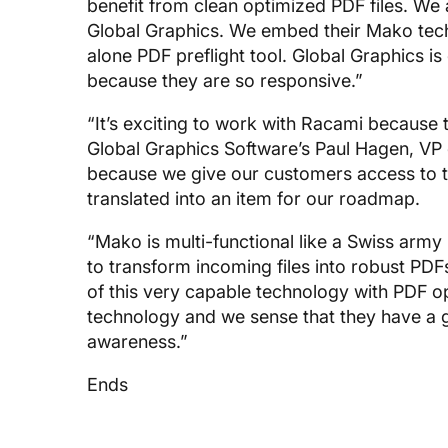
benefit from clean optimized PDF files. We
Global Graphics. We embed their Mako techn
alone PDF preflight tool. Global Graphics 
because they are so responsive.”
“It’s exciting to work with Racami because 
Global Graphics Software’s Paul Hagen, VP 
because we give our customers access to t
translated into an item for our roadmap.
“Mako is multi-functional like a Swiss army 
to transform incoming files into robust PD
of this very capable technology with PDF opt
technology and we sense that they have a
awareness.”
Ends