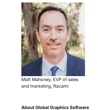
Matt Mahoney, EVP of sales
and marketing, Racami
About Global Graphics Software