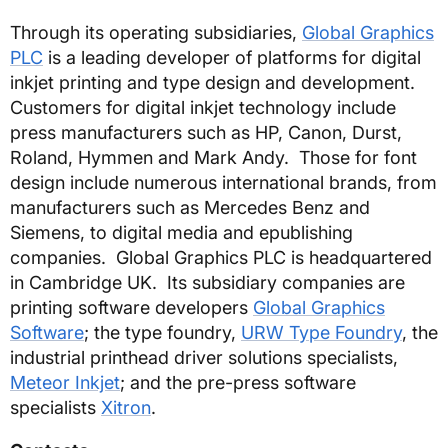
Through its operating subsidiaries,
Global Graphics
PLC
is a leading developer of platforms for digital
inkjet printing and type design and development.
Customers for digital inkjet technology include
press manufacturers such as HP, Canon, Durst,
Roland, Hymmen and Mark Andy. Those for font
design include numerous international brands, from
manufacturers such as Mercedes Benz and
Siemens, to digital media and epublishing
companies. Global Graphics PLC is headquartered
in Cambridge UK. Its subsidiary companies are
printing software developers
Global Graphics
Software
; the type foundry,
URW Type Foundry
, the
industrial printhead driver solutions specialists,
Meteor Inkjet
; and the pre-press software
specialists
Xitron
.