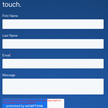
touch.