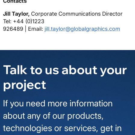
Contacts
Jill Taylor,
Corporate Communications Director
Tel: +44 (0)1223
926489
|
Email:
jill.taylor@globalgraphics.com
Talk to us about your
project
If you need more information
about any of our products,
technologies or services, get in