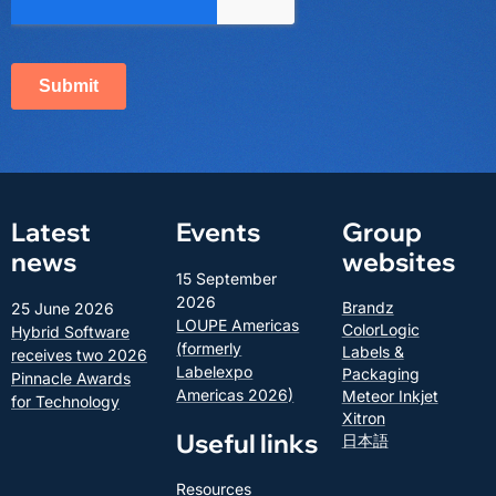
Latest
Events
Group
news
websites
15 September
2026
Brandz
25 June 2026
LOUPE Americas
ColorLogic
Hybrid Software
(formerly
Labels &
receives two 2026
Labelexpo
Packaging
Pinnacle Awards
Americas 2026)
Meteor Inkjet
for Technology
Xitron
Useful links
日本語
Resources