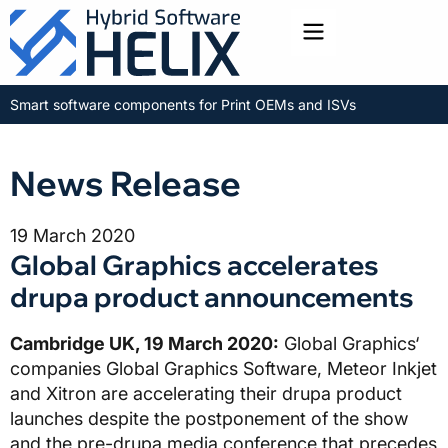
Toggle menu
Smart software components for Print OEMs and ISVs
News Release
19 March 2020
Global Graphics accelerates
drupa product announcements
Cambridge UK, 19 March 2020:
Global Graphics‘
companies Global Graphics Software, Meteor Inkjet
and Xitron are accelerating their drupa product
launches despite the postponement of the show
and the pre-drupa media conference that precedes