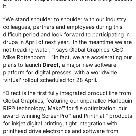
it.
“We stand shoulder to shoulder with our industry
colleagues, partners and employees during this
difficult period and look forward to participating in
drupa in April of next year. In the meantime we are
not treading water, ” says Global Graphics’ CEO
Mike Rottenborn. “In fact, we are accelerating our
plans to launch
Direct,
a major new software
platform for digital presses, with a worldwide
‘virtual’ rollout scheduled for 28 April.
“Direct is the first fully integrated product line from
Global Graphics, featuring our unparalled Harlequin
RIP® technology, Mako™ for file optimization, our
award-winning ScreenPro™ and PrintFlat™ products
for inkjet digital printing, tight integration with
printhead drive electronics and software from