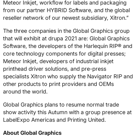
Meteor Inkjet, workflow for labels and packaging
from our partner HYBRID Software, and the global
reseller network of our newest subsidiary, Xitron.”
The three companies in the Global Graphics group
that will exhibit at drupa 2021 are: Global Graphics
Software, the developers of the Harlequin RIP® and
core technology components for digital presses;
Meteor Inkjet, developers of industrial inkjet
printhead driver solutions, and pre-press
specialists Xitron who supply the Navigator RIP and
other products to print providers and OEMs
around the world.
Global Graphics plans to resume normal trade
show activity this Autumn with a group presence at
LabelExpo Americas and Printing United.
About Global Graphics