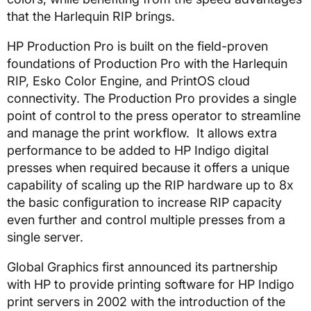
that the Harlequin RIP brings.
HP Production Pro is built on the field-proven
foundations of Production Pro with the Harlequin
RIP, Esko Color Engine, and PrintOS cloud
connectivity. The Production Pro provides a single
point of control to the press operator to streamline
and manage the print workflow. It allows extra
performance to be added to HP Indigo digital
presses when required because it offers a unique
capability of scaling up the RIP hardware up to 8x
the basic configuration to increase RIP capacity
even further and control multiple presses from a
single server.
Global Graphics first announced its partnership
with HP to provide printing software for HP Indigo
print servers in 2002 with the introduction of the