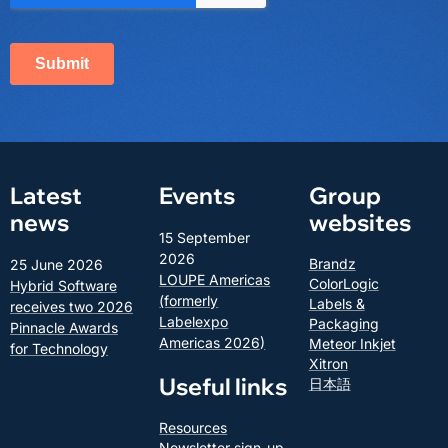
Latest
Events
Group
news
websites
15 September
2026
Brandz
25 June 2026
LOUPE Americas
ColorLogic
Hybrid Software
(formerly
Labels &
receives two 2026
Labelexpo
Packaging
Pinnacle Awards
Americas 2026)
Meteor Inkjet
for Technology
Xitron
Useful links
日本語
Resources
Newsletter sign-up