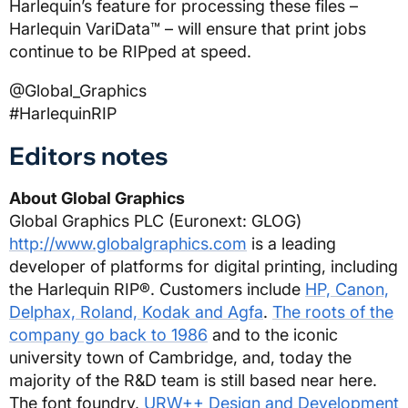
Harlequin’s feature for processing these files –
Harlequin VariData™ – will ensure that print jobs
continue to be RIPped at speed.
@Global_Graphics
#HarlequinRIP
Editors notes
About Global Graphics
Global Graphics PLC (Euronext: GLOG)
http://www.globalgraphics.com
is a leading
developer of platforms for digital printing, including
the Harlequin RIP®. Customers include
HP, Canon,
Delphax, Roland, Kodak and Agfa
.
The roots of the
company go back to 1986
and to the iconic
university town of Cambridge, and, today the
majority of the R&D team is still based near here.
The font foundry,
URW++ Design and Development