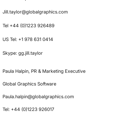
Jill.taylor@globalgraphics.com
Tel +44 (0)1223 926489
US Tel: +1 978 631 0414
Skype: gg.jill.taylor
Paula Halpin, PR & Marketing Executive
Global Graphics Software
Paula.halpin@globalgraphics.com
Tel: +44 (0)1223 926017