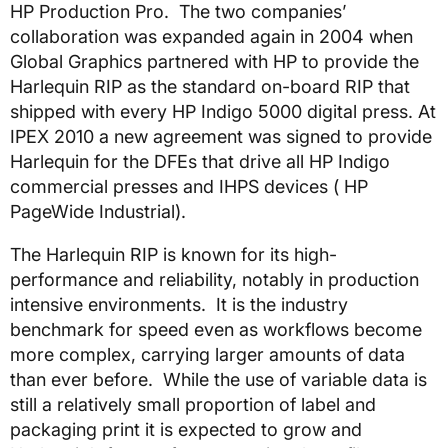
HP Production Pro. The two companies’
collaboration was expanded again in 2004 when
Global Graphics partnered with HP to provide the
Harlequin RIP as the standard on-board RIP that
shipped with every HP Indigo 5000 digital press. At
IPEX 2010 a new agreement was signed to provide
Harlequin for the DFEs that drive all HP Indigo
commercial presses and IHPS devices ( HP
PageWide Industrial).
The Harlequin RIP is known for its high-
performance and reliability, notably in production
intensive environments. It is the industry
benchmark for speed even as workflows become
more complex, carrying larger amounts of data
than ever before. While the use of variable data is
still a relatively small proportion of label and
packaging print it is expected to grow and