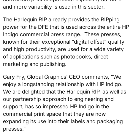
and more variability is used in this sector.
The Harlequin RIP already provides the RIPping
power for the DFE that is used across the entire HP
Indigo commercial press range. These presses,
known for their exceptional “digital offset” quality
and high productivity, are used for a wide variety
of applications such as photobooks, direct
marketing and publishing.
Gary Fry, Global Graphics’ CEO comments, “We
enjoy a longstanding relationship with HP Indigo.
We are delighted that the Harlequin RIP, as well as
our partnership approach to engineering and
support, has so impressed HP Indigo in the
commercial print space that they are now
expanding its use into their labels and packaging
presses.”