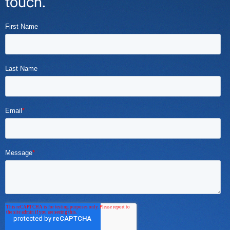
touch.