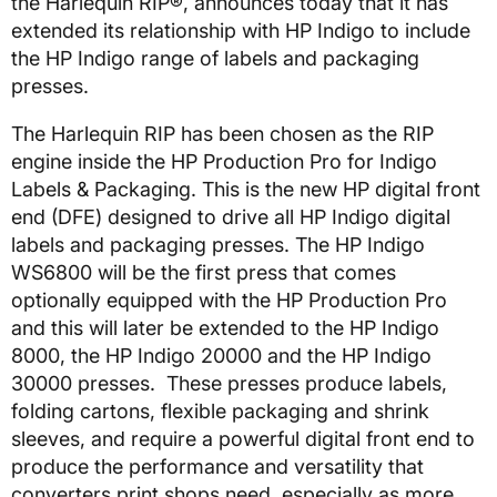
the Harlequin RIP®, announces today that it has
extended its relationship with HP Indigo to include
the HP Indigo range of labels and packaging
presses.
The Harlequin RIP has been chosen as the RIP
engine inside the HP Production Pro for Indigo
Labels & Packaging. This is the new HP digital front
end (DFE) designed to drive all HP Indigo digital
labels and packaging presses. The HP Indigo
WS6800 will be the first press that comes
optionally equipped with the HP Production Pro
and this will later be extended to the HP Indigo
8000, the HP Indigo 20000 and the HP Indigo
30000 presses. These presses produce labels,
folding cartons, flexible packaging and shrink
sleeves, and require a powerful digital front end to
produce the performance and versatility that
converters print shops need, especially as more