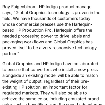
Roy Faigenbloom, HP Indigo product manager
says, “Global Graphics technology is proven in the
field. We have thousands of customers today
whose commercial presses use the Harlequin-
based HP Production Pro. Harlequin offers the
needed processing power to drive labels and
packaging workflows and Global Graphics has
proved itself to be a very responsive technology
partner.”
Global Graphics and HP Indigo have collaborated
to ensure that converters who install a new press
alongside an existing model will be able to match
the weight of output, regardless of their pre-
existing HP solution, an important factor for
regulated markets. They will also be able to
achieve the same color, including emulated brand
colors, while benefiting from the speed advantages