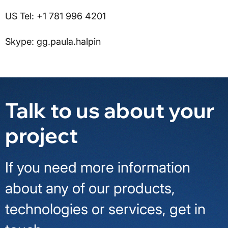
US Tel: +1 781 996 4201
Skype: gg.paula.halpin
Talk to us about your
project
If you need more information
about any of our products,
technologies or services, get in