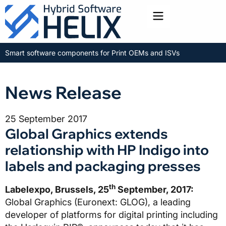
Toggle menu
Smart software components for Print OEMs and ISVs
News Release
25 September 2017
Global Graphics extends
relationship with HP Indigo into
labels and packaging presses
th
Labelexpo, Brussels, 25
September, 2017:
Global Graphics (Euronext: GLOG), a leading
developer of platforms for digital printing including