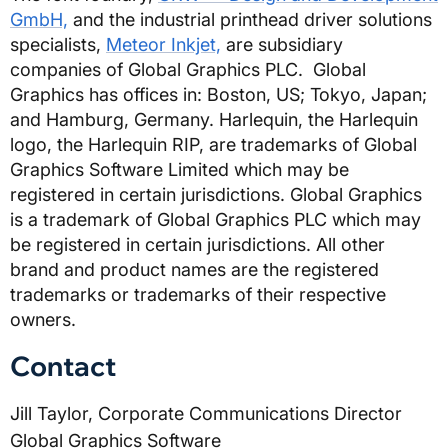
GmbH,
and the industrial printhead driver solutions
specialists,
Meteor Inkjet,
are subsidiary
companies of Global Graphics PLC. Global
Graphics has offices in: Boston, US; Tokyo, Japan;
and Hamburg, Germany.
Harlequin, the Harlequin
logo, the Harlequin RIP, are trademarks of Global
Graphics Software Limited which may be
registered in certain jurisdictions. Global Graphics
is a trademark of Global Graphics PLC which may
be registered in certain jurisdictions. All other
brand and product names are the registered
trademarks or trademarks of their respective
owners.
Contact
Jill Taylor, Corporate Communications Director 
Global Graphics Software