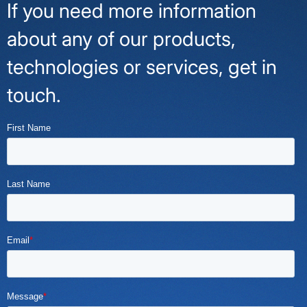
If you need more information
about any of our products,
technologies or services, get in
touch.