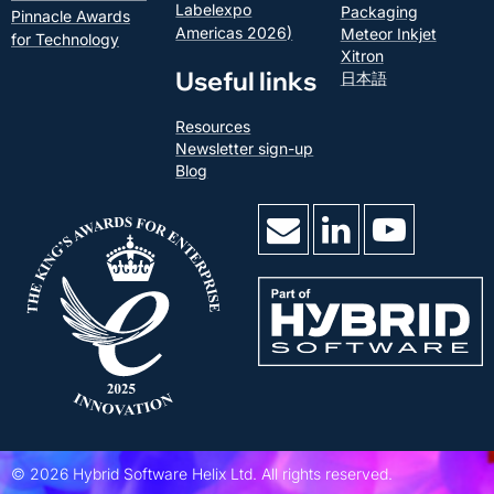
Labelexpo
Packaging
Pinnacle Awards
Americas 2026)
Meteor Inkjet
for Technology
Xitron
Useful links
日本語
Resources
Newsletter sign-up
Blog
©
2026
Hybrid Software Helix Ltd.
All rights reserved.