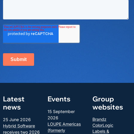
Latest
Events
Group
news
websites
15 September
2026
Brandz
25 June 2026
LOUPE Americas
ColorLogic
Hybrid Software
(formerly
Labels &
receives two 2026