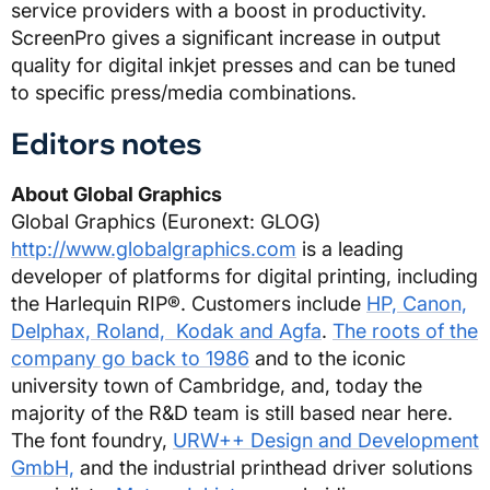
service providers with a boost in productivity.
ScreenPro gives a significant increase in output
quality for digital inkjet presses and can be tuned
to specific press/media combinations.
Editors notes
About Global Graphics
Global Graphics (Euronext: GLOG)
http://www.globalgraphics.com
is a leading
developer of platforms for digital printing, including
the Harlequin RIP®. Customers include
HP, Canon,
Delphax, Roland, Kodak and Agfa
.
The roots of the
company go back to 1986
and to the iconic
university town of Cambridge, and, today the
majority of the R&D team is still based near here.
The font foundry,
URW++ Design and Development
GmbH,
and the industrial printhead driver solutions