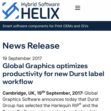
Toggle menu
Smart software components for Print OEMs and ISVs
News Release
19 September 2017
Global Graphics optimizes
productivity for new Durst label
workflow
th
Cambridge, UK, 19
September, 2017:
Global
Graphics Software announces today that Durst
®
Group has selected the Harlequin RIP
and the