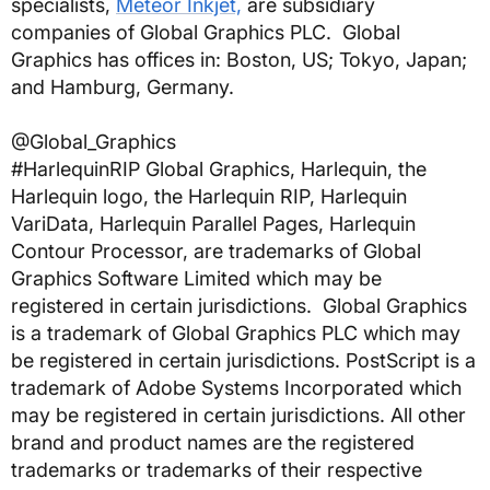
specialists,
Meteor Inkjet,
are subsidiary
companies of Global Graphics PLC. Global
Graphics has offices in: Boston, US; Tokyo, Japan;
and Hamburg, Germany.
@Global_Graphics
#HarlequinRIP
Global Graphics, Harlequin, the
Harlequin logo, the Harlequin RIP, Harlequin
VariData, Harlequin Parallel Pages, Harlequin
Contour Processor, are trademarks of Global
Graphics Software Limited which may be
registered in certain jurisdictions. Global Graphics
is a trademark of Global Graphics PLC which may
be registered in certain jurisdictions. PostScript is a
trademark of Adobe Systems Incorporated which
may be registered in certain jurisdictions. All other
brand and product names are the registered
trademarks or trademarks of their respective