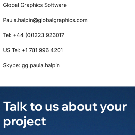
Global Graphics Software
Paula.halpin@globalgraphics.com
Tel: +44 (0)1223 926017
US Tel: +1 781 996 4201
Skype: gg.paula.halpin
Talk to us about your
project