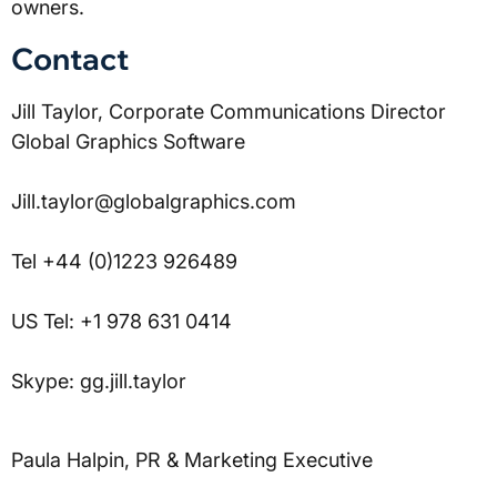
owners.
Contact
Jill Taylor, Corporate Communications Director 
Global Graphics Software
Jill.taylor@globalgraphics.com
Tel +44 (0)1223 926489
US Tel: +1 978 631 0414
Skype: gg.jill.taylor
Paula Halpin, PR & Marketing Executive