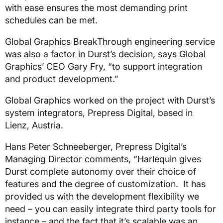
with ease ensures the most demanding print
schedules can be met.
Global Graphics BreakThrough engineering service
was also a factor in Durst’s decision, says Global
Graphics’ CEO Gary Fry, “to support integration
and product development.”
Global Graphics worked on the project with Durst’s
system integrators, Prepress Digital, based in
Lienz, Austria.
Hans Peter Schneeberger, Prepress Digital’s
Managing Director comments, “Harlequin gives
Durst complete autonomy over their choice of
features and the degree of customization. It has
provided us with the development flexibility we
need – you can easily integrate third party tools for
instance – and the fact that it’s scalable was an