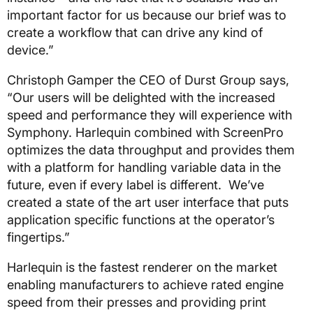
important factor for us because our brief was to
create a workflow that can drive any kind of
device.”
Christoph Gamper the CEO of Durst Group says,
“Our users will be delighted with the increased
speed and performance they will experience with
Symphony. Harlequin combined with ScreenPro
optimizes the data throughput and provides them
with a platform for handling variable data in the
future, even if every label is different. We’ve
created a state of the art user interface that puts
application specific functions at the operator’s
fingertips.”
Harlequin is the fastest renderer on the market
enabling manufacturers to achieve rated engine
speed from their presses and providing print