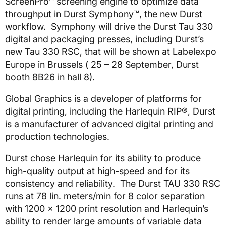
ScreenPro™ screening engine to optimize data
throughput in Durst Symphony™, the new Durst
workflow. Symphony will drive the Durst Tau 330
digital and packaging presses, including Durst’s
new Tau 330 RSC, that will be shown at Labelexpo
Europe in Brussels ( 25 – 28 September, Durst
booth 8B26 in hall 8).
Global Graphics is a developer of platforms for
digital printing, including the Harlequin RIP®, Durst
is a manufacturer of advanced digital printing and
production technologies.
Durst chose Harlequin for its ability to produce
high-quality output at high-speed and for its
consistency and reliability. The Durst TAU 330 RSC
runs at 78 lin. meters/min for 8 color separation
with 1200 x 1200 print resolution and Harlequin’s
ability to render large amounts of variable data