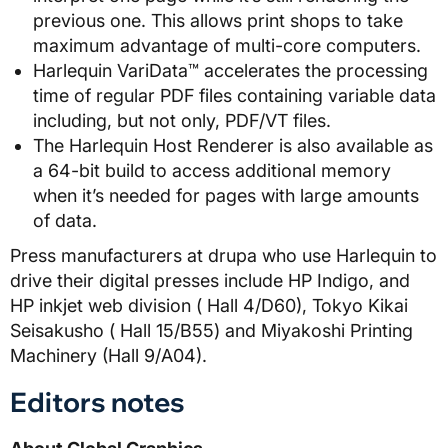
previous one. This allows print shops to take
maximum advantage of multi-core computers.
Harlequin VariData™ accelerates the processing
time of regular PDF files containing variable data
including, but not only, PDF/VT files.
The Harlequin Host Renderer is also available as
a 64-bit build to access additional memory
when it’s needed for pages with large amounts
of data.
Press manufacturers at drupa who use Harlequin to
drive their digital presses include HP Indigo, and
HP inkjet web division ( Hall 4/D60), Tokyo Kikai
Seisakusho ( Hall 15/B55) and Miyakoshi Printing
Machinery (Hall 9/A04).
Editors notes