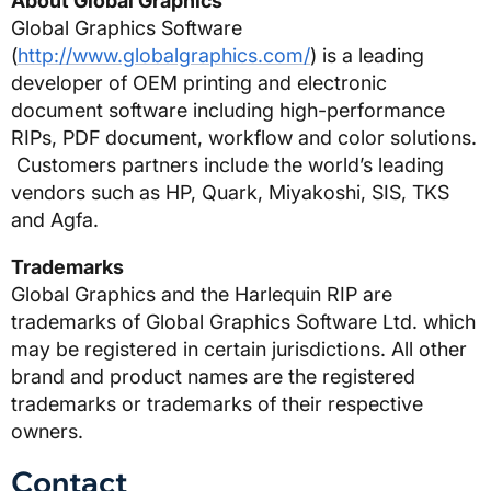
About Global Graphics
Global Graphics Software
(
http://www.globalgraphics.com/
) is a leading
developer of OEM printing and electronic
document software including high-performance
RIPs, PDF document, workflow and color solutions.
Customers partners include the world’s leading
vendors such as HP, Quark, Miyakoshi, SIS, TKS
and Agfa.
Trademarks
Global Graphics and the Harlequin RIP are
trademarks of Global Graphics Software Ltd. which
may be registered in certain jurisdictions. All other
brand and product names are the registered
trademarks or trademarks of their respective
owners.
Contact