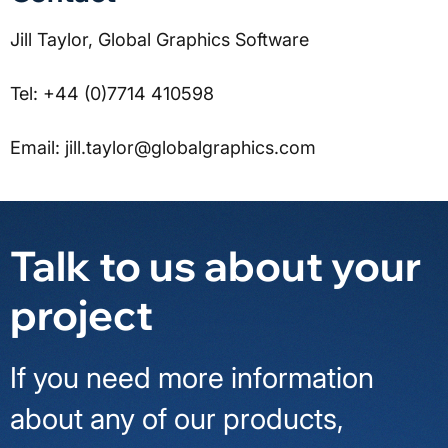
Jill Taylor, Global Graphics Software
Tel: +44 (0)7714 410598
Email: jill.taylor@globalgraphics.com
Talk to us about your
project
If you need more information
about any of our products,