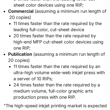
sheet color devices using one RIP;
Commercial
(assuming a minimum run length of
20 copies)
11 times faster than the rate required by the
leading full-color, cut-sheet device
20 times faster than the rate required by
high-end MFP cut-sheet color devices using
one RIP;
Publication
(assuming a minimum run length of
20 copies)
11 times faster than the rate required by an
ultra-high volume wide-web inkjet press with
a server of 10 RIPs;
24 times faster than the rate required by a
medium volume, full-color graphic arts
production press with one RIP.
“The high-speed inkjet printing market is expected