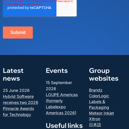
Latest
Events
Group
news
websites
15 September
2026
Brandz
25 June 2026
LOUPE Americas
ColorLogic
Hybrid Software
(formerly
Labels &
receives two 2026
Labelexpo
Packaging
Pinnacle Awards
Americas 2026)
Meteor Inkjet
for Technology
Xitron
Useful links
日本語