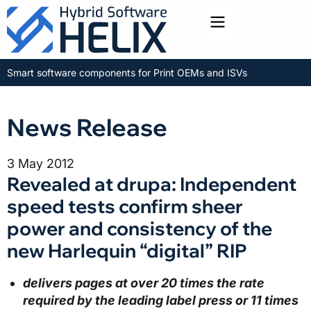
Toggle menu
Smart software components for Print OEMs and ISVs
News Release
3 May 2012
Revealed at drupa: Independent
speed tests confirm sheer
power and consistency of the
new Harlequin “digital” RIP
delivers pages at over
20 times the rate
required by the leading label press or 11 times