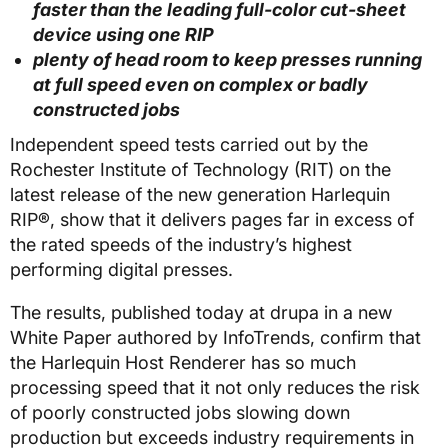
faster than the leading full-color cut-sheet
device using one RIP
plenty of head room to keep presses running
at full speed even on complex or badly
constructed jobs
Independent speed tests carried out by the
Rochester Institute of Technology (RIT) on the
latest release of the new generation Harlequin
RIP®, show that it delivers pages far in excess of
the rated speeds of the industry’s highest
performing digital presses.
The results, published today at drupa in a new
White Paper authored by InfoTrends, confirm that
the Harlequin Host Renderer has so much
processing speed that it not only reduces the risk
of poorly constructed jobs slowing down
production but exceeds industry requirements in