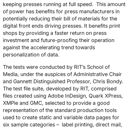
keeping presses running at full speed. This amount
of power has benefits for press manufacturers in
potentially reducing their bill of materials for the
digital front ends driving presses. It benefits print
shops by providing a faster return on press
investment and future-proofing their operation
against the accelerating trend towards
personalization of data.
The tests were conducted by RIT’s School of
Media, under the auspices of Administrative Chair
and Gannett Distinguished Professor, Chris Bondy.
The test file suite, developed by RIT, comprised
files created using Adobe InDesign, Quark XPress,
XMPie and GMC, selected to provide a good
representation of the standard production tools
used to create static and variable data pages for
six sample categories – label printing, direct mail,