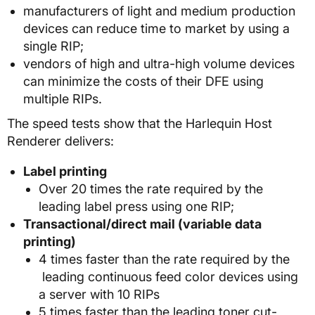
manufacturers of light and medium production
devices can reduce time to market by using a
single RIP;
vendors of high and ultra-high volume devices
can minimize the costs of their DFE using
multiple RIPs.
The speed tests show that the Harlequin Host
Renderer delivers:
Label printing
Over 20 times the rate required by the
leading label press using one RIP;
Transactional/direct mail (variable data
printing)
4 times faster than the rate required by the
leading continuous feed color devices using
a server with 10 RIPs
5 times faster than the leading toner cut-