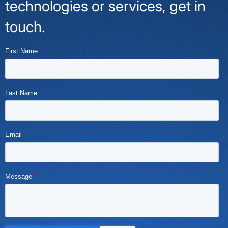
technologies or services, get in
touch.