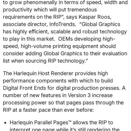
to grow phenomenally in terms of speed, width and
productivity which will put tremendous
requirements on the RIP”, says Kaspar Roos,
associate director, InfoTrends. “Global Graphics
has highly efficient, scalable and robust technology
to play in this market. OEMs developing high-
speed, high-volume printing equipment should
consider adding Global Graphics to their evaluation
list when sourcing RIP technology.”
The Harlequin Host Renderer provides high
performance components with which to build
Digital Front Ends for digital production presses. A
number of new features in Version 3 increase
processing power so that pages pass through the
RIP at a faster pace than ever before:
Harlequin Parallel Pages™ allows the RIP to
interpret one page while it’s still rendering the