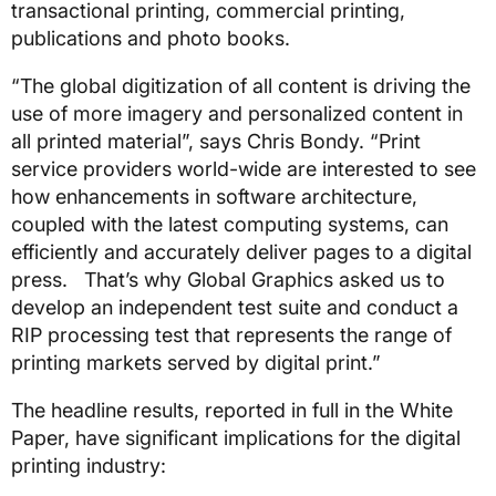
transactional printing, commercial printing,
publications and photo books.
“The global digitization of all content is driving the
use of more imagery and personalized content in
all printed material”, says Chris Bondy. “Print
service providers world-wide are interested to see
how enhancements in software architecture,
coupled with the latest computing systems, can
efficiently and accurately deliver pages to a digital
press. That’s why Global Graphics asked us to
develop an independent test suite and conduct a
RIP processing test that represents the range of
printing markets served by digital print.”
The headline results, reported in full in the White
Paper, have significant implications for the digital
printing industry: