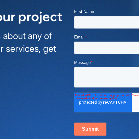
our project
 about any of
r services, get