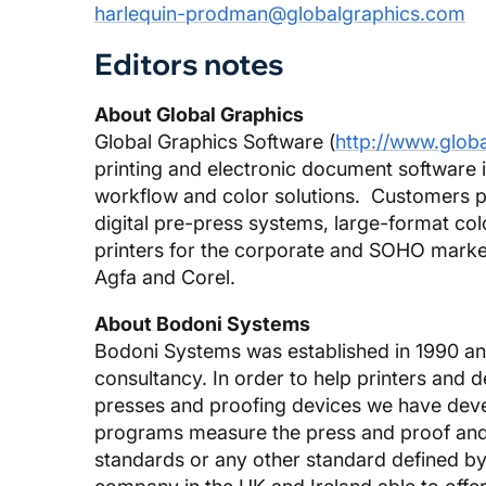
harlequin-prodman@globalgraphics.com
Editors notes
About Global Graphics
Global Graphics Software (
http://www.glob
printing and electronic document software
workflow and color solutions. Customers pa
digital pre-press systems, large-format col
printers for the corporate and SOHO marke
Agfa and Corel.
About Bodoni Systems
Bodoni Systems was established in 1990 an
consultancy. In order to help printers and 
presses and proofing devices we have de
programs measure the press and proof and 
standards or any other standard defined by 