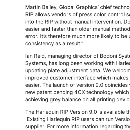
Martin Bailey, Global Graphics’ chief techno
RIP allows vendors of press color control so
into the RIP without manual intervention. Del
easier and faster than older manual methods
error. It’s therefore much more likely to be 
consistency as a result.”
Ian Reid, managing director of Bodoni Sy
Systems, has long been working with Harleq
updating plate adjustment data. We welcome
improved customer interface which makes c
easier. The launch of version 9.0 coincide
new patent pending 4CX technology which 
achieving grey balance on all printing device
The Harlequin RIP Version 9.0 is available
Existing Harlequin RIP users can run Version
supplier. For more information regarding th