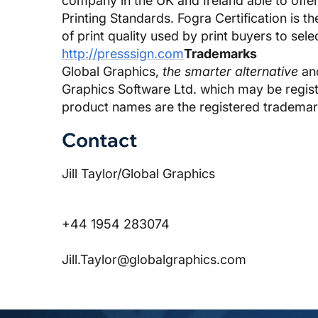
company in the UK and Ireland able to offe
Printing Standards. Fogra Certification is t
of print quality used by print buyers to sele
http://presssign.com
Trademarks
Global Graphics,
the smarter alternative
and
Graphics Software Ltd. which may be register
product names are the registered trademar
Contact
Jill Taylor/Global Graphics
+44 1954 283074