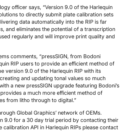
logy officer says, “Version 9.0 of the Harlequin
lutions to directly submit plate calibration sets
ivering data automatically into the RIP is far
, and eliminates the potential of a transcription
used regularly and will improve print quality and
stems comments, “pressSIGN, from Bodoni
uin RIP users to provide an efficient method of
 version 9.0 of the Harlequin RIP with its
reating and updating tonal values so much
s with a new pressSIGN upgrade featuring Bodoni’s
provides a much more efficient method of
s from litho through to digital.”
 through Global Graphics’ network of OEMs.
 9.0 for a 30 day trial period by contacting their
e calibration API in Harlequin RIPs please contact