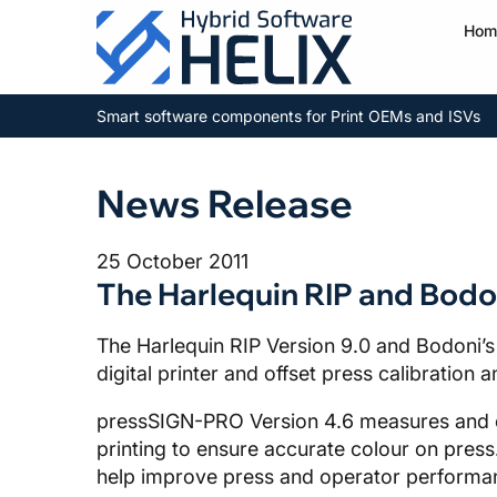
Hom
Smart software components for Print OEMs and ISVs
News Release
25 October 2011
The Harlequin RIP and Bodo
The Harlequin RIP Version 9.0 and Bodoni’s
digital printer and offset press calibration
pressSIGN-PRO Version 4.6 measures and co
printing to ensure accurate colour on press.
help improve press and operator performanc