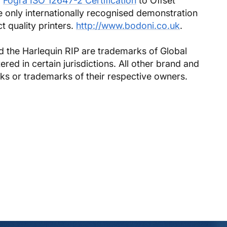
r
Fogra ISO 12647-2 Certification
to Offset
he only internationally recognised demonstration
ct quality printers.
http://www.bodoni.co.uk
.
 the Harlequin RIP are trademarks of Global
ed in certain jurisdictions. All other brand and
ks or trademarks of their respective owners.