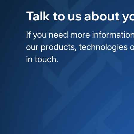
Talk to us about y
If you need more information
our products, technologies o
in touch.