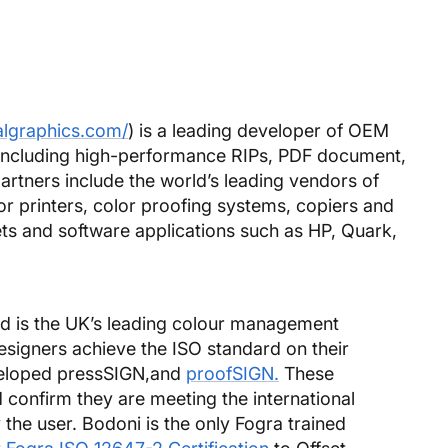
algraphics.com/
) is a leading developer of OEM
 including high-performance RIPs, PDF document,
rtners include the world’s leading vendors of
or printers, color proofing systems, copiers and
ts and software applications such as HP, Quark,
d is the UK’s leading colour management
designers achieve the ISO standard on their
veloped pressSIGN,and
proofSIGN.
These
confirm they are meeting the international
the user. Bodoni is the only Fogra trained