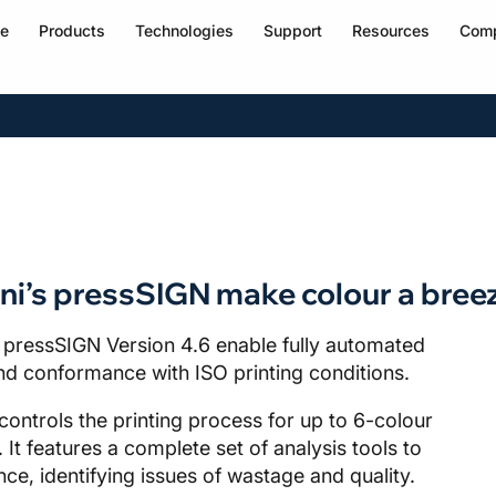
e
Products
Technologies
Support
Resources
Com
ni’s pressSIGN make colour a bree
 pressSIGN Version 4.6 enable fully automated
 and conformance with ISO printing conditions.
ntrols the printing process for up to 6-colour
 It features a complete set of analysis tools to
e, identifying issues of wastage and quality.