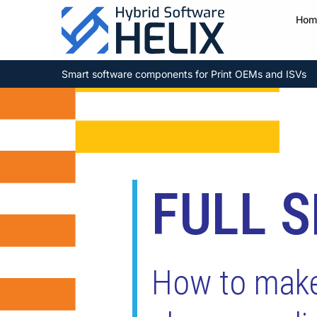
Hom
Smart software components for Print OEMs and ISVs
FULL 
How to make 