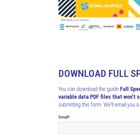
DOWNLOAD FULL S
You can download the guide
Full Spe
variable data PDF files that won’t s
submitting this form. We'll email you a 