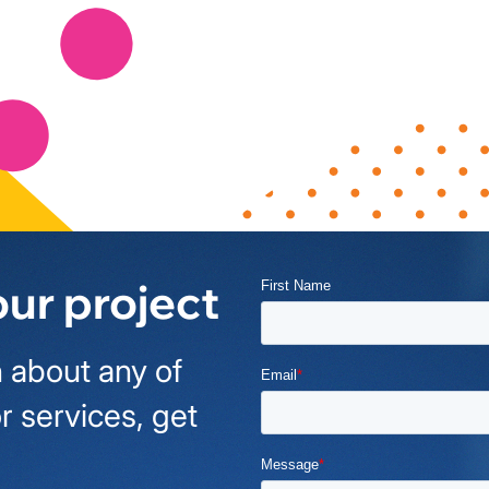
our project
 about any of
r services, get