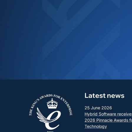
Latest news
25 June 2026
Hybrid Software receive
2026 Pinnacle Awards f
Technology