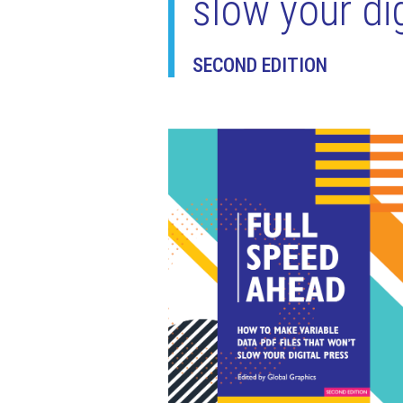
slow your dig
SECOND EDITION