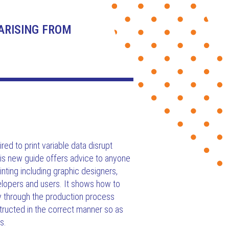
ARISING FROM
red to print variable data disrupt
is new guide offers advice to anyone
rinting including graphic designers,
elopers and users. It shows how to
ly through the production process
ructed in the correct manner so as
s.