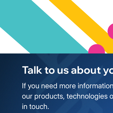
Talk to us about y
If you need more information
our products, technologies o
in touch.