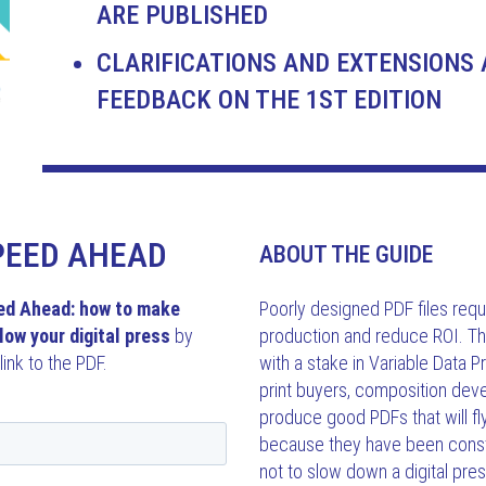
ARE PUBLISHED
CLARIFICATIONS AND EXTENSIONS 
FEEDBACK ON THE 1ST EDITION
PEED AHEAD
ABOUT THE GUIDE
ed Ahead: how to make
Poorly designed PDF files requi
low your digital press
by
production and reduce ROI. Th
link to the PDF.
with a stake in Variable Data P
print buyers, composition dev
produce good PDFs that will f
because they have been const
not to slow down a digital pres