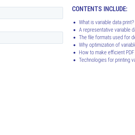
CONTENTS INCLUDE:
What is variable data print?
A representative variable d
The file formats used for de
Why optimization of variabl
How to make efficient PDF 
Technologies for printing v