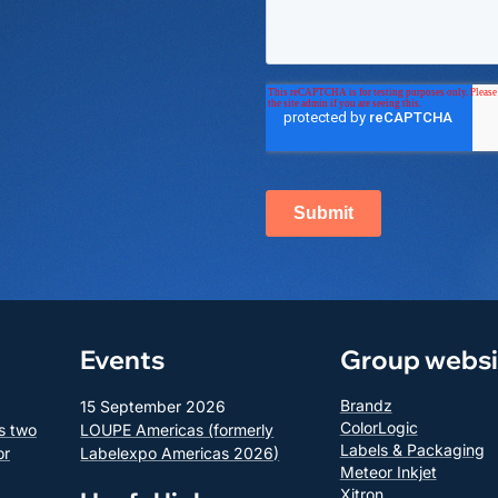
Events
Group websi
Brandz
15 September 2026
ColorLogic
s two
LOUPE Americas (formerly
Labels & Packaging
or
Labelexpo Americas 2026)
Meteor Inkjet
Xitron