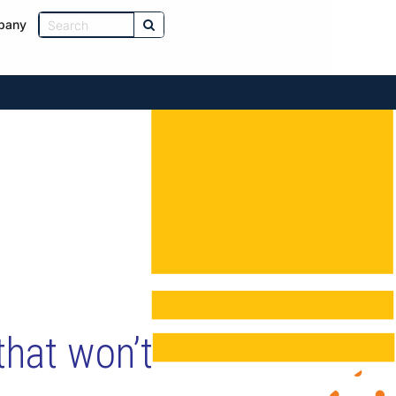
pany
that won’t