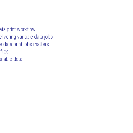
ata print workflow
livering variable data jobs
e data print jobs matters
files
ariable data