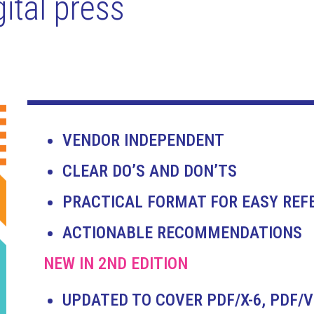
ital press
VENDOR INDEPENDENT
CLEAR DO’S AND DON’TS
PRACTICAL FORMAT FOR EASY REF
ACTIONABLE RECOMMENDATIONS
NEW IN 2ND EDITION
UPDATED TO COVER PDF/X-6, PDF/V