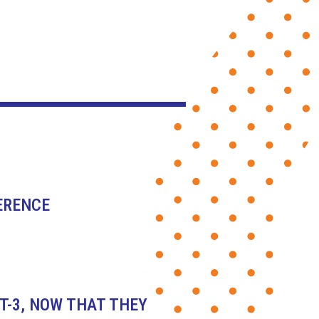
ERENCE
T-3, NOW THAT THEY