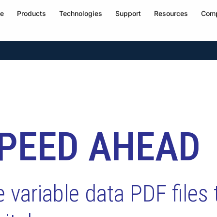
e
Products
Technologies
Support
Resources
Com
SPEED AHEAD
variable data PDF files 