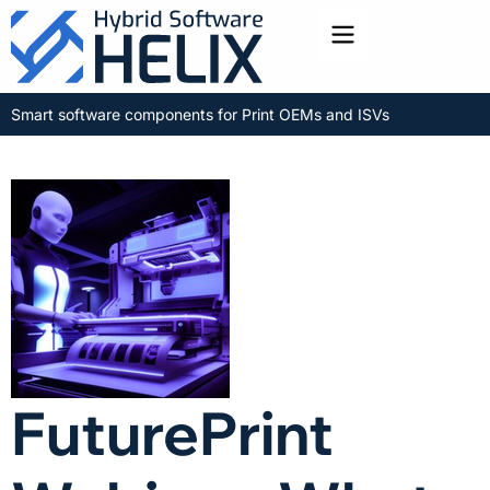
Toggle menu
Smart software components for Print OEMs and ISVs
FuturePrint