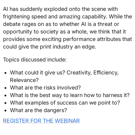
AI has suddenly exploded onto the scene with
frightening speed and amazing capability. While the
debate rages on as to whether AI is a threat or
opportunity to society as a whole, we think that it
provides some exciting performance attributes that
could give the print industry an edge.
Topics discussed include:
What could it give us? Creativity, Efficiency,
Relevance?
What are the risks involved?
What is the best way to learn how to harness it?
What examples of success can we point to?
What are the dangers?
REGISTER FOR THE WEBINAR