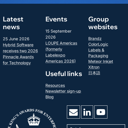
Latest
Events
Group
news
websites
15 September
2026
Brandz
25 June 2026
LOUPE Americas
ColorLogic
Hybrid Software
(formerly
Labels &
receives two 2026
Labelexpo
Packaging
Pinnacle Awards
Americas 2026)
Meteor Inkjet
for Technology
Xitron
Useful links
日本語
Resources
Newsletter sign-up
Blog