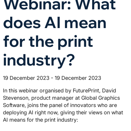
Webinar: What
does AI mean
for the print
industry?
19 December 2023 - 19 December 2023
In this webinar organised by FuturePrint, David
Stevenson, product manager at Global Graphics
Software, joins the panel of innovators who are
deploying AI right now, giving their views on what
AI means for the print industry: