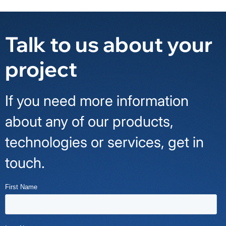
Talk to us about your
project
If you need more information
about any of our products,
technologies or services, get in
touch.