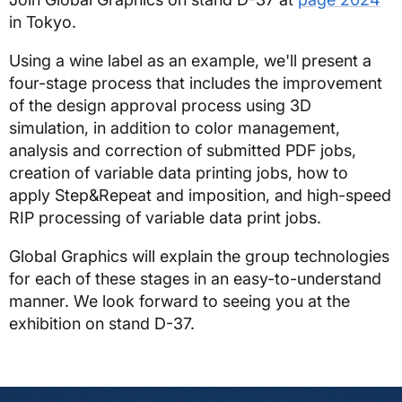
in Tokyo.
Using a wine label as an example, we'll present a
four-stage process that includes the improvement
of the design approval process using 3D
simulation, in addition to color management,
analysis and correction of submitted PDF jobs,
creation of variable data printing jobs, how to
apply Step&Repeat and imposition, and high-speed
RIP processing of variable data print jobs.
Global Graphics will explain the group technologies
for each of these stages in an easy-to-understand
manner. We look forward to seeing you at the
exhibition on stand D-37.