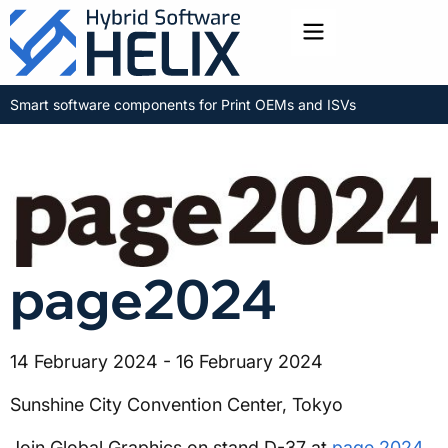
Toggle menu
Smart software components for Print OEMs and ISVs
page2024
14 February 2024 - 16 February 2024
Sunshine City Convention Center, Tokyo
Join Global Graphics on stand D-37 at
page 2024