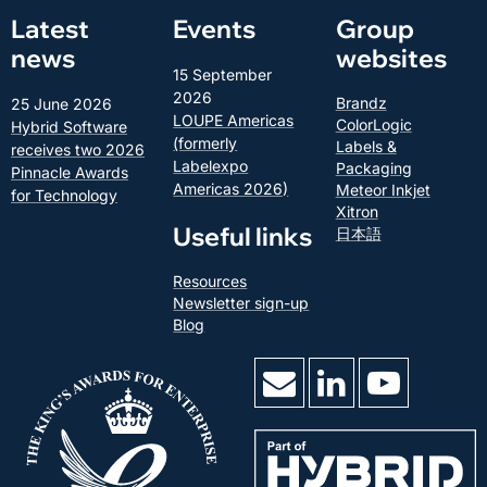
Latest
Events
Group
news
websites
15 September
2026
Brandz
25 June 2026
LOUPE Americas
ColorLogic
Hybrid Software
(formerly
Labels &
receives two 2026
Labelexpo
Packaging
Pinnacle Awards
Americas 2026)
Meteor Inkjet
for Technology
Xitron
Useful links
日本語
Resources
Newsletter sign-up
Blog