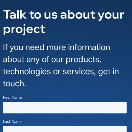
Talk to us about your
project
If you need more information
about any of our products,
technologies or services, get in
touch.