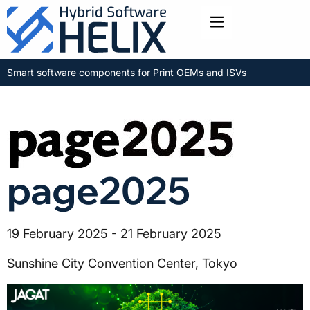
Toggle menu
Smart software components for Print OEMs and ISVs
page2025
19 February 2025 - 21 February 2025
Sunshine City Convention Center, Tokyo