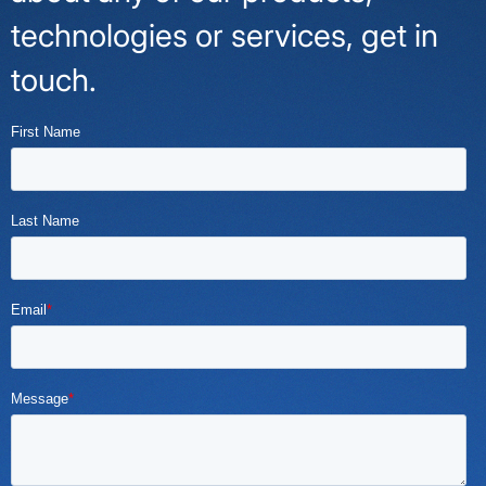
technologies or services, get in
touch.