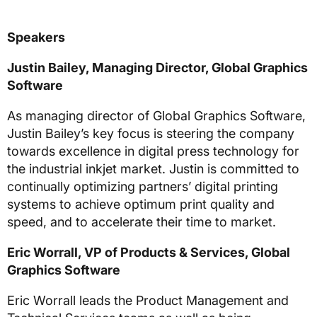
Speakers
Justin Bailey, Managing Director, Global Graphics
Software
As managing director of Global Graphics Software,
Justin Bailey’s key focus is steering the company
towards excellence in digital press technology for
the industrial inkjet market. Justin is committed to
continually optimizing partners’ digital printing
systems to achieve optimum print quality and
speed, and to accelerate their time to market.
Eric Worrall, VP of Products & Services, Global
Graphics Software
Eric Worrall leads the Product Management and