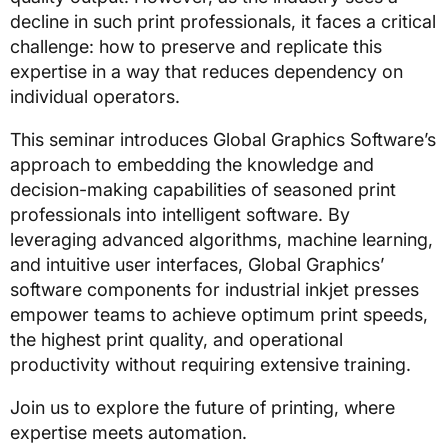
decline in such print professionals, it faces a critical
challenge: how to preserve and replicate this
expertise in a way that reduces dependency on
individual operators.
This seminar introduces Global Graphics Software’s
approach to embedding the knowledge and
decision-making capabilities of seasoned print
professionals into intelligent software. By
leveraging advanced algorithms, machine learning,
and intuitive user interfaces, Global Graphics’
software components for industrial inkjet presses
empower teams to achieve optimum print speeds,
the highest print quality, and operational
productivity without requiring extensive training.
Join us to explore the future of printing, where
expertise meets automation.