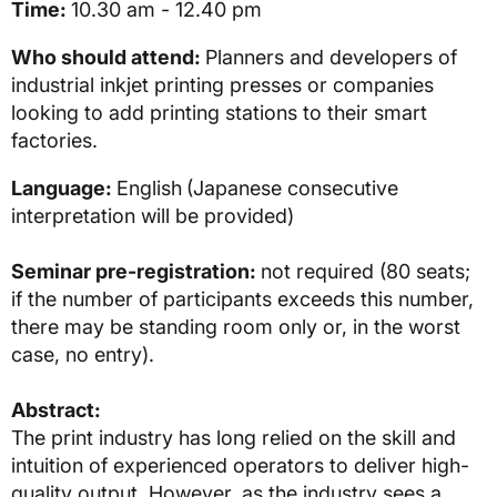
Time:
10.30 am - 12.40 pm
Who should attend:
Planners and developers of
industrial inkjet printing presses or companies
looking to add printing stations to their smart
factories.
Language:
English
(Japanese consecutive
interpretation will be provided)
Seminar pre-registration:
not required (80 seats;
if the number of participants exceeds this number,
there may be standing room only or, in the worst
case, no entry).
Abstract:
The print industry has long relied on the skill and
intuition of experienced operators to deliver high-
quality output. However, as the industry sees a