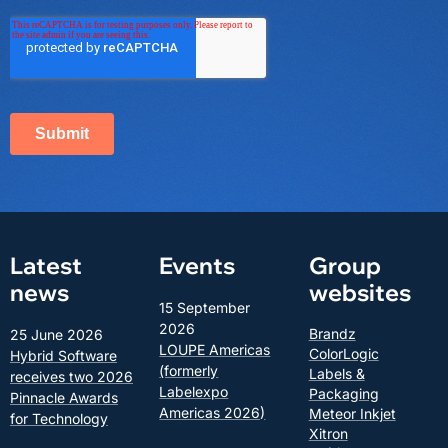
Latest
Events
Group
news
websites
15 September
2026
Brandz
25 June 2026
LOUPE Americas
ColorLogic
Hybrid Software
(formerly
Labels &
receives two 2026
Labelexpo
Packaging
Pinnacle Awards
Americas 2026)
Meteor Inkjet
for Technology
Xitron