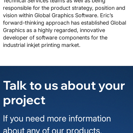
Technical Services teams as well as being
responsible for the product strategy, position and
vision within Global Graphics Software. Eric’s
forward-thinking approach has established Global
Graphics as a highly regarded, innovative
developer of software components for the
industrial inkjet printing market.
Talk to us about your
project
If you need more information
about any of our products,