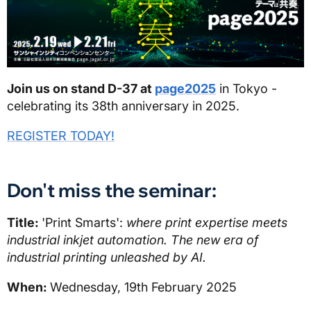
Join us on stand D-37 at
page2025
in Tokyo -
celebrating its 38th anniversary in 2025.
REGISTER TODAY!
Don't miss the seminar:
Title:
'Print Smarts':
where print expertise meets
industrial inkjet automation. The new era of
industrial printing unleashed by AI.
When:
Wednesday, 19th February 2025