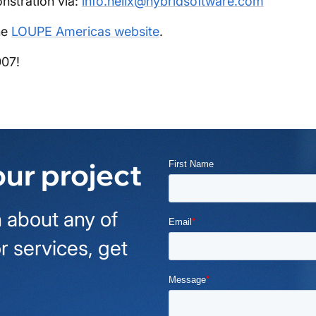
nstration via:
info.helix@hybridsoftware.com
he
LOUPE Americas website
.
007!
our project
 about any of
r services, get