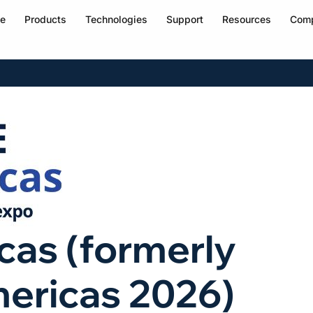
e
Products
Technologies
Support
Resources
Com
as (formerly
ericas 2026)