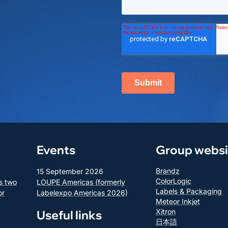
Events
Group websi
Brandz
15 September 2026
ColorLogic
s two
LOUPE Americas (formerly
Labels & Packaging
or
Labelexpo Americas 2026)
Meteor Inkjet
Xitron
Useful links
日本語