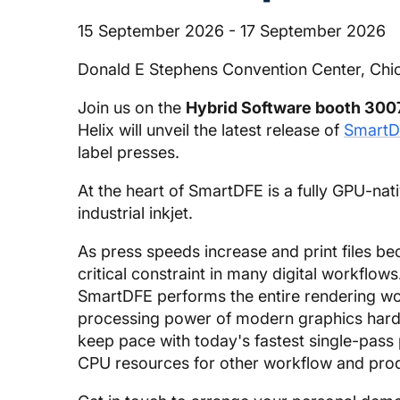
15 September 2026 - 17 September 2026
Donald E Stephens Convention Center, Chi
Join us on the
Hybrid Software booth 300
Helix will unveil the latest release of
SmartD
label presses.
At the heart of SmartDFE is a fully GPU-na
industrial inkjet.
As press speeds increase and print files
critical constraint in many digital workflow
SmartDFE performs the entire rendering wor
processing power of modern graphics hardw
keep pace with today's fastest single-pass
CPU resources for other workflow and prod