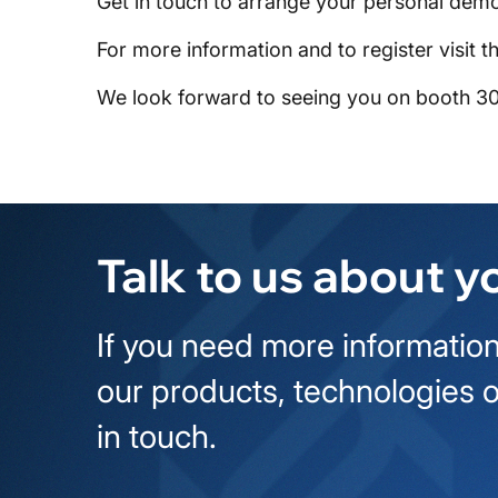
Get in touch to arrange your personal demo
For more information and to register visit t
We look forward to seeing you on booth 3
Talk to us about y
If you need more information
our products, technologies o
in touch.