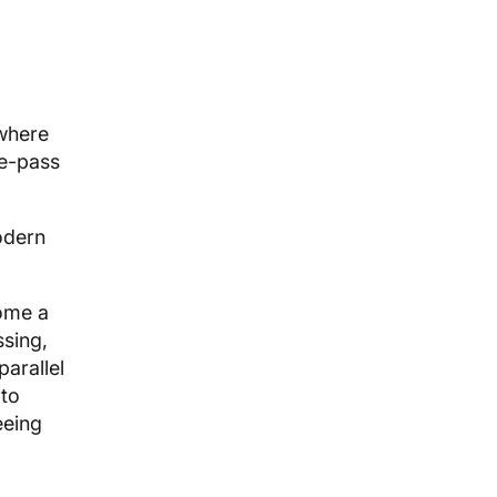
where
le-pass
odern
ome a
ssing,
arallel
 to
eeing