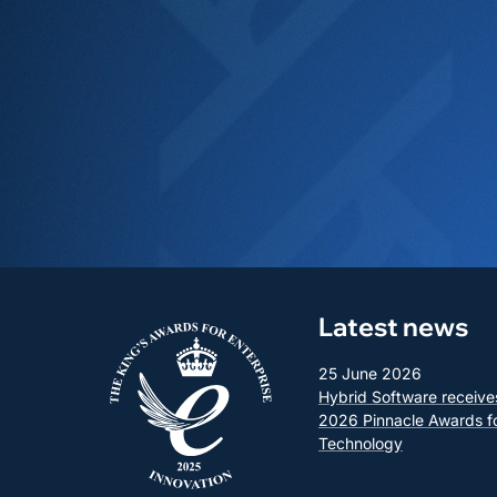
Latest news
25 June 2026
Hybrid Software receive
2026 Pinnacle Awards f
Technology