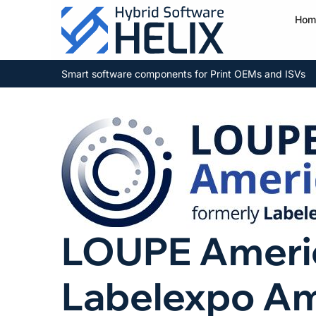
Hom
Smart software components for Print OEMs and ISVs
LOUPE Americ
Labelexpo Am