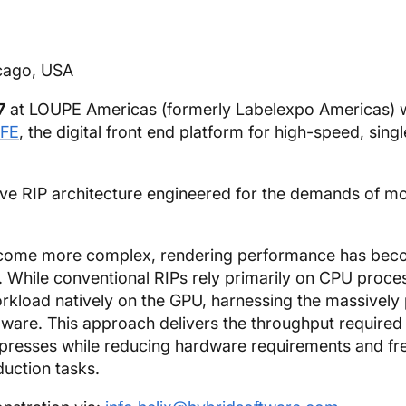
cago, USA
7
at LOUPE Americas (formerly Labelexpo Americas) 
FE
, the digital front end platform for high-speed, sing
tive RIP architecture engineered for the demands of m
 become more complex, rendering performance has bec
s. While conventional RIPs rely primarily on CPU proce
kload natively on the GPU, harnessing the massively p
are. This approach delivers the throughput required
 presses while reducing hardware requirements and fr
uction tasks.