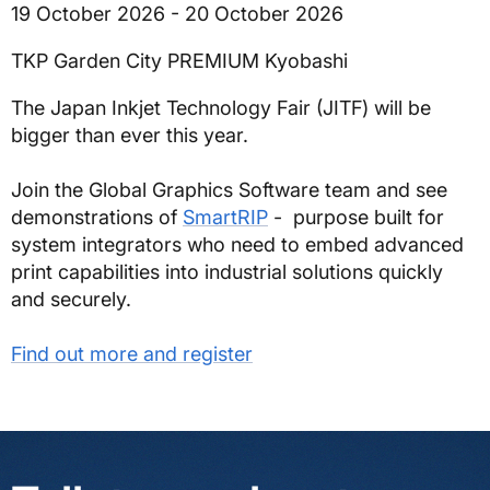
19 October 2026 - 20 October 2026
TKP Garden City PREMIUM Kyobashi
The Japan Inkjet Technology Fair (JITF) will be
bigger than ever this year.
Join the Global Graphics Software team and see
demonstrations of
SmartRIP
- purpose built for
system integrators who need to embed advanced
print capabilities into industrial solutions quickly
and securely.
Find out more and register