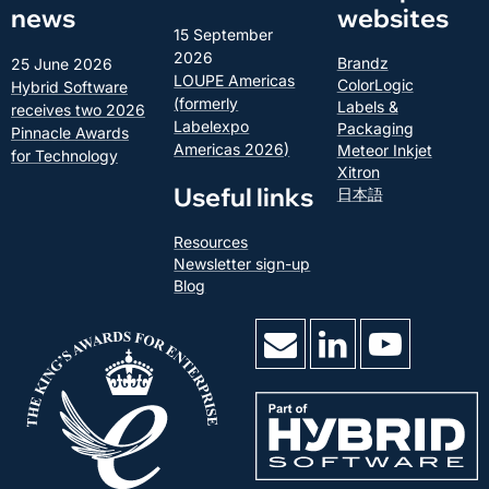
news
websites
15 September
2026
Brandz
25 June 2026
LOUPE Americas
ColorLogic
Hybrid Software
(formerly
Labels &
receives two 2026
Labelexpo
Packaging
Pinnacle Awards
Americas 2026)
Meteor Inkjet
for Technology
Xitron
Useful links
日本語
Resources
Newsletter sign-up
Blog