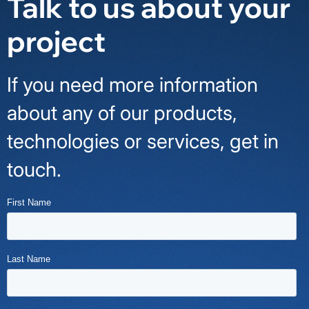
Talk to us about your
project
If you need more information
about any of our products,
technologies or services, get in
touch.