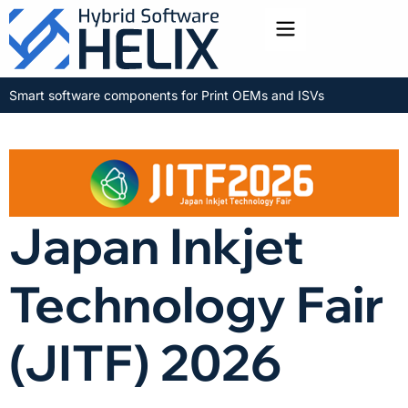
Toggle menu
Smart software components for Print OEMs and ISVs
Japan Inkjet
Technology Fair
(JITF) 2026