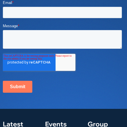
Latest
Events
Group