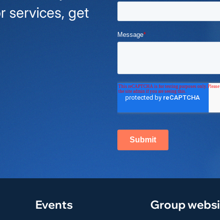
r services, get
Events
Group websi