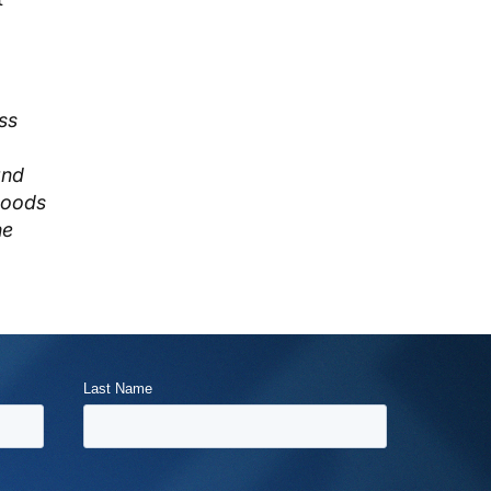
ss
and
goods
he