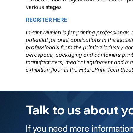
various stages
REGISTER HERE
InPrint Munich is for printing professiona
potential for print applications in the indus
professionals from the printing industry an
aerospace, packaging and containers print
manufacturers, medical equipment and many
exhibition floor in the FuturePrint Tech theat
Talk to us about y
If you need more information