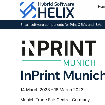
Hom
Smart software components for Print OEMs and ISVs
InPrint Munic
14 March 2023 - 16 March 2023
Munich Trade Fair Centre, Germany