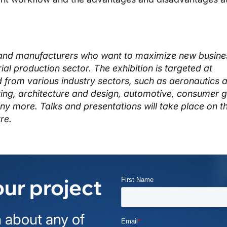
ls and manufacturers who want to maximize new busine
trial production sector. The exhibition is targeted at
d from various industry sectors, such as aeronautics 
ing, architecture and design, automotive, consumer 
 more. Talks and presentations will take place on t
re.
our project
 about any of