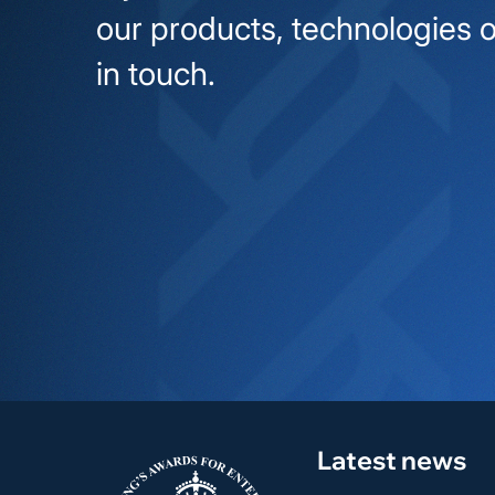
our products, technologies o
in touch.
Latest news