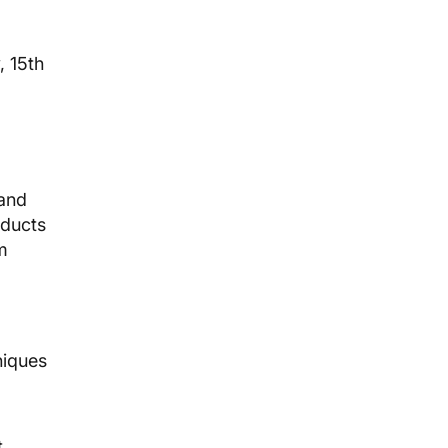
, 15th
 and
oducts
m
niques
t