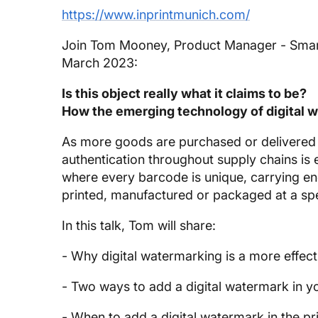
https://www.inprintmunich.com/
Join Tom Mooney, Product Manager - SmartQ
March 2023:
Is this object really what it claims to be?
How the emerging technology of digital wa
As more goods are purchased or delivered f
authentication throughout supply chains is 
where every barcode is unique, carrying en
printed, manufactured or packaged at a speci
In this talk, Tom will share:
- Why digital watermarking is a more effect
- Two ways to add a digital watermark in y
- When to add a digital watermark in the p