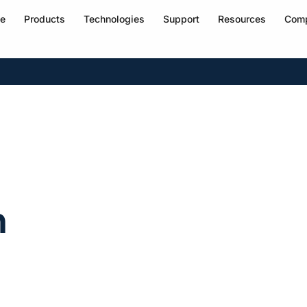
e
Products
Technologies
Support
Resources
Com
h