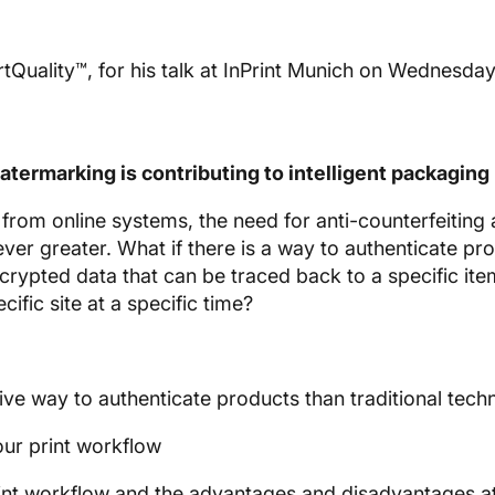
uality™, for his talk at InPrint Munich on Wednesday
termarking is contributing to intelligent packaging
rom online systems, the need for anti-counterfeiting
ever greater. What if there is a way to authenticate pr
crypted data that can be traced back to a specific ite
fic site at a specific time?
ive way to authenticate products than traditional tech
our print workflow
rint workflow and the advantages and disadvantages a