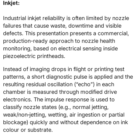
Inkjet:
Industrial inkjet reliability is often limited by nozzle
failures that cause waste, downtime and visible
defects. This presentation presents a commercial,
production-ready approach to nozzle health
monitoring, based on electrical sensing inside
piezoelectric printheads.
Instead of imaging drops in flight or printing test
patterns, a short diagnostic pulse is applied and the
resulting residual oscillation (“echo”) in each
chamber is measured through modified drive
electronics. The impulse response is used to
classify nozzle states (e.g., normal jetting,
weak/non‑jetting, wetting, air ingestion or partial
blockage) quickly and without dependence on ink
colour or substrate.