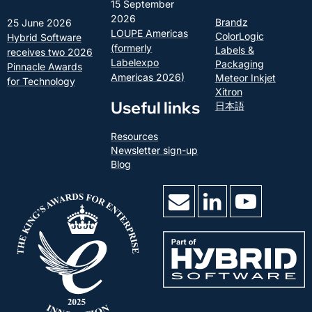
15 September
2026
Brandz
25 June 2026
LOUPE Americas
ColorLogic
Hybrid Software
(formerly
Labels &
receives two 2026
Labelexpo
Packaging
Pinnacle Awards
Americas 2026)
Meteor Inkjet
for Technology
Xitron
Useful links
日本語
Resources
Newsletter sign-up
Blog