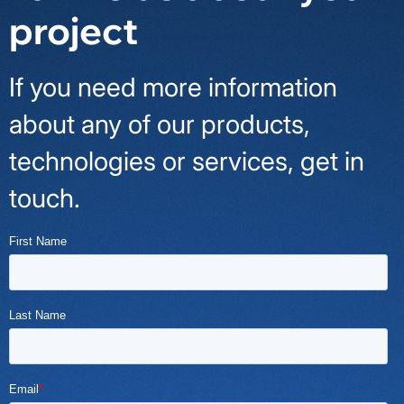
project
If you need more information
about any of our products,
technologies or services, get in
touch.