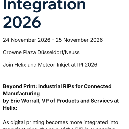
Integration
2026
24 November 2026 - 25 November 2026
Crowne Plaza Düsseldorf/Neuss
Join Helix and Meteor Inkjet at IPI 2026
Beyond Print: Industrial RIPs for Connected
Manufacturing
by Eric Worrall, VP of Products and Services at
Helix:
As digital printing becomes more integrated into