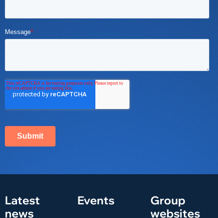
Latest
Events
Group
news
websites