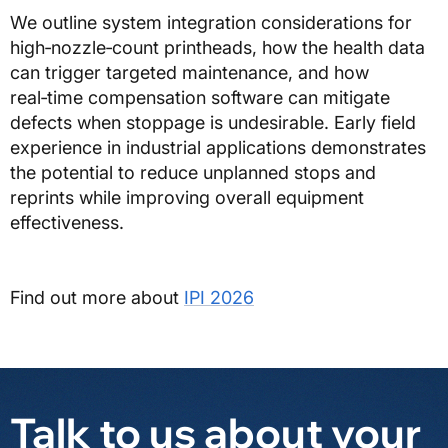
We outline system integration considerations for
high‑nozzle‑count printheads, how the health data
can trigger targeted maintenance, and how
real‑time compensation software can mitigate
defects when stoppage is undesirable. Early field
experience in industrial applications demonstrates
the potential to reduce unplanned stops and
reprints while improving overall equipment
effectiveness.
Find out more about
IPI 2026
Talk to us about your