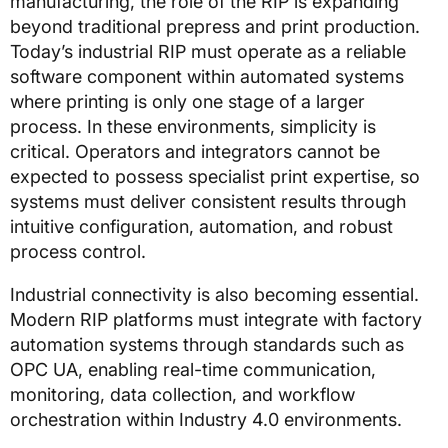
manufacturing, the role of the RIP is expanding
beyond traditional prepress and print production.
Today’s industrial RIP must operate as a reliable
software component within automated systems
where printing is only one stage of a larger
process. In these environments, simplicity is
critical. Operators and integrators cannot be
expected to possess specialist print expertise, so
systems must deliver consistent results through
intuitive configuration, automation, and robust
process control.
Industrial connectivity is also becoming essential.
Modern RIP platforms must integrate with factory
automation systems through standards such as
OPC UA, enabling real-time communication,
monitoring, data collection, and workflow
orchestration within Industry 4.0 environments.