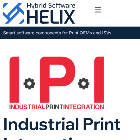
Toggle menu
Smart software components for Print OEMs and ISVs
Industrial Print