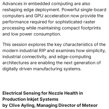
Advances in embedded computing are also
reshaping edge deployment. Powerful single-board
computers and GPU acceleration now provide the
performance required for sophisticated raster
processing while maintaining compact footprints
and low power consumption.
This session explores the key characteristics of the
modern industrial RIP and examines how simplicity,
industrial connectivity, and edge-computing
architectures are enabling the next generation of
digitally driven manufacturing systems.
Electrical Sensing for Nozzle Health in
Production Inkjet Systems
by
Clive Ayling, Managing Director of Meteor