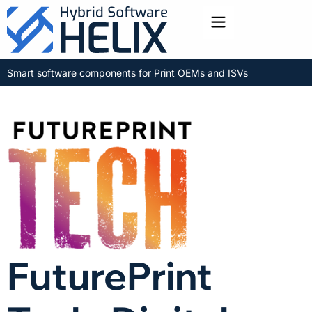
Toggle menu
Smart software components for Print OEMs and ISVs
FuturePrint