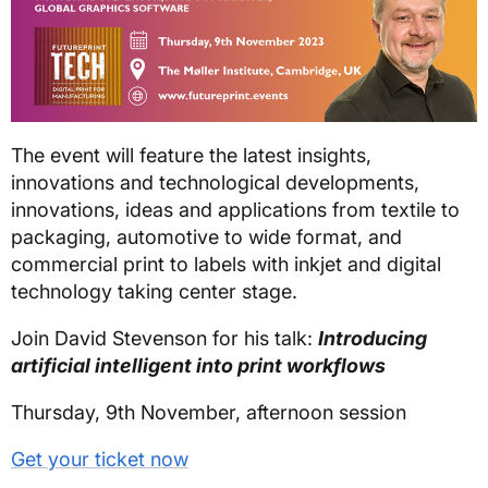
The event will feature the latest insights,
innovations and technological developments,
innovations, ideas and applications from textile to
packaging, automotive to wide format, and
commercial print to labels with inkjet and digital
technology taking center stage.
Join David Stevenson for his talk:
Introducing
artificial intelligent into print workflows
Thursday, 9th November, afternoon session
Get your ticket now