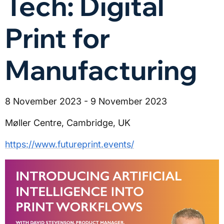
Tech: Digital
Print for
Manufacturing
8 November 2023 - 9 November 2023
Møller Centre, Cambridge, UK
https://www.futureprint.events/