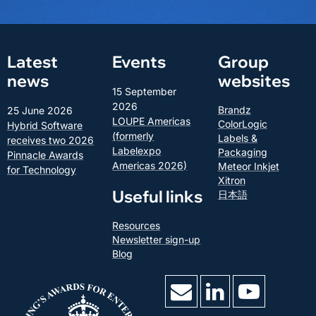
Latest
Events
Group
news
websites
15 September
2026
Brandz
25 June 2026
LOUPE Americas
ColorLogic
Hybrid Software
(formerly
Labels &
receives two 2026
Labelexpo
Packaging
Pinnacle Awards
Americas 2026)
Meteor Inkjet
for Technology
Xitron
Useful links
日本語
Resources
Newsletter sign-up
Blog