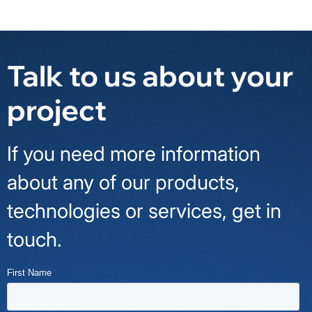
Talk to us about your
project
If you need more information
about any of our products,
technologies or services, get in
touch.