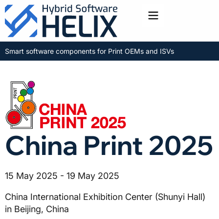
Toggle menu
Smart software components for Print OEMs and ISVs
China Print 2025
15 May 2025 - 19 May 2025
China International Exhibition Center (Shunyi Hall)
in Beijing, China