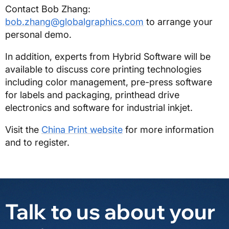
Contact Bob Zhang:
bob.zhang@globalgraphics.com
to arrange your
personal demo.
In addition, experts from Hybrid Software will be
available to discuss core printing technologies
including color management, pre-press software
for labels and packaging, printhead drive
electronics and software for industrial inkjet.
Visit the
China Print website
for more information
and to register.
Talk to us about your