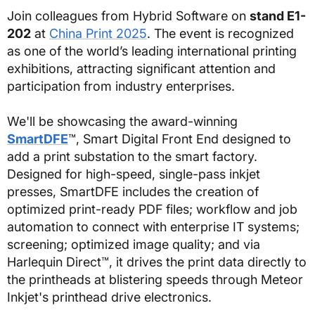
Join colleagues from Hybrid Software on
stand E1-
202
at
China Print 2025
. The event is recognized
as one of the world’s leading international printing
exhibitions, attracting significant attention and
participation from industry enterprises.
We'll be showcasing the award-winning
SmartDFE
™, Smart Digital Front End designed to
add a print substation to the smart factory.
Designed for high-speed, single-pass inkjet
presses, SmartDFE includes the creation of
optimized print-ready PDF files; workflow and job
automation to connect with enterprise IT systems;
screening; optimized image quality; and via
Harlequin Direct™, it drives the print data directly to
the printheads at blistering speeds through Meteor
Inkjet's printhead drive electronics.