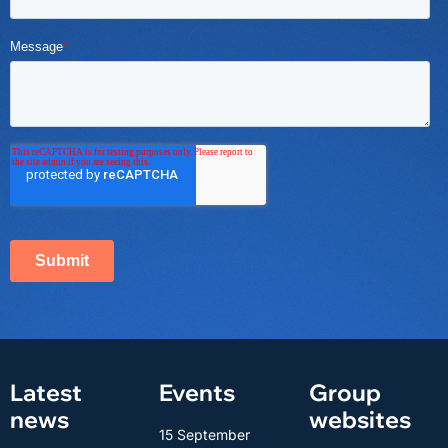
Latest
Events
Group
news
websites
15 September