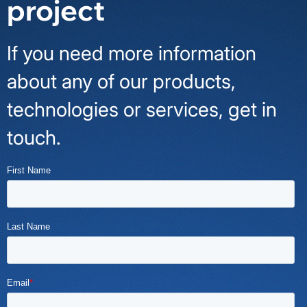
project
If you need more information
about any of our products,
technologies or services, get in
touch.