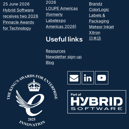
2026
Brandz
25 June 2026
LOUPE Americas
ColorLogic
Hybrid Software
(formerly
Labels &
receives two 2026
Labelexpo
Packaging
Pinnacle Awards
Americas 2026)
Meteor Inkjet
for Technology
Xitron
Useful links
日本語
Resources
Newsletter sign-up
Blog