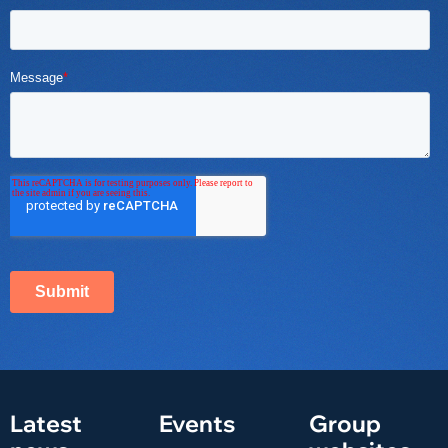
Latest
Events
Group