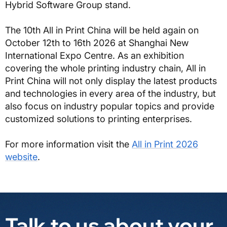
Hybrid Software Group stand.
The 10th All in Print China will be held again on
October 12th to 16th 2026 at Shanghai New
International Expo Centre. As an exhibition
covering the whole printing industry chain, All in
Print China will not only display the latest products
and technologies in every area of the industry, but
also focus on industry popular topics and provide
customized solutions to printing enterprises.
For more information visit the
All in Print 2026
website
.
Talk to us about your