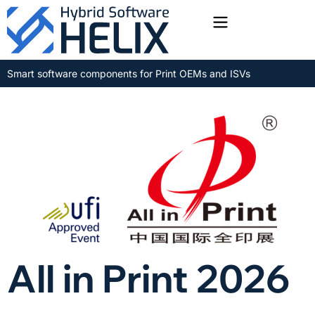
Toggle menu
Smart software components for Print OEMs and ISVs
All in Print 2026