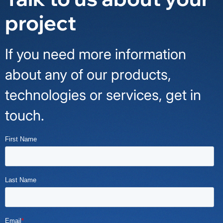
project
If you need more information
about any of our products,
technologies or services, get in
touch.