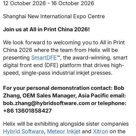
12 October 2026 - 16 October 2026
Shanghai New International Expo Centre
Join us at All in Print China 2026!
We look forward to welcoming you to All in Print
China 2026 where the team from Helix will be
presenting
SmartDFE
™, the award-winning, smart
digital front end (DFE) platform that drives high-
speed, single-pass industrial inkjet presses.
For your personal demonstration contact: Bob
Zhang, OEM Sales Manager, Asia Pacific email:
bob.zhang@hybridsoftware.com or telephone:
+86 13601858427
Helix will be exhibiting alongside sister companies
Hybrid Software
,
Meteor Inkjet
and
Xitron
on the