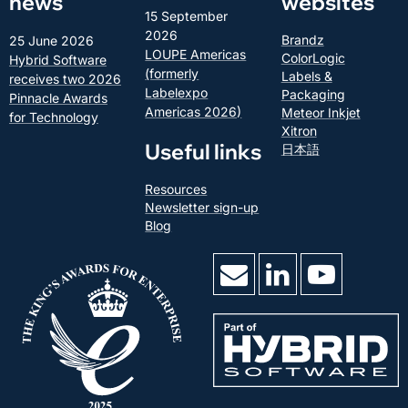
news
websites
15 September
2026
Brandz
25 June 2026
LOUPE Americas
ColorLogic
Hybrid Software
(formerly
Labels &
receives two 2026
Labelexpo
Packaging
Pinnacle Awards
Americas 2026)
Meteor Inkjet
for Technology
Xitron
Useful links
日本語
Resources
Newsletter sign-up
Blog