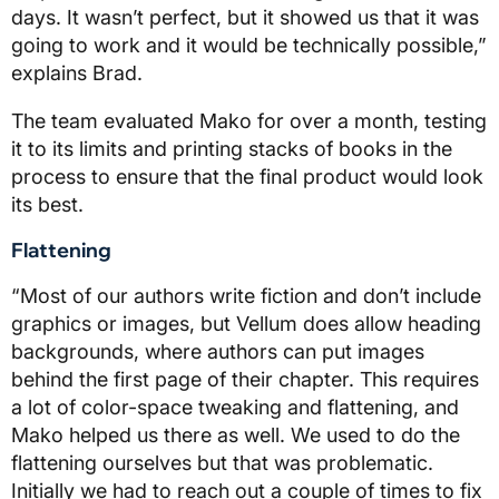
days. It wasn’t perfect, but it showed us that it was
going to work and it would be technically possible,”
explains Brad.
The team evaluated Mako for over a month, testing
it to its limits and printing stacks of books in the
process to ensure that the final product would look
its best.
Flattening
“Most of our authors write fiction and don’t include
graphics or images, but Vellum does allow heading
backgrounds, where authors can put images
behind the first page of their chapter. This requires
a lot of color-space tweaking and flattening, and
Mako helped us there as well. We used to do the
flattening ourselves but that was problematic.
Initially we had to reach out a couple of times to fix