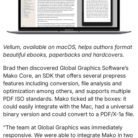
Vellum, available on macOS, helps authors format
beautiful ebooks, paperbacks and hardcovers.
Brad then discovered Global Graphics Software’s
Mako Core, an SDK that offers several prepress
features including conversion, file analysis and
optimization among others, and supports multiple
PDF ISO standards. Mako ticked all the boxes: it
could easily integrate with the Mac, had a universal
binary version and could convert to a PDF/X-1a file.
“The team at Global Graphics was immediately
responsive. We were able to integrate Mako in two