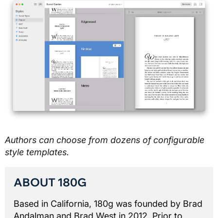
Authors can choose from dozens of configurable
style templates.
ABOUT 180G
Based in California, 180g was founded by Brad
Andalman and Brad West in 2012. Prior to