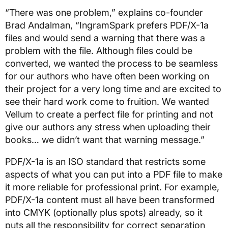
“There was one problem,” explains co-founder
Brad Andalman, “IngramSpark prefers PDF/X-1a
files and would send a warning that there was a
problem with the file. Although files could be
converted, we wanted the process to be seamless
for our authors who have often been working on
their project for a very long time and are excited to
see their hard work come to fruition. We wanted
Vellum to create a perfect file for printing and not
give our authors any stress when uploading their
books… we didn’t want that warning message.”
PDF/X-1a is an ISO standard that restricts some
aspects of what you can put into a PDF file to make
it more reliable for professional print. For example,
PDF/X-1a content must all have been transformed
into CMYK (optionally plus spots) already, so it
puts all the responsibility for correct separation