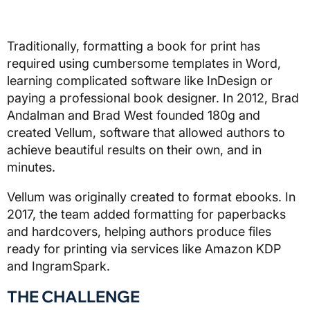
Traditionally, formatting a book for print has
required using cumbersome templates in Word,
learning complicated software like InDesign or
paying a professional book designer. In 2012, Brad
Andalman and Brad West founded 180g and
created Vellum, software that allowed authors to
achieve beautiful results on their own, and in
minutes.
Vellum was originally created to format ebooks. In
2017, the team added formatting for paperbacks
and hardcovers, helping authors produce files
ready for printing via services like Amazon KDP
and IngramSpark.
THE CHALLENGE