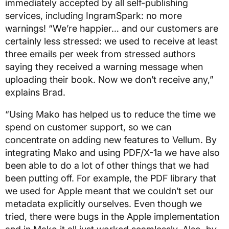
immediately accepted by all self-publishing
services, including IngramSpark: no more
warnings! “We’re happier… and our customers are
certainly less stressed: we used to receive at least
three emails per week from stressed authors
saying they received a warning message when
uploading their book. Now we don’t receive any,”
explains Brad.
“Using Mako has helped us to reduce the time we
spend on customer support, so we can
concentrate on adding new features to Vellum. By
integrating Mako and using PDF/X-1a we have also
been able to do a lot of other things that we had
been putting off. For example, the PDF library that
we used for Apple meant that we couldn’t set our
metadata explicitly ourselves. Even though we
tried, there were bugs in the Apple implementation