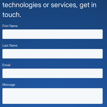
technologies or services, get in
touch.