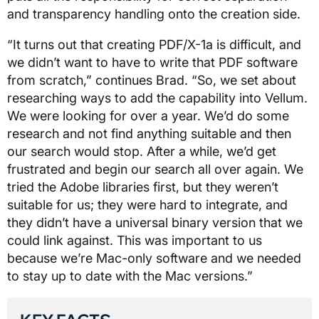
and transparency handling onto the creation side.
“It turns out that creating PDF/X-1a is difficult, and
we didn’t want to have to write that PDF software
from scratch,” continues Brad. “So, we set about
researching ways to add the capability into Vellum.
We were looking for over a year. We’d do some
research and not find anything suitable and then
our search would stop. After a while, we’d get
frustrated and begin our search all over again. We
tried the Adobe libraries first, but they weren’t
suitable for us; they were hard to integrate, and
they didn’t have a universal binary version that we
could link against. This was important to us
because we’re Mac-only software and we needed
to stay up to date with the Mac versions.”