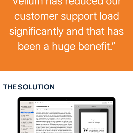
Vellum has reduced our
customer support load
significantly and that has
been a huge benefit.”
THE SOLUTION