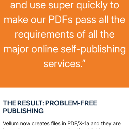
and use super quickly to
make our PDFs pass all the
requirements of all the
major online self-publishing
services.”
THE RESULT: PROBLEM-FREE
PUBLISHING
Vellum now creates files in PDF/X-1a and they are