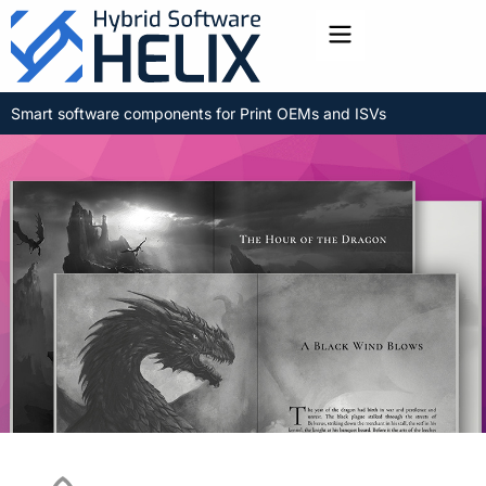
Toggle menu
Smart software components for Print OEMs and ISVs