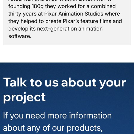
founding 180g they worked for a combined
thirty years at Pixar Animation Studios where
they helped to create Pixar’s feature films and
develop its next-generation animation
software.
Talk to us about your
project
If you need more information
about any of our products,