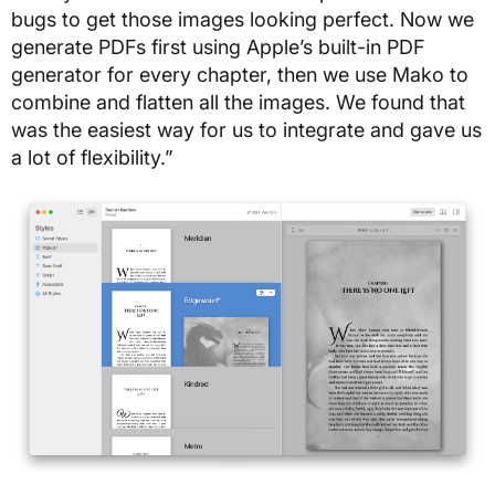
bugs to get those images looking perfect. Now we
generate PDFs first using Apple’s built-in PDF
generator for every chapter, then we use Mako to
combine and flatten all the images. We found that
was the easiest way for us to integrate and gave us
a lot of flexibility.”