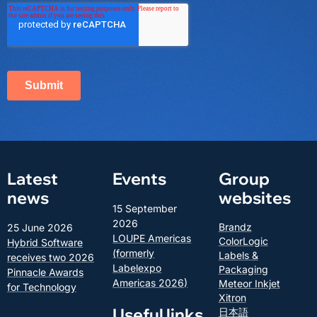
Latest
Events
Group
news
websites
15 September
2026
Brandz
25 June 2026
LOUPE Americas
ColorLogic
Hybrid Software
(formerly
Labels &
receives two 2026
Labelexpo
Packaging
Pinnacle Awards
Americas 2026)
Meteor Inkjet
for Technology
Xitron
Useful links
日本語