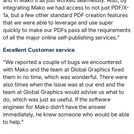
and in Mako it all just worked seamlessly. Also, by
integrating Mako we had access to not just PDF/X-
1a, but a few other standard PDF creation features
that we were able to leverage and use super
quickly to make our PDFs pass all the requirements
of all the major online self-publishing services.”
Excellent Customer service
“We reported a couple of bugs we encountered
with Mako and the team at Global Graphics fixed
them in no time, which was wonderful. There were
also times when the issue was at our end and the
team at Global Graphics would advise us what to
do, which was just as useful. If the software
engineer for Mako didn’t have the answer
immediately, he knew someone who would be able
to help.”