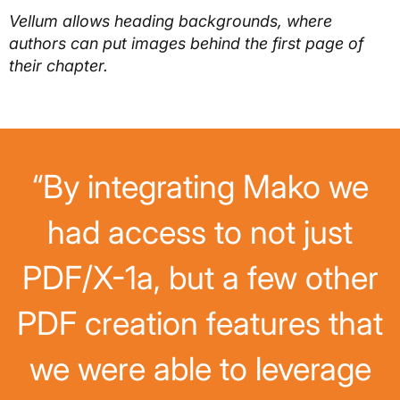
Vellum allows heading backgrounds, where
authors can put images behind the first page of
their chapter.
“By integrating Mako we
had access to not just
PDF/X-1a, but a few other
PDF creation features that
we were able to leverage