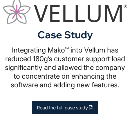
Case Study
Integrating Mako™ into Vellum has
reduced 180g’s customer support load
significantly and allowed the company
to concentrate on enhancing the
software and adding new features.
Read the full case study