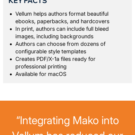
KEY FACTS
Vellum helps authors format beautiful
ebooks, paperbacks, and hardcovers
In print, authors can include full bleed
images, including backgrounds
Authors can choose from dozens of
configurable style templates
Creates PDF/X-1a files ready for
professional printing
Available for macOS
“Integrating Mako into